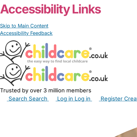
Accessibility Links
Skip to Main Content
Accessibility Feedback
Trusted by over 3 million members
Search
Search
Log in
Log in
Register
Crea
Babysitters
Childminders
Nannies
Nurseries
Hous