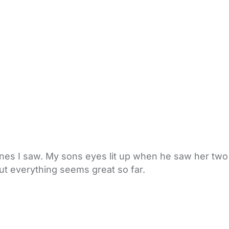
 ones I saw. My sons eyes lit up when he saw her two
but everything seems great so far.