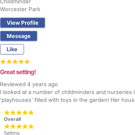
Childminder
Worcester Park
View Profile
Message
Like
Great setting!
Reviewed
4 years ago
I looked at a number of childminders and nurseries 
‘playhouses’ filled with toys in the garden! Her hou
Overall
Setting