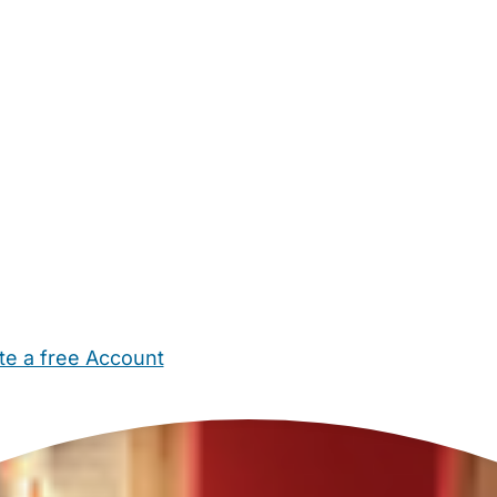
te a free Account
ehold Help
Maternity Nurses
Private Tutors
Schools
Chi