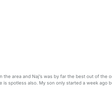
in the area and Naj’s was by far the best out of the
se is spotless also. My son only started a week ago 