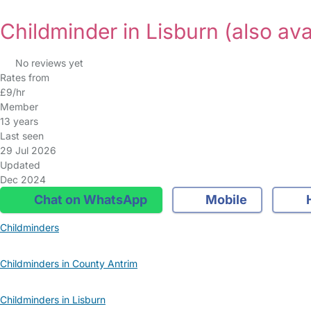
Childminder in Lisburn
(also ava
No reviews yet
Rates from
£9/hr
Member
13 years
Last seen
29 Jul 2026
Updated
Dec 2024
Chat on WhatsApp
Mobile
Childminders
Childminders in County Antrim
Childminders in Lisburn