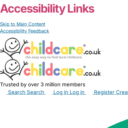
Accessibility Links
Skip to Main Content
Accessibility Feedback
Trusted by over 3 million members
Search
Search
Log in
Log in
Register
Crea
Babysitters
Childminders
Nannies
Nurseries
Hous