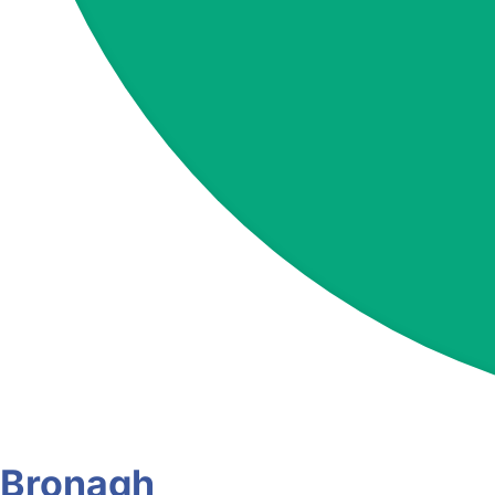
Bronagh