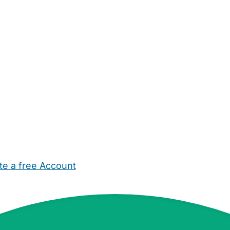
te a free Account
ehold Help
Maternity Nurses
Private Tutors
Schools
Chi