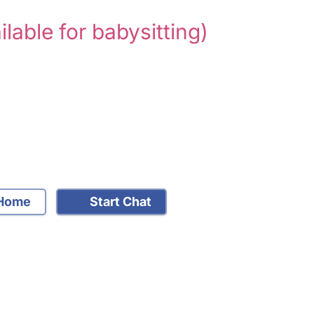
ilable for babysitting)
Home
Start Chat