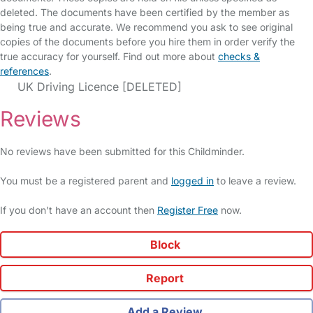
deleted. The documents have been certified by the member as
being true and accurate. We recommend you ask to see original
copies of the documents before you hire them in order verify the
true accuracy for yourself. Find out more about
checks &
references
.
UK Driving Licence [DELETED]
Reviews
No reviews have been submitted for this Childminder.
You must be a registered parent and
logged in
to leave a review.
If you don't have an account then
Register Free
now.
Block
Report
Add a Review