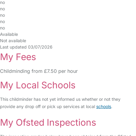
no
no
no
no
no
Available
Not available
Last updated 03/07/2026
My Fees
Childminding from £7.50 per hour
My Local Schools
This childminder has not yet informed us whether or not they
provide any drop off or pick up services at local
schools
.
My Ofsted Inspections