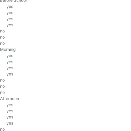
Before School
yes
yes
yes
yes
no
no
no
Morning
yes
yes
yes
yes
no
no
no
Afternoon
yes
yes
yes
yes
no