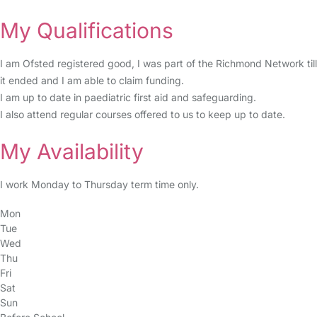
My Qualifications
I am Ofsted registered good, I was part of the Richmond Network till
it ended and I am able to claim funding.
I am up to date in paediatric first aid and safeguarding.
I also attend regular courses offered to us to keep up to date.
My Availability
I work Monday to Thursday term time only.
Mon
Tue
Wed
Thu
Fri
Sat
Sun