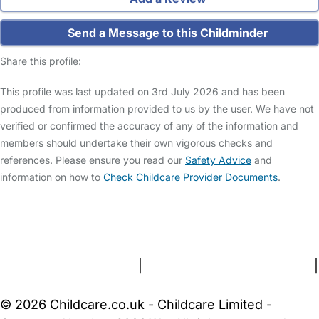
Send a Message to this Childminder
Share this profile:
This profile was last updated on 3rd July 2026 and has been
produced from information provided to us by the user. We have not
verified or confirmed the accuracy of any of the information and
members should undertake their own vigorous checks and
references. Please ensure you read our
Safety Advice
and
information on how to
Check Childcare Provider Documents
.
FAQs
Safety Centre
Help & Advice
Childcare Costs
About Us
Contact Us
News
Gold Membership
Terms and Conditions
|
Privacy and Cookies Policy
|
Cookie Settings
© 2026 Childcare.co.uk - Childcare Limited -