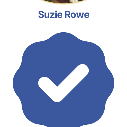
Suzie Rowe