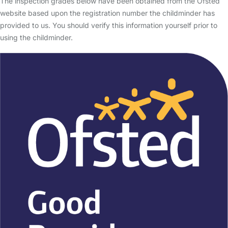
The inspection grades below have been obtained from the Ofsted
website based upon the registration number the childminder has
provided to us. You should verify this information yourself prior to
using the childminder.