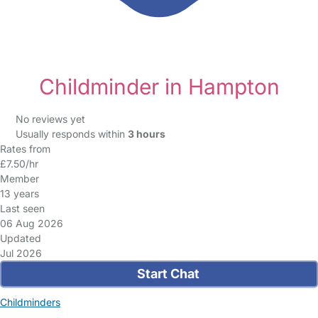
Childminder in Hampton
No reviews yet
Usually responds within
3 hours
Rates from
£7.50/hr
Member
13 years
Last seen
06 Aug 2026
Updated
Jul 2026
Start Chat
Childminders