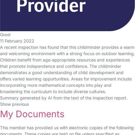
Good
11 February 2022
A recent inspection has found that this childminder provides a warm
and welcoming environment with a strong focus on outdoor learning.
Children benefit from age-appropriate resources and experiences
that promote independence and confidence. The childminder
demonstrates a good understanding of child development and
offers varied learning opportunities. Areas for improvement include
incorporating more mathematical concepts into play and
broadening the curriculum to include diverse cultures.
Summary generated by AI from the text of the inspection report.
Show previous
My Documents
This member has provided us with electronic copies of the following
documents. These copies are held on file unless specified as