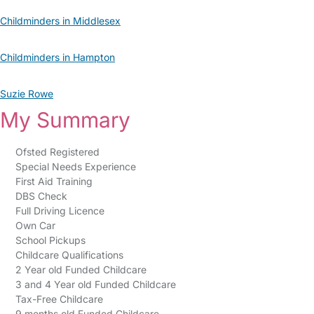
Childminders in Middlesex
Childminders in Hampton
Suzie Rowe
My Summary
Ofsted Registered
Special Needs Experience
First Aid Training
DBS Check
Full Driving Licence
Own Car
School Pickups
Childcare Qualifications
2 Year old Funded Childcare
3 and 4 Year old Funded Childcare
Tax-Free Childcare
9 months old Funded Childcare