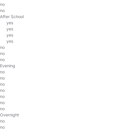
no
no
After School
yes
yes
yes
yes
no
no
no
Evening
no
no
no
no
no
no
no
Overnight
no
no