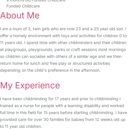
Funded Childcare
About Me
I am a mum of 3, twin girls who are now 23 and a 25 year old son. I
offer a homely environment with toys and activities for children 0 to
11 years old. I spend time with other childminders and their children
at playgroups, playgrounds, parks or craft sessions most mornings
so children can socialise with others of a similar age and we then
return home for lunch and free play or structured activities
depending on the child's preference in the afternoon.
My Experience
I have been childminding for 17 years and prior to childminding I
trained as a nurse for people with a learning disability and worked
full time in this field for 15 years before starting childminding. I have
provided care for over 30 families for babies from 12 weeks old up
to 11 year old children.