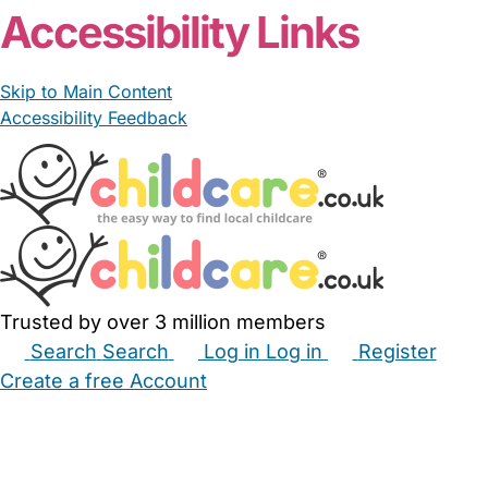
Accessibility Links
Skip to Main Content
Accessibility Feedback
Trusted by over 3 million members
Search
Search
Log in
Log in
Register
Create a free Account
Babysitters
Childminders
Nannies
Nurseries
Household Help
Maternity Nurses
Private Tutors
Schools
Childcare Jobs