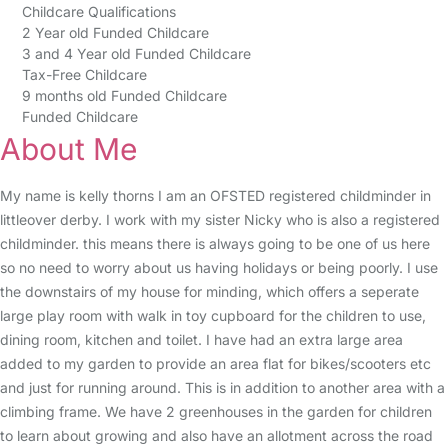
Childcare Qualifications
2 Year old Funded Childcare
3 and 4 Year old Funded Childcare
Tax-Free Childcare
9 months old Funded Childcare
Funded Childcare
About Me
My name is kelly thorns I am an OFSTED registered childminder in
littleover derby. I work with my sister Nicky who is also a registered
childminder. this means there is always going to be one of us here
so no need to worry about us having holidays or being poorly. I use
the downstairs of my house for minding, which offers a seperate
large play room with walk in toy cupboard for the children to use,
dining room, kitchen and toilet. I have had an extra large area
added to my garden to provide an area flat for bikes/scooters etc
and just for running around. This is in addition to another area with a
climbing frame. We have 2 greenhouses in the garden for children
to learn about growing and also have an allotment across the road