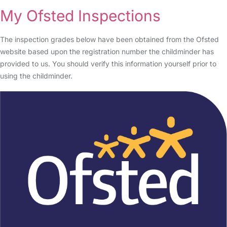
My Ofsted Inspections
The inspection grades below have been obtained from the Ofsted
website based upon the registration number the childminder has
provided to us. You should verify this information yourself prior to
using the childminder.