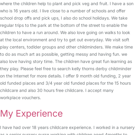
where the children help to plant and pick veg and fruit. I have a son
who is 16 years old. I live close to a number of schools and offer
school drop offs and pick ups, I also do school holidays. We take
regular trips to the park at the bottom of the street to enable the
children to have a run around. We also love going on walks to look
at the local environment and try to get out everyday. We visit soft
play centers, todlder groups and other childminders. We make time
to do as much art as possible, getting messy and having fun. we
also love having story time. The children have great fun learning as
they play. Please feel free to search kelly thorns derby childminder
on the Internet for more details. I offer 9 month old funding, 2 year
old funded places and 3/4 year old funded places for the 15 hours
childcare and also 30 hours free childcare. I accept many
workplace vouchers.
My Experience
I have had over 18 years childcare experience. I worked in a nursery
as a senior nursery nurse working with children aged 4months to