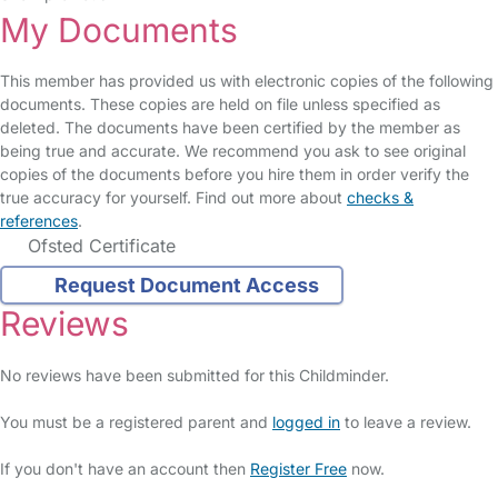
My Documents
This member has provided us with electronic copies of the following
documents. These copies are held on file unless specified as
deleted. The documents have been certified by the member as
being true and accurate. We recommend you ask to see original
copies of the documents before you hire them in order verify the
true accuracy for yourself. Find out more about
checks &
references
.
Ofsted Certificate
Request Document Access
Reviews
No reviews have been submitted for this Childminder.
You must be a registered parent and
logged in
to leave a review.
If you don't have an account then
Register Free
now.