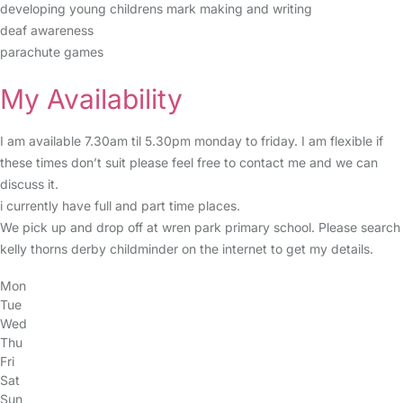
developing young childrens mark making and writing
deaf awareness
parachute games
My Availability
I am available 7.30am til 5.30pm monday to friday. I am flexible if
these times don’t suit please feel free to contact me and we can
discuss it.
i currently have full and part time places.
We pick up and drop off at wren park primary school. Please search
kelly thorns derby childminder on the internet to get my details.
Mon
Tue
Wed
Thu
Fri
Sat
Sun