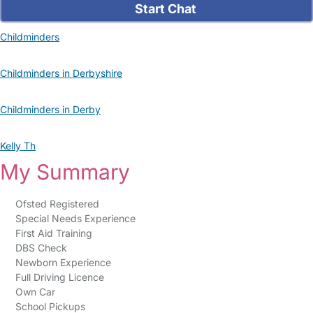
Start Chat
Childminders
Childminders in Derbyshire
Childminders in Derby
Kelly Th
My Summary
Ofsted Registered
Special Needs Experience
First Aid Training
DBS Check
Newborn Experience
Full Driving Licence
Own Car
School Pickups