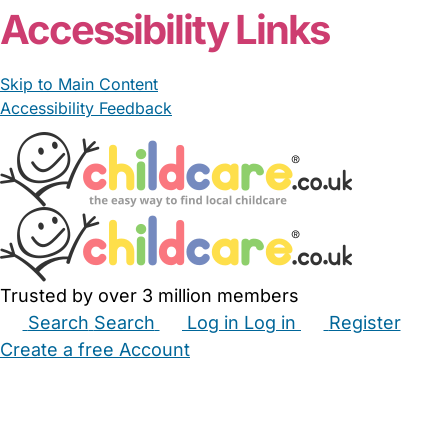
Accessibility Links
Skip to Main Content
Accessibility Feedback
Trusted by over 3 million members
Search
Search
Log in
Log in
Register
Create a free Account
Babysitters
Childminders
Nannies
Nurseries
Household Help
Maternity Nurses
Private Tutors
Schools
Childcare Jobs