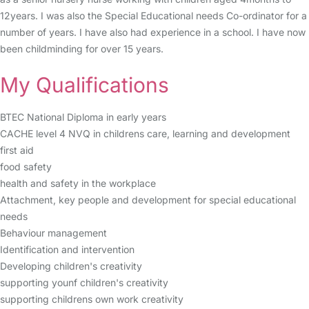
12years. I was also the Special Educational needs Co-ordinator for a
number of years. I have also had experience in a school. I have now
been childminding for over 15 years.
My Qualifications
BTEC National Diploma in early years
CACHE level 4 NVQ in childrens care, learning and development
first aid
food safety
health and safety in the workplace
Attachment, key people and development for special educational
needs
Behaviour management
Identification and intervention
Developing children's creativity
supporting younf children's creativity
supporting childrens own work creativity