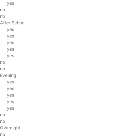
yes
no
no
After School
yes
yes
yes
yes
yes
no
no
Evening
yes
yes
yes
yes
yes
no
no
Overnight
no