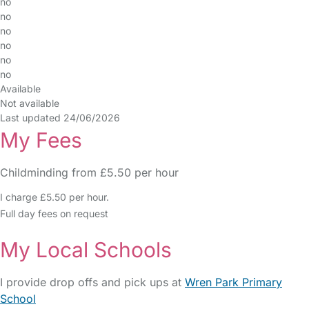
no
no
no
no
no
no
Available
Not available
Last updated 24/06/2026
My Fees
Childminding from £5.50 per hour
I charge £5.50 per hour.
Full day fees on request
My Local Schools
I provide drop offs and pick ups at
Wren Park Primary
School