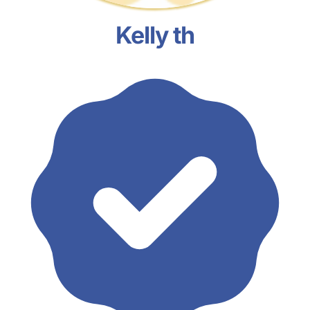
Kelly th