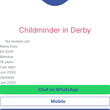
Childminder in Derby
No reviews yet
Rates from
£5.50/hr
Member
16 years
Last seen
Jun 2026
Updated
Jun 2026
Chat on WhatsApp
Mobile