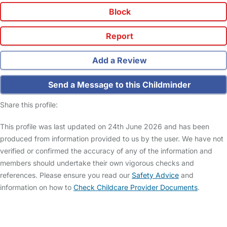
Block
Report
Add a Review
Send a Message to this Childminder
Share this profile:
This profile was last updated on 24th June 2026 and has been
produced from information provided to us by the user. We have not
verified or confirmed the accuracy of any of the information and
members should undertake their own vigorous checks and
references. Please ensure you read our
Safety Advice
and
information on how to
Check Childcare Provider Documents
.
FAQs
Safety Centre
Help & Advice
Childcare Costs
About Us
Contact Us
News
Gold Membership