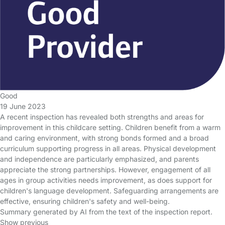
Good
19 June 2023
A recent inspection has revealed both strengths and areas for
improvement in this childcare setting. Children benefit from a warm
and caring environment, with strong bonds formed and a broad
curriculum supporting progress in all areas. Physical development
and independence are particularly emphasized, and parents
appreciate the strong partnerships. However, engagement of all
ages in group activities needs improvement, as does support for
children's language development. Safeguarding arrangements are
effective, ensuring children's safety and well-being.
Summary generated by AI from the text of the inspection report.
Show previous