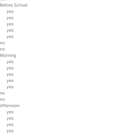
Before School
yes
yes
yes
yes
yes
no
no
Morning
yes
yes
yes
yes
yes
no
no
Afternoon
yes
yes
yes
yes