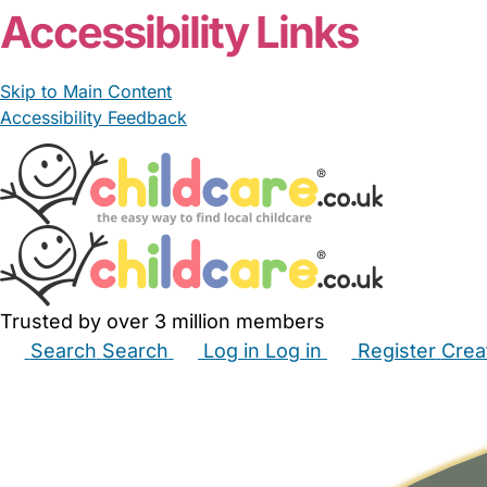
Accessibility Links
Skip to Main Content
Accessibility Feedback
Trusted by over 3 million members
Search
Search
Log in
Log in
Register
Crea
Babysitters
Childminders
Nannies
Nurseries
Hous