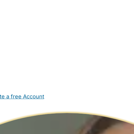
te a free Account
ehold Help
Maternity Nurses
Private Tutors
Schools
Chi