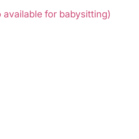
o available for babysitting)