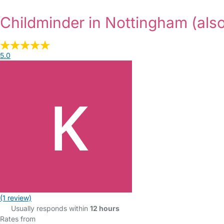
Childminder in Nottingham
(als
5.0
(1 review)
Usually responds within
12 hours
Rates from