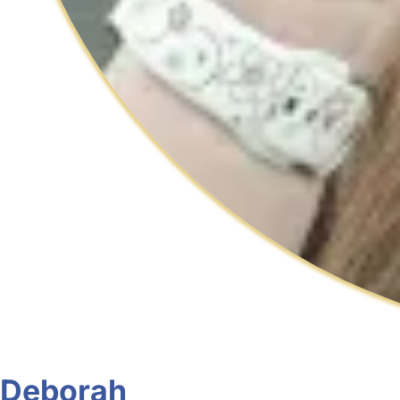
Deborah