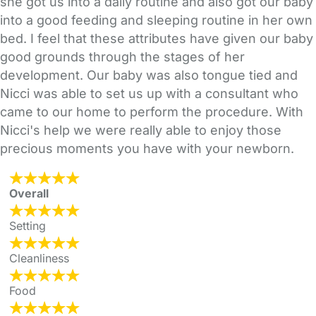
she got us into a daily routine and also got our baby
into a good feeding and sleeping routine in her own
bed. I feel that these attributes have given our baby
good grounds through the stages of her
development. Our baby was also tongue tied and
Nicci was able to set us up with a consultant who
came to our home to perform the procedure. With
Nicci's help we were really able to enjoy those
precious moments you have with your newborn.
Overall
Setting
Cleanliness
Food