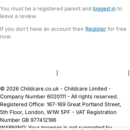
You must be a registered parent and
logged in
to
leave a review.
If you don't have an account then
Register
for free
now.
FAQs
Safety Centre
Help & Advice
Childcare Costs
About Us
Contact Us
News
Gold Membership
Terms and Conditions
|
Privacy and Cookies Policy
|
Cookie Settings
© 2026 Childcare.co.uk - Childcare Limited -
Company Number 6020111 - All rights reserved.
Registered Office: 167-169 Great Portland Street,
5th Floor, London, W1W 5PF - VAT Registration
Number GB 977412196
WARNING:
Your browser is not supported by