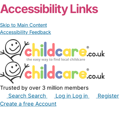
Accessibility Links
Skip to Main Content
Accessibility Feedback
Trusted by over 3 million members
Search
Search
Log in
Log in
Register
Create a free Account
Babysitters
Childminders
Nannies
Nurseries
Household Help
Maternity Nurses
Private Tutors
Schools
Childcare Jobs