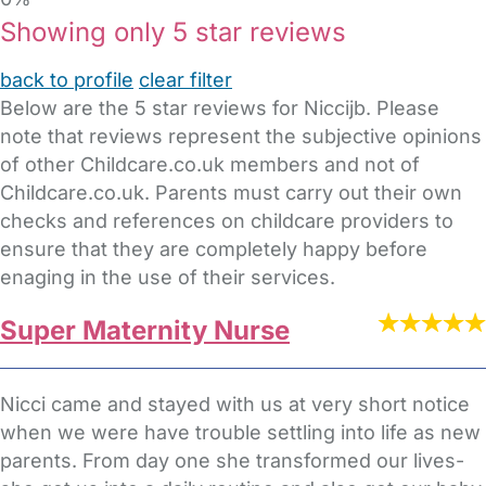
Showing only 5 star reviews
back to profile
clear filter
Below are the 5 star reviews for Niccijb. Please
note that reviews represent the subjective opinions
of other Childcare.co.uk members and not of
Childcare.co.uk. Parents must carry out their own
checks and references on childcare providers to
ensure that they are completely happy before
enaging in the use of their services.
Super Maternity Nurse
Nicci came and stayed with us at very short notice
when we were have trouble settling into life as new
parents. From day one she transformed our lives-