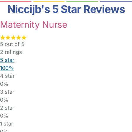
Niccijb's 5 Star Reviews
Maternity Nurse
5 out of 5
2
ratings
5 star
100%
4 star
0%
3 star
0%
2 star
0%
1 star
0%