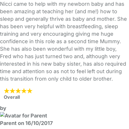
Nicci came to help with my newborn baby and has
been amazing at teaching her (and me!) how to
sleep and generally thrive as baby and mother. She
has been very helpful with breastfeeding, sleep
training and very encouraging giving me huge
confidence in this role as a second time Mummy.
She has also been wonderful with my little boy,
Fred who has just turned two and, although very
interested in his new baby sister, has also required
time and attention so as not to feel left out during
this transition from only child to older brother.
Overall
by
Parent on 16/10/2017