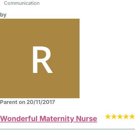
Communication
by
Parent on 20/11/2017
Wonderful Maternity Nurse