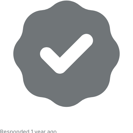
Responded
1 year ago