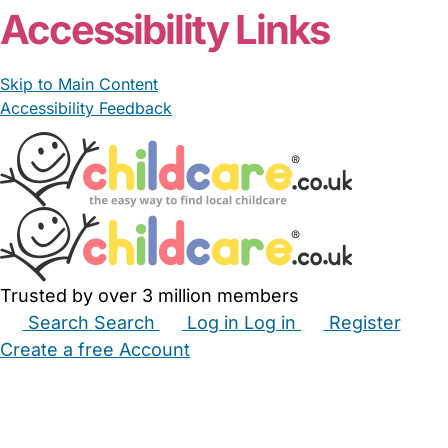
Accessibility Links
Skip to Main Content
Accessibility Feedback
Trusted by over 3 million members
Search
Search
Log in
Log in
Register
Create a free Account
Babysitters
Childminders
Nannies
Nurseries
Household Help
Maternity Nurses
Private Tutors
Schools
Childcare Jobs