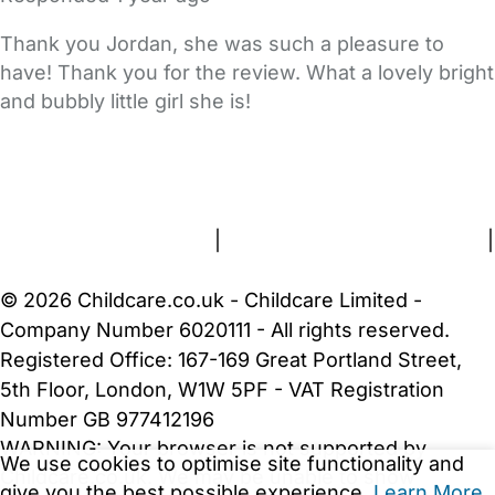
Thank you Jordan, she was such a pleasure to
have! Thank you for the review. What a lovely bright
and bubbly little girl she is!
FAQs
Safety Centre
Help & Advice
Childcare Costs
About Us
Contact Us
News
Gold Membership
Terms and Conditions
|
Privacy and Cookies Policy
|
Cookie Settings
© 2026 Childcare.co.uk - Childcare Limited -
Company Number 6020111 - All rights reserved.
Registered Office: 167-169 Great Portland Street,
5th Floor, London, W1W 5PF - VAT Registration
Number GB 977412196
WARNING:
Your browser is not supported by
We use cookies to optimise site functionality and
Childcare.co.uk. We may be unable to show
give you the best possible experience.
Learn More