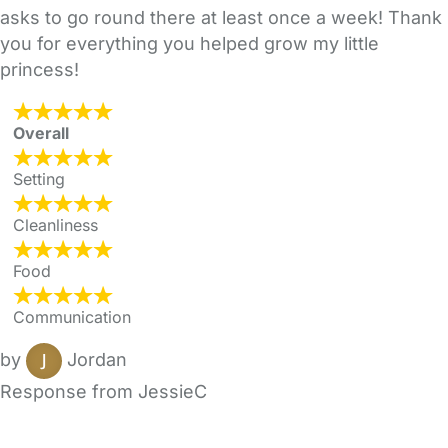
asks to go round there at least once a week! Thank
you for everything you helped grow my little
princess!
Overall
Setting
Cleanliness
Food
Communication
by
Jordan
Response from JessieC