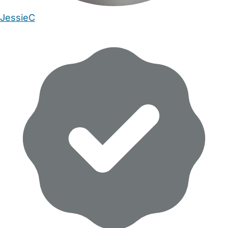
JessieC