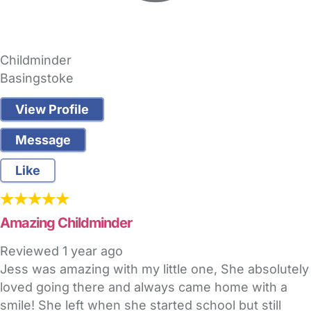
Childminder
Basingstoke
View Profile
Message
Like
Amazing Childminder
Reviewed
1 year ago
Jess was amazing with my little one, She absolutely
loved going there and always came home with a
smile! She left when she started school but still