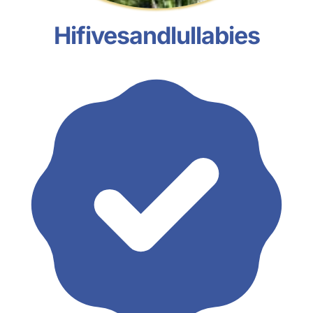
Hifivesandlullabies