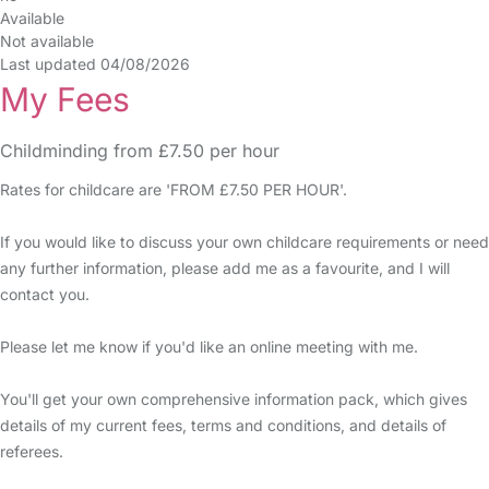
Available
Not available
Last updated 04/08/2026
My Fees
Childminding from £7.50 per hour
Rates for childcare are 'FROM £7.50 PER HOUR'.
If you would like to discuss your own childcare requirements or need
any further information, please add me as a favourite, and I will
contact you.
Please let me know if you'd like an online meeting with me.
You'll get your own comprehensive information pack, which gives
details of my current fees, terms and conditions, and details of
referees.