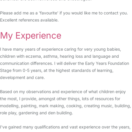
Please add me as a 'favourite' if you would like me to contact you.
Excellent references available.
My Experience
I have many years of experience caring for very young babies,
children with eczema, asthma, hearing loss and language and
communication differences. I will deliver the Early Years Foundation
Stage from 0-5 years, at the highest standards of learning,
development and care.
Based on my observations and experience of what children enjoy
the most, I provide, amongst other things, lots of resources for
modelling, painting, mark making, cooking, creating music, building,
role play, gardening and den building.
I've gained many qualifications and vast experience over the years,