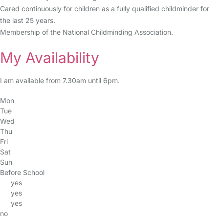
Cared continuously for children as a fully qualified childminder for
the last 25 years.
Membership of the National Childminding Association.
My Availability
I am available from 7.30am until 6pm.
Mon
Tue
Wed
Thu
Fri
Sat
Sun
Before School
yes
yes
yes
no