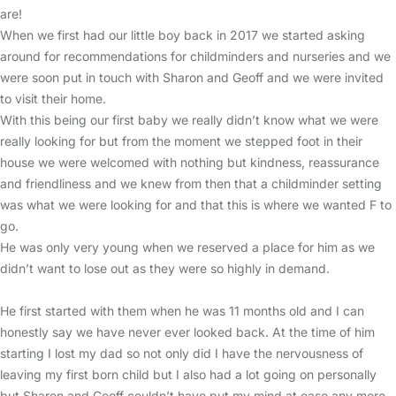
are!
When we first had our little boy back in 2017 we started asking
around for recommendations for childminders and nurseries and we
were soon put in touch with Sharon and Geoff and we were invited
to visit their home.
With this being our first baby we really didn’t know what we were
really looking for but from the moment we stepped foot in their
house we were welcomed with nothing but kindness, reassurance
and friendliness and we knew from then that a childminder setting
was what we were looking for and that this is where we wanted F to
go.
He was only very young when we reserved a place for him as we
didn’t want to lose out as they were so highly in demand.
He first started with them when he was 11 months old and I can
honestly say we have never ever looked back. At the time of him
starting I lost my dad so not only did I have the nervousness of
leaving my first born child but I also had a lot going on personally
but Sharon and Geoff couldn’t have put my mind at ease any more