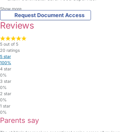
Show more
Request Document Access
Reviews
5 out of 5
20 ratings
5 star
100%
4 star
0%
3 star
0%
2 star
0%
1 star
0%
Parents say