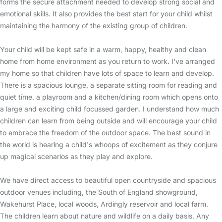
forms the secure attachment needed to develop strong social and
emotional skills. It also provides the best start for your child whilst
maintaining the harmony of the existing group of children.
Your child will be kept safe in a warm, happy, healthy and clean
home from home environment as you return to work. I've arranged
my home so that children have lots of space to learn and develop.
There is a spacious lounge, a separate sitting room for reading and
quiet time, a playroom and a kitchen/dining room which opens onto
a large and exciting child focussed garden. I understand how much
children can learn from being outside and will encourage your child
to embrace the freedom of the outdoor space. The best sound in
the world is hearing a child's whoops of excitement as they conjure
up magical scenarios as they play and explore.
We have direct access to beautiful open countryside and spacious
outdoor venues including, the South of England showground,
Wakehurst Place, local woods, Ardingly reservoir and local farm.
The children learn about nature and wildlife on a daily basis. Any