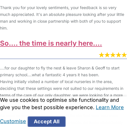
Thank you for your lovely sentiments, your feedback is so very
much appreciated. It's an absolute pleasure looking after your little
man and working in close partnership with both of you to support
him.
So…. the time is nearly here....
….for our daughter to fly the nest & leave Sharon & Geoff to start
primary school....what a fantastic 4 years it has been.
Having initially visited a number of local nurseries in the area,
deciding that these settings were not suited to our requirements in
terms of the care of our only daughter, we were looking for a more
We use cookies to optimise site functionality and
home-from-home setting with a strong family feel and Darlings and
give you the best possible experience.
Learn More
Brown & Questingmoles fits the bill perfectly.
As soon as we all met Sharon & Geoff for the first time and even
Customise
Accept All
before A had started her settling in sessions we knew immediately