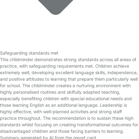
Safeguarding standards met
This childminder demonstrates strong standards across all areas of
practice, with safeguarding requirements met. Children achieve
extremely well, developing excellent language skills, independence,
and positive attitudes to learning that prepare them particularly well
for school. The childminder creates a nurturing environment with
highly personalised routines and skilfully adapted teaching,
especially benefiting children with special educational needs and
those learning English as an additional language. Leadership is
highly effective, with well-planned activities and strong staff
practice throughout. The recommendation is to sustain these high
standards whilst focusing on creating transformational outcomes for
disadvantaged children and those facing barriers to learning.
Summary generated by AI from the report card.