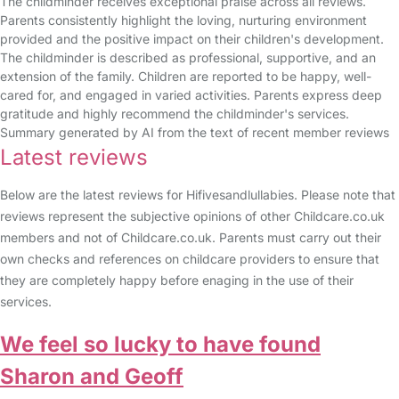
The childminder receives exceptional praise across all reviews.
Parents consistently highlight the loving, nurturing environment
provided and the positive impact on their children's development.
The childminder is described as professional, supportive, and an
extension of the family. Children are reported to be happy, well-
cared for, and engaged in varied activities. Parents express deep
gratitude and highly recommend the childminder's services.
Summary generated by AI from the text of recent member reviews
Latest reviews
Below are the latest reviews for Hifivesandlullabies. Please note that
reviews represent the subjective opinions of other Childcare.co.uk
members and not of Childcare.co.uk. Parents must carry out their
own checks and references on childcare providers to ensure that
they are completely happy before enaging in the use of their
services.
We feel so lucky to have found
Sharon and Geoff