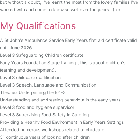
but without a doubt, I've learnt the most from the lovely families I've
worked with and come to know so well over the years. :) xx
My Qualifications
A St John's Ambulance Service Early Years first aid certificate valid
until June 2026
Level 3 Safeguarding Children certificate
Early Years Foundation Stage training (This is about children's
learning and development).
Level 3 childcare qualification
Level 3 Speech, Language and Communication
Theories Underpinning the EYFS
Understanding and addressing behaviour in the early years
Level 3 food and hygiene supervisor
Level 3 Supervising Food Safety in Catering
Providing a Healthy Food Environment in Early Years Settings
Attended numerous workshops related to childcare.
31 continuous years of looking after children