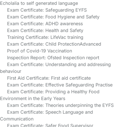
Echolalia to self generated language
Exam Certificate: Safeguarding EYFS
Exam Certificate: Food Hygiene and Safety
Exam Certificate: ADHD awareness
Exam Certificate: Health and Safety
Training Certificate: LifeVac training
Exam Certificate: Child ProtectionAdvanced
Proof of Covid-19 Vaccination
Inspection Report: Ofsted Inspection report
Exam Certificate: Understanding and addressing
behaviour
First Aid Certificate: First aid certificate
Exam Certificate: Effective Safeguarding Practise
Exam Certificate: Providing a Healthy Food
Environment in the Early Years
Exam Certificate: Theories underpinning the EYFS
Exam Certificate: Speech Language and
Communication
Exam Certificate: Safer Food Supervisor