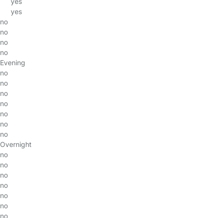
yes
yes
no
no
no
no
Evening
no
no
no
no
no
no
no
Overnight
no
no
no
no
no
no
no