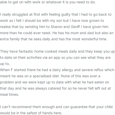
able to get on with work or whatever it is you need to do.
I really struggled at first with feeling guilty that I had to go back to
work as I felt I should be with my son but I have now grown to
realise that by sending him to Sharon and Geoff I have given him
more than he could ever need. He has his mum and dad but also an
extra family that he sees daily and has the most wonderful time.
They have fantastic home cooked meals daily and they keep you up
to date on their activities via an app so you can see what they are
up to.
When F started there he had a dairy allergy and severe reflux which
meant he was on a specialised diet. None of this was ever a
problem and we were kept up to date with what he had eaten on
that day and he was always catered for so he never felt left out at
meal times.
I can’t recommend them enough and can guarantee that your child
would be in the safest of hands here.