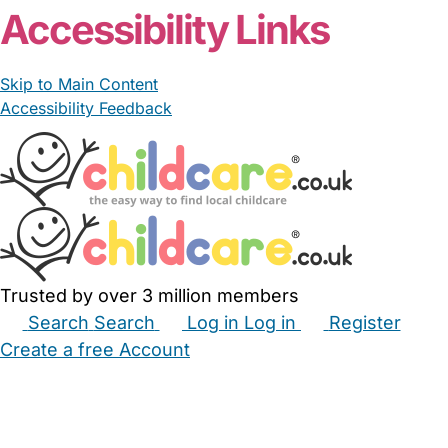
Accessibility Links
Skip to Main Content
Accessibility Feedback
Trusted by over 3 million members
Search
Search
Log in
Log in
Register
Create a free Account
Babysitters
Childminders
Nannies
Nurseries
Household Help
Maternity Nurses
Private Tutors
Schools
Childcare Jobs