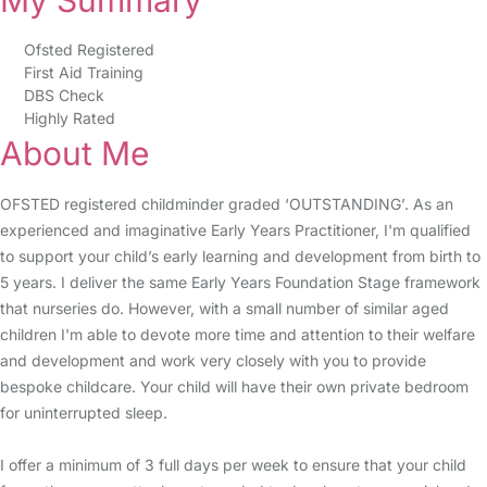
My Summary
Ofsted Registered
First Aid Training
DBS Check
Highly Rated
About Me
OFSTED registered childminder graded ‘OUTSTANDING’. As an
experienced and imaginative Early Years Practitioner, I'm qualified
to support your child’s early learning and development from birth to
5 years. I deliver the same Early Years Foundation Stage framework
that nurseries do. However, with a small number of similar aged
children I'm able to devote more time and attention to their welfare
and development and work very closely with you to provide
bespoke childcare. Your child will have their own private bedroom
for uninterrupted sleep.
I offer a minimum of 3 full days per week to ensure that your child