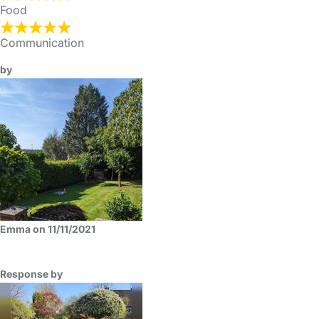
Food
Communication
by
Emma on 11/11/2021
Response by