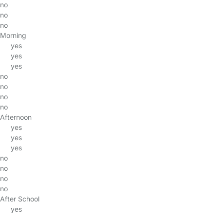
no
no
no
Morning
yes
yes
yes
no
no
no
no
Afternoon
yes
yes
yes
no
no
no
no
After School
yes