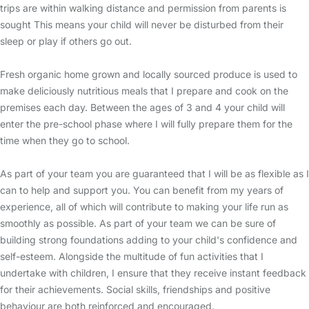
trips are within walking distance and permission from parents is
sought This means your child will never be disturbed from their
sleep or play if others go out.
Fresh organic home grown and locally sourced produce is used to
make deliciously nutritious meals that I prepare and cook on the
premises each day. Between the ages of 3 and 4 your child will
enter the pre-school phase where I will fully prepare them for the
time when they go to school.
As part of your team you are guaranteed that I will be as flexible as I
can to help and support you. You can benefit from my years of
experience, all of which will contribute to making your life run as
smoothly as possible. As part of your team we can be sure of
building strong foundations adding to your child's confidence and
self-esteem. Alongside the multitude of fun activities that I
undertake with children, I ensure that they receive instant feedback
for their achievements. Social skills, friendships and positive
behaviour are both reinforced and encouraged.