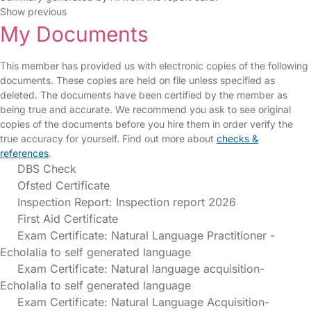
Show previous
My Documents
This member has provided us with electronic copies of the following
documents. These copies are held on file unless specified as
deleted. The documents have been certified by the member as
being true and accurate. We recommend you ask to see original
copies of the documents before you hire them in order verify the
true accuracy for yourself. Find out more about
checks &
references
.
DBS Check
Ofsted Certificate
Inspection Report: Inspection report 2026
First Aid Certificate
Exam Certificate: Natural Language Practitioner -
Echolalia to self generated language
Exam Certificate: Natural language acquisition-
Echolalia to self generated language
Exam Certificate: Natural Language Acquisition-