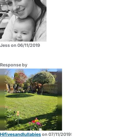
Jess on 06/11/2019
Response by
Hifivesandlullabies
on 07/11/2019: