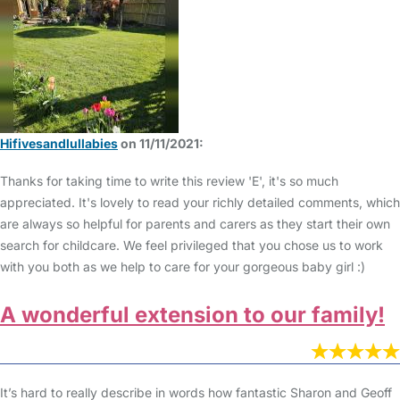
Hifivesandlullabies
on 11/11/2021:
Thanks for taking time to write this review 'E', it's so much
appreciated. It's lovely to read your richly detailed comments, which
are always so helpful for parents and carers as they start their own
search for childcare. We feel privileged that you chose us to work
with you both as we help to care for your gorgeous baby girl :)
A wonderful extension to our family!
It’s hard to really describe in words how fantastic Sharon and Geoff