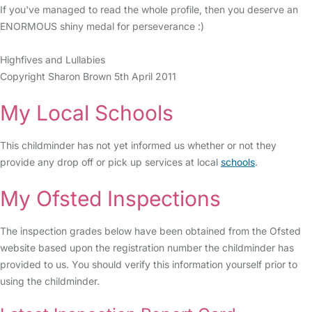
If you've managed to read the whole profile, then you deserve an
ENORMOUS shiny medal for perseverance :)
Highfives and Lullabies
Copyright Sharon Brown 5th April 2011
My Local Schools
This childminder has not yet informed us whether or not they
provide any drop off or pick up services at local
schools
.
My Ofsted Inspections
The inspection grades below have been obtained from the Ofsted
website based upon the registration number the childminder has
provided to us. You should verify this information yourself prior to
using the childminder.