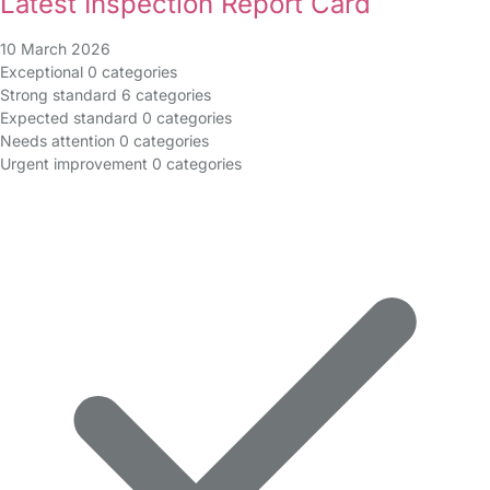
Latest Inspection Report Card
10 March 2026
Exceptional
0 categories
Strong standard
6 categories
Expected standard
0 categories
Needs attention
0 categories
Urgent improvement
0 categories