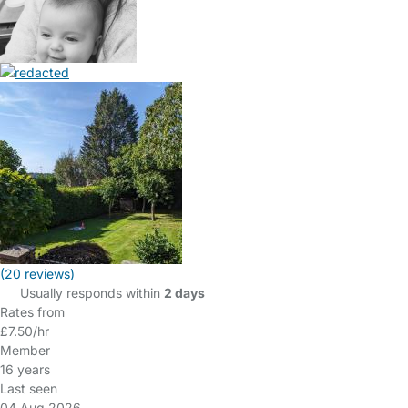
(20 reviews)
Usually responds within
2 days
Rates from
£7.50/hr
Member
16 years
Last seen
04 Aug 2026