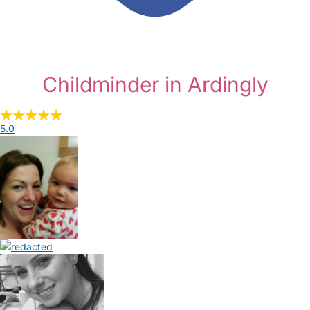
Childminder in Ardingly
5.0