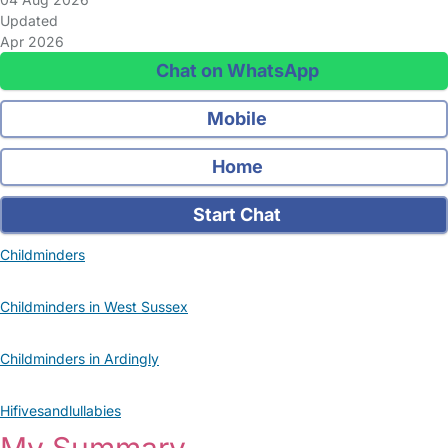
Updated
Apr 2026
Chat on WhatsApp
Mobile
Home
Start Chat
Childminders
Childminders in West Sussex
Childminders in Ardingly
Hifivesandlullabies