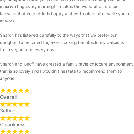
massive hug every morning! It makes the world of difference
knowing that your child is happy and well looked after while you're
at work.
Sharon has listened carefully to the ways that we prefer our
daughter to be cared for, even cooking her absolutely delicious
fresh vegan food every day.
Sharon and Geoff have created a family style childcare environment
that is so lovely and I wouldn't hesitate to recommend them to
anyone.
Overall
Setting
Cleanliness