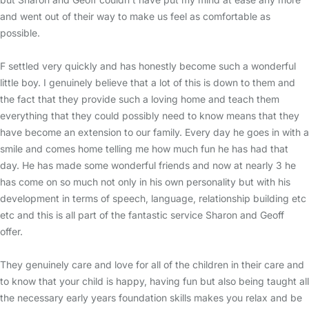
and went out of their way to make us feel as comfortable as
possible.
F settled very quickly and has honestly become such a wonderful
little boy. I genuinely believe that a lot of this is down to them and
the fact that they provide such a loving home and teach them
everything that they could possibly need to know means that they
have become an extension to our family. Every day he goes in with a
smile and comes home telling me how much fun he has had that
day. He has made some wonderful friends and now at nearly 3 he
has come on so much not only in his own personality but with his
development in terms of speech, language, relationship building etc
etc and this is all part of the fantastic service Sharon and Geoff
offer.
They genuinely care and love for all of the children in their care and
to know that your child is happy, having fun but also being taught all
the necessary early years foundation skills makes you relax and be