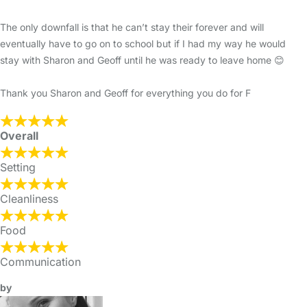
The only downfall is that he can’t stay their forever and will
eventually have to go on to school but if I had my way he would
stay with Sharon and Geoff until he was ready to leave home 😊
Thank you Sharon and Geoff for everything you do for F
Overall
Setting
Cleanliness
Food
Communication
by