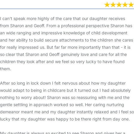
I can't speak more highly of the care that our daughter receives
from Sharon and Geoff. From a professional perspective Sharon has
an wide ranging and impressive knowledge of child development
and her ability to build secure attachments to the children she cares
for really impressed us. But far far more importantly than that - it is
so clear that Sharon and Geoff genuinely love and care for all the
children they look after and we feel so very lucky to have found
them.
After so long in lock down I felt nervous about how my daughter
would adapt to being in childcare but it turned out I had absolutely
nothing to worry about! Sharon was so reassuring with me and the
gentle settling in approach worked so well. Her caring nurturing
demeanor meant me and my daughter instantly relaxed and I feel so
lucky that my daughter was happy to be there right from day one.
My daughter is always so excited to see Sharon and gives her a