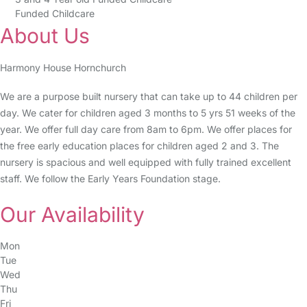
Funded Childcare
About Us
Harmony House Hornchurch
We are a purpose built nursery that can take up to 44 children per
day. We cater for children aged 3 months to 5 yrs 51 weeks of the
year. We offer full day care from 8am to 6pm. We offer places for
the free early education places for children aged 2 and 3. The
nursery is spacious and well equipped with fully trained excellent
staff. We follow the Early Years Foundation stage.
Our Availability
Mon
Tue
Wed
Thu
Fri