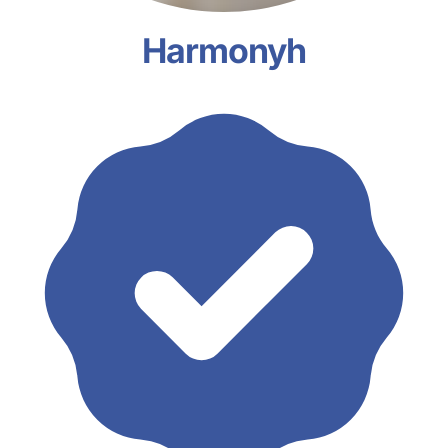
Harmonyh