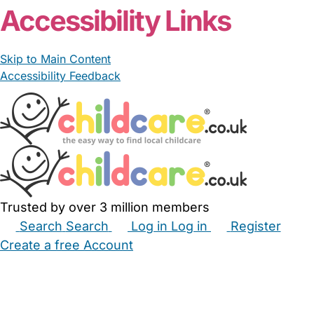
Accessibility Links
Skip to Main Content
Accessibility Feedback
Trusted by over 3 million members
Search
Search
Log in
Log in
Register
Create a free Account
Babysitters
Childminders
Nannies
Nurseries
Household Help
Maternity Nurses
Private Tutors
Schools
Childcare Jobs