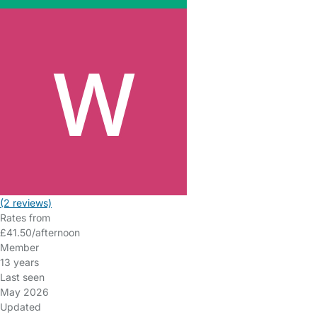
(2 reviews)
Rates from
£41.50/afternoon
Member
13 years
Last seen
May 2026
Updated