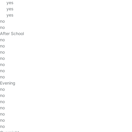
yes
yes
yes
no
no
After School
no
no
no
no
no
no
no
Evening
no
no
no
no
no
no
no