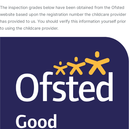
The inspection grades below have been obtained from the Ofsted
website based upon the registration number the childcare provider
has provided to us. You should verify this information yourself prior
to using the childcare provider.