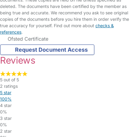
deleted. The documents have been certified by the member as
being true and accurate. We recommend you ask to see original
copies of the documents before you hire them in order verify the
true accuracy for yourself. Find out more about
checks &
references
.
Ofsted Certificate
Request Document Access
Reviews
5 out of 5
2 ratings
5 star
100%
4 star
0%
3 star
0%
2 star