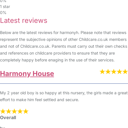
0%
1 star
0%
Latest reviews
Below are the latest reviews for harmonyh. Please note that reviews
represent the subjective opinions of other Childcare.co.uk members
and not of Childcare.co.uk. Parents must carry out their own checks
and references on childcare providers to ensure that they are
completely happy before enaging in the use of their services.
Harmony House
My 2 year old boy is so happy at this nursery, the girls made a great
effort to make him feel settled and secure.
Overall