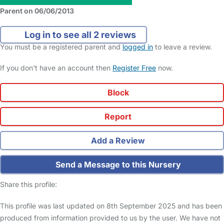
Parent on 06/06/2013
Log in to see all 2 reviews
You must be a registered parent and
logged in
to leave a review.
If you don't have an account then
Register Free
now.
Block
Report
Add a Review
Send a Message to this Nursery
Share this profile:
This profile was last updated on 8th September 2025 and has been
produced from information provided to us by the user. We have not