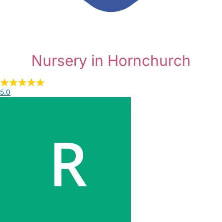
Nursery in Hornchurch
5.0