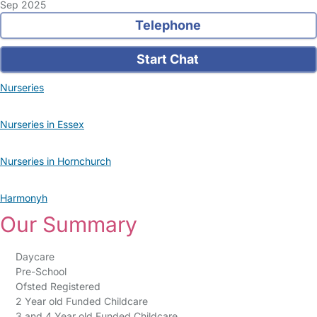
Sep 2025
Telephone
Start Chat
Nurseries
Nurseries in Essex
Nurseries in Hornchurch
Harmonyh
Our Summary
Daycare
Pre-School
Ofsted Registered
2 Year old Funded Childcare
3 and 4 Year old Funded Childcare