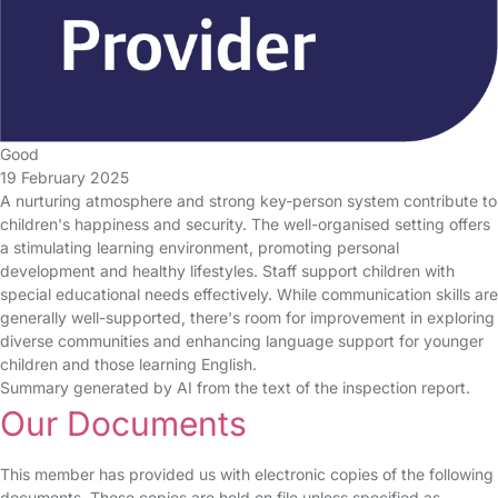
Good
19 February 2025
A nurturing atmosphere and strong key-person system contribute to
children's happiness and security. The well-organised setting offers
a stimulating learning environment, promoting personal
development and healthy lifestyles. Staff support children with
special educational needs effectively. While communication skills are
generally well-supported, there's room for improvement in exploring
diverse communities and enhancing language support for younger
children and those learning English.
Summary generated by AI from the text of the inspection report.
Our Documents
This member has provided us with electronic copies of the following
documents. These copies are held on file unless specified as