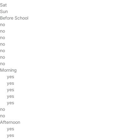
Sat
Sun
Before School
no
no
no
no
no
no
no
Morning
yes
yes
yes
yes
yes
no
no
Afternoon
yes
yes