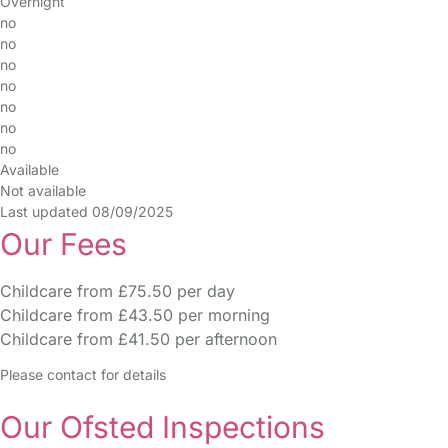
Overnight
no
no
no
no
no
no
no
Available
Not available
Last updated 08/09/2025
Our Fees
Childcare from £75.50 per day
Childcare from £43.50 per morning
Childcare from £41.50 per afternoon
Please contact for details
Our Ofsted Inspections