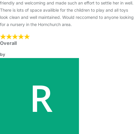
friendly and welcoming and made such an effort to settle her in well.
There is lots of space availible for the children to play and all toys
look clean and well maintained. Would reccomend to anyone looking
for a nursery in the Hornchurch area.
Overall
by