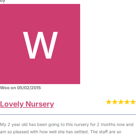
by
Woo on 05/02/2015
Lovely Nursery
My 2 year old has been going to this nursery for 2 months now and
am so pleased with how well she has settled. The staff are so