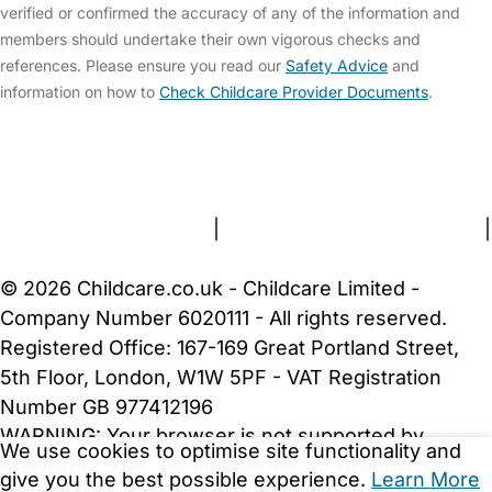
verified or confirmed the accuracy of any of the information and
members should undertake their own vigorous checks and
references. Please ensure you read our
Safety Advice
and
information on how to
Check Childcare Provider Documents
.
FAQs
Safety Centre
Help & Advice
Childcare Costs
About Us
Contact Us
News
Gold Membership
Terms and Conditions
|
Privacy and Cookies Policy
|
Cookie Settings
© 2026 Childcare.co.uk - Childcare Limited -
Company Number 6020111 - All rights reserved.
Registered Office: 167-169 Great Portland Street,
5th Floor, London, W1W 5PF - VAT Registration
Number GB 977412196
WARNING:
Your browser is not supported by
We use cookies to optimise site functionality and
Childcare.co.uk. We may be unable to show
give you the best possible experience.
Learn More