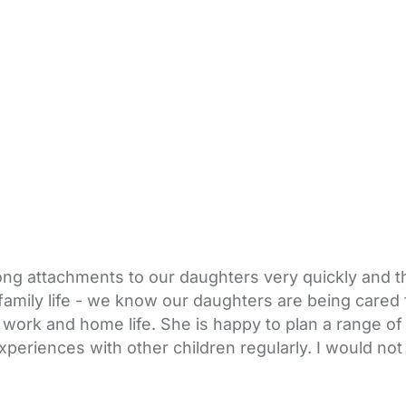
trong attachments to our daughters very quickly and 
family life - we know our daughters are being cared 
of work and home life. She is happy to plan a range of
periences with other children regularly. I would no