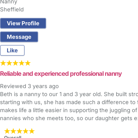
Nanny
Sheffield
View Profile
Message
Like
Reliable and experienced professional nanny
Reviewed
3 years ago
Beth is a nanny to our 1 and 3 year old. She built s
starting with us, she has made such a difference to 
makes life a little easier in supporting the juggling 
nannies who she meets too, so our daughter gets ex
Overall