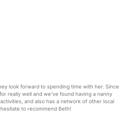
they look forward to spending time with her. Since
for really well and we've found having a nanny
 activities, and also has a network of other local
t hesitate to recommend Beth!