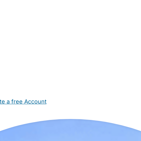
te a free Account
ehold Help
Maternity Nurses
Private Tutors
Schools
Chi