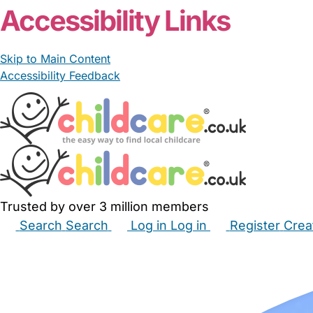
Accessibility Links
Skip to Main Content
Accessibility Feedback
Trusted by over 3 million members
Search
Search
Log in
Log in
Register
Crea
Babysitters
Childminders
Nannies
Nurseries
Hous