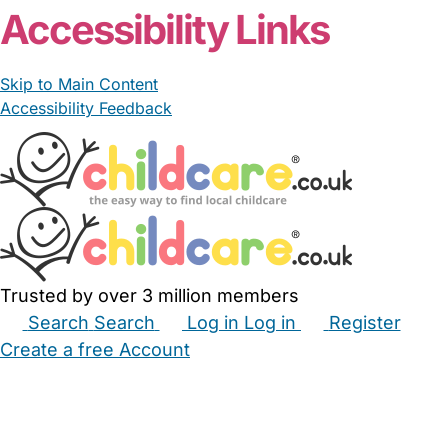
Accessibility Links
Skip to Main Content
Accessibility Feedback
Trusted by over 3 million members
Search
Search
Log in
Log in
Register
Create a free Account
Babysitters
Childminders
Nannies
Nurseries
Household Help
Maternity Nurses
Private Tutors
Schools
Childcare Jobs