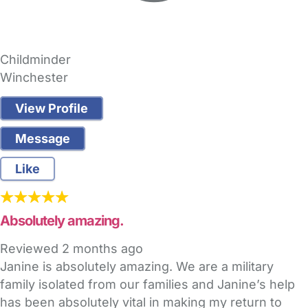
Childminder
Winchester
View Profile
Message
Like
Absolutely amazing.
Reviewed
2 months ago
Janine is absolutely amazing. We are a military
family isolated from our families and Janine’s help
has been absolutely vital in making my return to