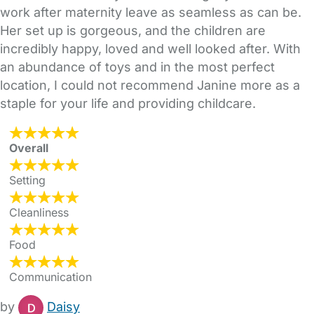
work after maternity leave as seamless as can be.
Her set up is gorgeous, and the children are
incredibly happy, loved and well looked after. With
an abundance of toys and in the most perfect
location, I could not recommend Janine more as a
staple for your life and providing childcare.
Overall
Setting
Cleanliness
Food
Communication
by
Daisy