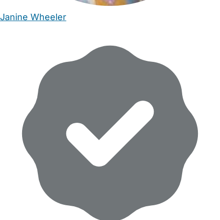
Janine Wheeler