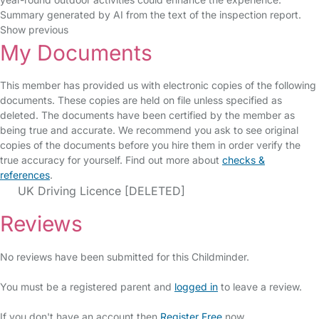
Summary generated by AI from the text of the inspection report.
Show previous
My Documents
This member has provided us with electronic copies of the following
documents. These copies are held on file unless specified as
deleted. The documents have been certified by the member as
being true and accurate. We recommend you ask to see original
copies of the documents before you hire them in order verify the
true accuracy for yourself. Find out more about
checks &
references
.
UK Driving Licence [DELETED]
Reviews
No reviews have been submitted for this Childminder.
You must be a registered parent and
logged in
to leave a review.
If you don't have an account then
Register Free
now.