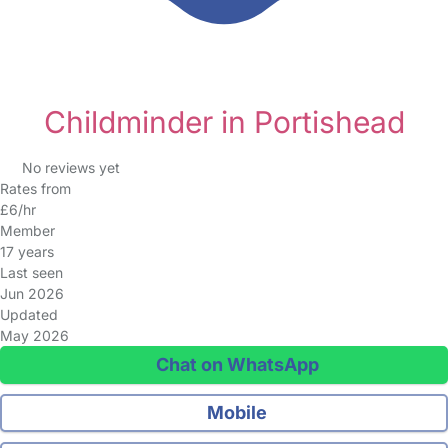
Childminder in Portishead
No reviews yet
Rates from
£6/hr
Member
17 years
Last seen
Jun 2026
Updated
May 2026
Chat on WhatsApp
Mobile