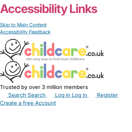
Accessibility Links
Skip to Main Content
Accessibility Feedback
Trusted by over 3 million members
Search
Search
Log in
Log in
Register
Create a free Account
Babysitters
Childminders
Nannies
Nurseries
Household Help
Maternity Nurses
Private Tutors
Schools
Childcare Jobs