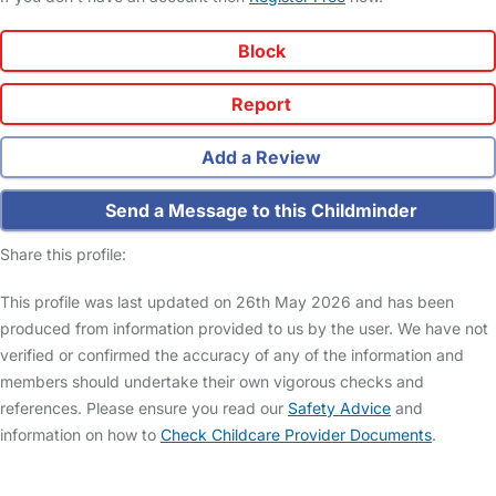
Block
Report
Add a Review
Send a Message to this Childminder
Share this profile:
This profile was last updated on 26th May 2026 and has been
produced from information provided to us by the user. We have not
verified or confirmed the accuracy of any of the information and
members should undertake their own vigorous checks and
references. Please ensure you read our
Safety Advice
and
information on how to
Check Childcare Provider Documents
.
FAQs
Safety Centre
Help & Advice
Childcare Costs