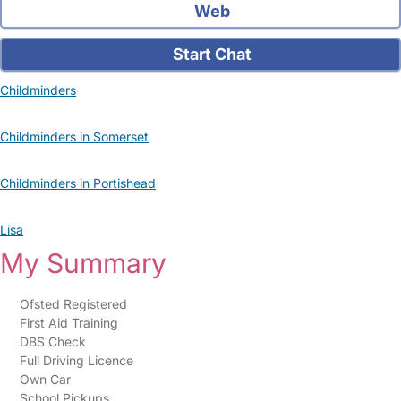
Web
Start Chat
Childminders
Childminders in Somerset
Childminders in Portishead
Lisa
My Summary
Ofsted Registered
First Aid Training
DBS Check
Full Driving Licence
Own Car
School Pickups