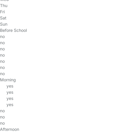
Thu
Fri
Sat
Sun
Before School
no
no
no
no
no
no
no
Morning
yes
yes
yes
yes
no
no
no
Afternoon