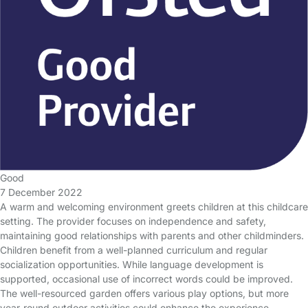
Good
7 December 2022
A warm and welcoming environment greets children at this childcare
setting. The provider focuses on independence and safety,
maintaining good relationships with parents and other childminders.
Children benefit from a well-planned curriculum and regular
socialization opportunities. While language development is
supported, occasional use of incorrect words could be improved.
The well-resourced garden offers various play options, but more
year-round outdoor activities could enhance the experience.