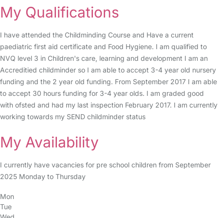
My Qualifications
I have attended the Childminding Course and Have a current
paediatric first aid certificate and Food Hygiene. I am qualified to
NVQ level 3 in Children's care, learning and development I am an
Accreditied childminder so I am able to accept 3-4 year old nursery
funding and the 2 year old funding. From September 2017 I am able
to accept 30 hours funding for 3-4 year olds. I am graded good
with ofsted and had my last inspection February 2017. I am currently
working towards my SEND childminder status
My Availability
I currently have vacancies for pre school children from September
2025 Monday to Thursday
Mon
Tue
Wed