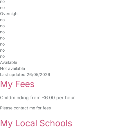
no
no
Overnight
no
no
no
no
no
no
no
Available
Not available
Last updated 26/05/2026
My Fees
Childminding from £6.00 per hour
Please contact me for fees
My Local Schools