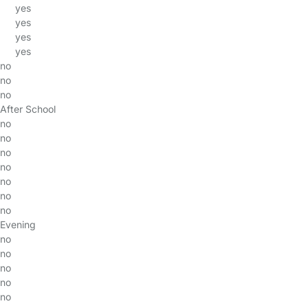
yes
yes
yes
yes
no
no
no
After School
no
no
no
no
no
no
no
Evening
no
no
no
no
no