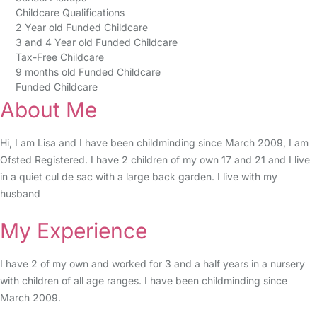
Childcare Qualifications
2 Year old Funded Childcare
3 and 4 Year old Funded Childcare
Tax-Free Childcare
9 months old Funded Childcare
Funded Childcare
About Me
Hi, I am Lisa and I have been childminding since March 2009, I am
Ofsted Registered. I have 2 children of my own 17 and 21 and I live
in a quiet cul de sac with a large back garden. I live with my
husband
My Experience
I have 2 of my own and worked for 3 and a half years in a nursery
with children of all age ranges. I have been childminding since
March 2009.