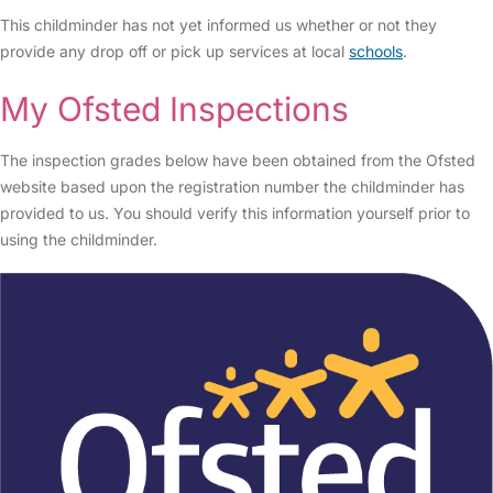
This childminder has not yet informed us whether or not they
provide any drop off or pick up services at local
schools
.
My Ofsted Inspections
The inspection grades below have been obtained from the Ofsted
website based upon the registration number the childminder has
provided to us. You should verify this information yourself prior to
using the childminder.