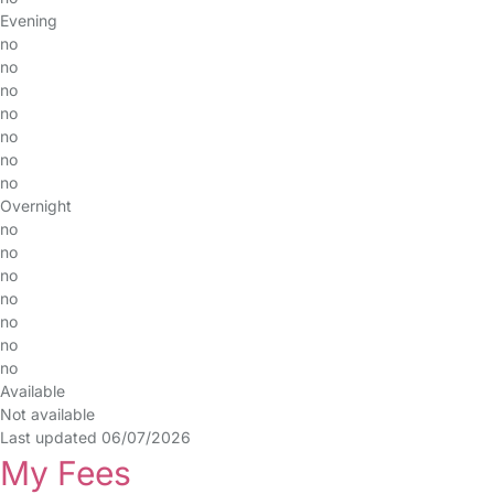
Evening
no
no
no
no
no
no
no
Overnight
no
no
no
no
no
no
no
Available
Not available
Last updated 06/07/2026
My Fees