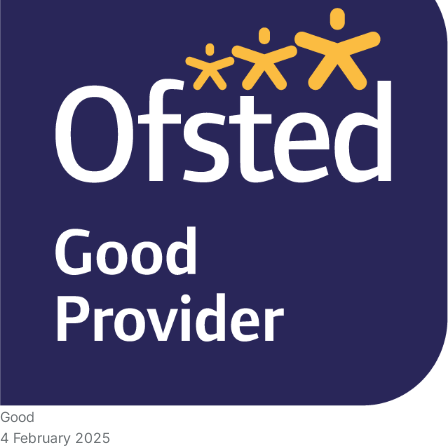
Good
4 February 2025