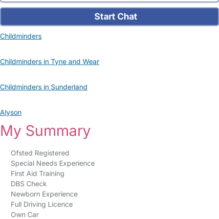
Start Chat
Childminders
Childminders in Tyne and Wear
Childminders in Sunderland
Alyson
My Summary
Ofsted Registered
Special Needs Experience
First Aid Training
DBS Check
Newborn Experience
Full Driving Licence
Own Car