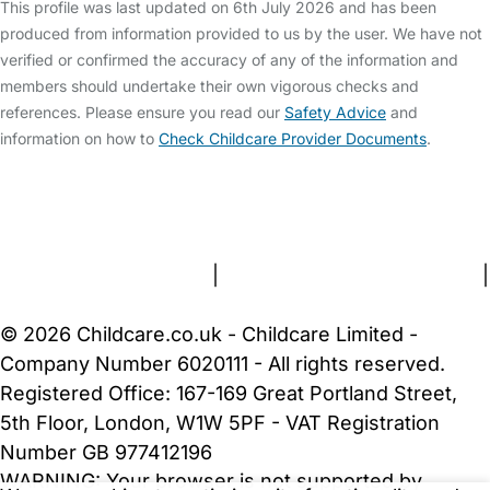
This profile was last updated on 6th July 2026 and has been
produced from information provided to us by the user. We have not
verified or confirmed the accuracy of any of the information and
members should undertake their own vigorous checks and
references. Please ensure you read our
Safety Advice
and
information on how to
Check Childcare Provider Documents
.
FAQs
Safety Centre
Help & Advice
Childcare Costs
About Us
Contact Us
News
Gold Membership
Terms and Conditions
|
Privacy and Cookies Policy
|
Cookie Settings
© 2026 Childcare.co.uk - Childcare Limited -
Company Number 6020111 - All rights reserved.
Registered Office: 167-169 Great Portland Street,
5th Floor, London, W1W 5PF - VAT Registration
Number GB 977412196
WARNING:
Your browser is not supported by