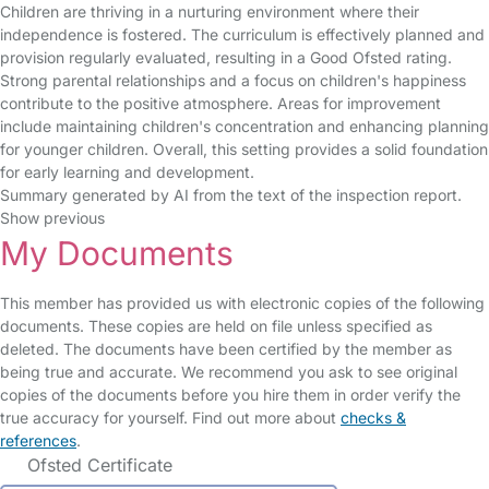
Children are thriving in a nurturing environment where their
independence is fostered. The curriculum is effectively planned and
provision regularly evaluated, resulting in a Good Ofsted rating.
Strong parental relationships and a focus on children's happiness
contribute to the positive atmosphere. Areas for improvement
include maintaining children's concentration and enhancing planning
for younger children. Overall, this setting provides a solid foundation
for early learning and development.
Summary generated by AI from the text of the inspection report.
Show previous
My Documents
This member has provided us with electronic copies of the following
documents. These copies are held on file unless specified as
deleted. The documents have been certified by the member as
being true and accurate. We recommend you ask to see original
copies of the documents before you hire them in order verify the
true accuracy for yourself. Find out more about
checks &
references
.
Ofsted Certificate