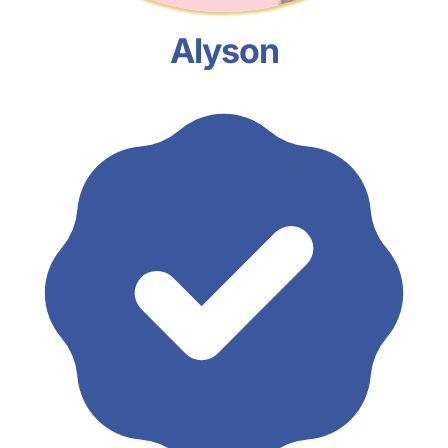
Alyson