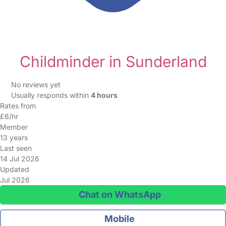
Childminder in Sunderland
No reviews yet
Usually responds within
4 hours
Rates from
£6/hr
Member
13 years
Last seen
14 Jul 2026
Updated
Jul 2026
Chat on WhatsApp
Mobile