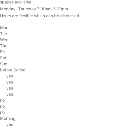
spaces available,
Monday -Thursday 7:30am-5:00pm
Hours are flexible which can be discussed.
Mon
Tue
Wed
Thu
Fri
Sat
Sun
Before School
yes
yes
yes
yes
no
no
no
Morning
yes