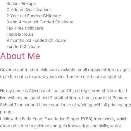
School Pickups
Childcare Qualifications
2 Year old Funded Childcare
3 and 4 Year old Funded Childcare
Tax-Free Childcare
Flexible Hours
9 months old Funded Childcare
Funded Childcare
About Me
Government funded childcare available for all eligible children, ages
from 9 months to age 4 years old. Tax free child care accepted.
Hi, my name is Alyson and I am an Ofsted registered childminder. I
live with my husband and 2 adult children. I am a qualified Primary
School Teacher and have experience of working with all primary age
groups.
I follow the Early Years Foundation Stage( EYFS) framework, which
allows children to achieve and gain knowledge and skills, whilst