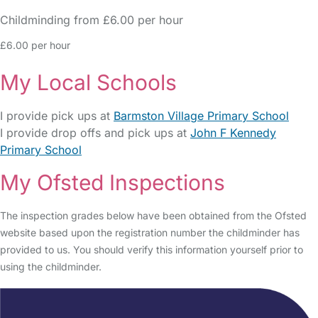
Childminding from £6.00 per hour
£6.00 per hour
My Local Schools
I provide pick ups at
Barmston Village Primary School
I provide drop offs and pick ups at
John F Kennedy
Primary School
My Ofsted Inspections
The inspection grades below have been obtained from the Ofsted
website based upon the registration number the childminder has
provided to us. You should verify this information yourself prior to
using the childminder.