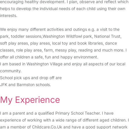
encouraging healthy development. I plan, observe and reflect which
helps to develop the individual needs of each child using their own
interests.
We enjoy many different activities and outings e.g. a visit to the
park, toddler sessions,Washington Wildfowl park, National Trust,
soft play areas, play areas, local toy and book libraries, dance
classes, role play area, farm, messy play, reading and much more. I
offer all children a safe, fun and happy environment.
I am based in Washington Village and enjoy all aspects of our local
community.
School pick ups and drop off are
JFK and Barmston schools.
My Experience
I am a parent and a qualified Primary School Teacher. I have
experience of working with a wide range of different aged children. I
am a member of Childcare.Co.Uk and have a good support network