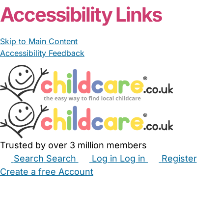
Accessibility Links
Skip to Main Content
Accessibility Feedback
Trusted by over 3 million members
Search
Search
Log in
Log in
Register
Create a free Account
Babysitters
Childminders
Nannies
Nurseries
Household Help
Maternity Nurses
Private Tutors
Schools
Childcare Jobs