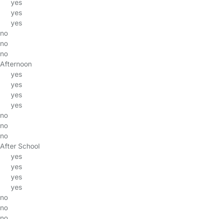
yes
yes
yes
no
no
no
Afternoon
yes
yes
yes
yes
no
no
no
After School
yes
yes
yes
yes
no
no
no