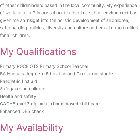
of other childminders based in the local community. My experience
of working as a Primary school teacher in a school environment has
given me an insight into the holistic development of all children,
safeguarding policies, diversity and culture and equal opportunities
for all children.
My Qualifications
Primary PGCE QTS Primary School Teacher
BA Honours degree in Education and Curriculum studies
Paediatric first aid
Safegaurding children
Health and safety
CACHE level 3 diploma in home based child care
Enhanced DBS check
My Availability