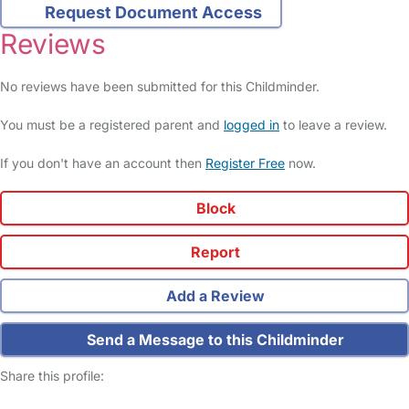
Request Document Access
Reviews
No reviews have been submitted for this Childminder.
You must be a registered parent and
logged in
to leave a review.
If you don't have an account then
Register Free
now.
Block
Report
Add a Review
Send a Message to this Childminder
Share this profile: