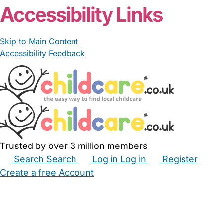
Accessibility Links
Skip to Main Content
Accessibility Feedback
Trusted by over 3 million members
Search
Search
Log in
Log in
Register
Create a free Account
Babysitters
Childminders
Nannies
Nurseries
Household Help
Maternity Nurses
Private Tutors
Schools
Childcare Jobs