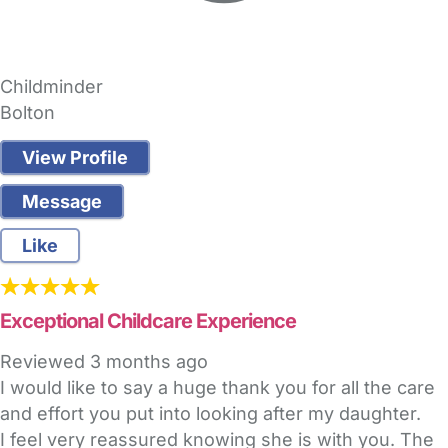
Childminder
Bolton
View Profile
Message
Like
Exceptional Childcare Experience
Reviewed
3 months ago
I would like to say a huge thank you for all the care
and effort you put into looking after my daughter.
I feel very reassured knowing she is with you. The