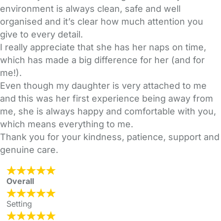
environment is always clean, safe and well
organised and it’s clear how much attention you
give to every detail.
I really appreciate that she has her naps on time,
which has made a big difference for her (and for
me!).
Even though my daughter is very attached to me
and this was her first experience being away from
me, she is always happy and comfortable with you,
which means everything to me.
Thank you for your kindness, patience, support and
genuine care.
Overall
Setting