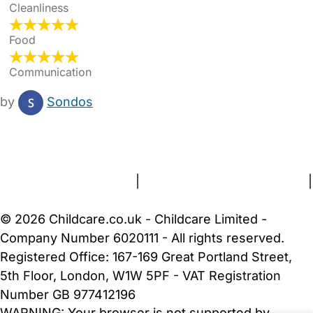
Cleanliness
Food
Communication
by
Sondos
FAQs
Safety Centre
Help & Advice
Childcare Costs
About Us
Contact Us
News
Gold Membership
Terms and Conditions
|
Privacy and Cookies Policy
|
Cookie Settings
© 2026 Childcare.co.uk - Childcare Limited -
Company Number 6020111 - All rights reserved.
Registered Office: 167-169 Great Portland Street,
5th Floor, London, W1W 5PF - VAT Registration
Number GB 977412196
WARNING:
Your browser is not supported by