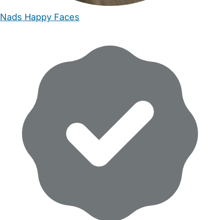
Nads Happy Faces