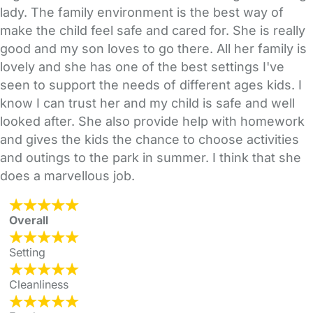
lady. The family environment is the best way of
make the child feel safe and cared for. She is really
good and my son loves to go there. All her family is
lovely and she has one of the best settings I've
seen to support the needs of different ages kids. I
know I can trust her and my child is safe and well
looked after. She also provide help with homework
and gives the kids the chance to choose activities
and outings to the park in summer. I think that she
does a marvellous job.
Overall
Setting
Cleanliness