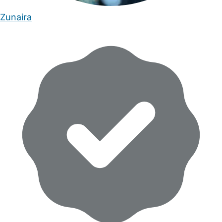
Zunaira