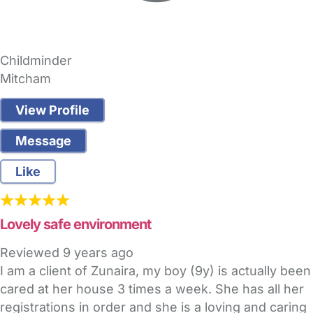
Childminder
Mitcham
View Profile
Message
Like
Lovely safe environment
Reviewed
9 years ago
I am a client of Zunaira, my boy (9y) is actually been
cared at her house 3 times a week. She has all her
registrations in order and she is a loving and caring