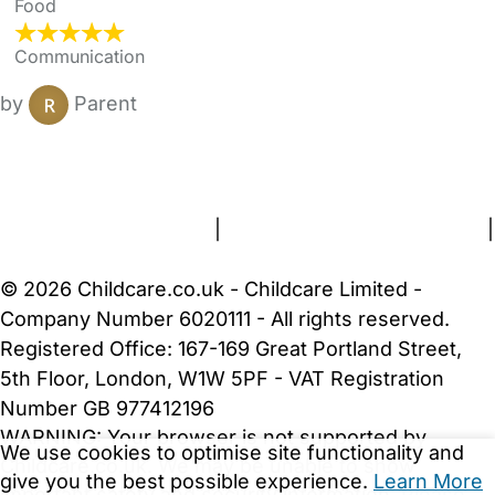
Food
Communication
by
Parent
FAQs
Safety Centre
Help & Advice
Childcare Costs
About Us
Contact Us
News
Gold Membership
Terms and Conditions
|
Privacy and Cookies Policy
|
Cookie Settings
© 2026 Childcare.co.uk - Childcare Limited -
Company Number 6020111 - All rights reserved.
Registered Office: 167-169 Great Portland Street,
5th Floor, London, W1W 5PF - VAT Registration
Number GB 977412196
WARNING:
Your browser is not supported by
We use cookies to optimise site functionality and
Childcare.co.uk. We may be unable to show
give you the best possible experience.
Learn More
important safety and security information.
Please