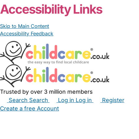
Accessibility Links
Skip to Main Content
Accessibility Feedback
Trusted by over 3 million members
Search
Search
Log in
Log in
Register
Create a free Account
Babysitters
Childminders
Nannies
Nurseries
Household Help
Maternity Nurses
Private Tutors
Schools
Childcare Jobs