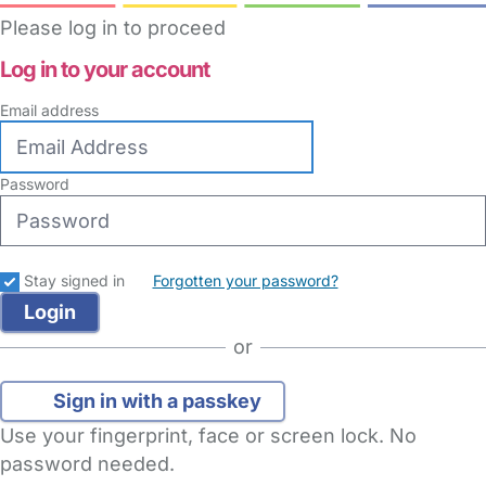
Please log in to proceed
Log in to your account
Email address
Password
Stay signed in
Forgotten your password?
or
Sign in with a passkey
Use your fingerprint, face or screen lock. No
password needed.