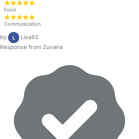
Food
Communication
by
Lisa83
Response from Zunaira