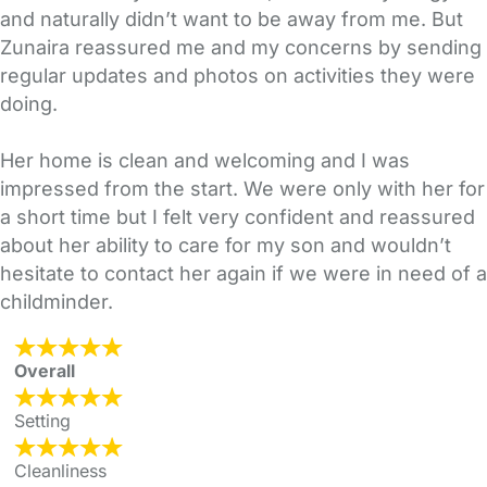
and naturally didn’t want to be away from me. But
Zunaira reassured me and my concerns by sending
regular updates and photos on activities they were
doing.
Her home is clean and welcoming and I was
impressed from the start. We were only with her for
a short time but I felt very confident and reassured
about her ability to care for my son and wouldn’t
hesitate to contact her again if we were in need of a
childminder.
Overall
Setting
Cleanliness