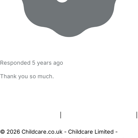
Responded
5 years ago
Thank you so much.
FAQs
Safety Centre
Help & Advice
Childcare Costs
About Us
Contact Us
News
Gold Membership
Terms and Conditions
|
Privacy and Cookies Policy
|
Cookie Settings
© 2026 Childcare.co.uk - Childcare Limited -