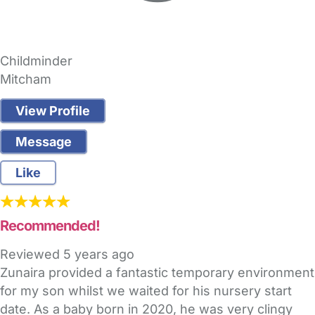
Childminder
Mitcham
View Profile
Message
Like
Recommended!
Reviewed
5 years ago
Zunaira provided a fantastic temporary environment
for my son whilst we waited for his nursery start
date. As a baby born in 2020, he was very clingy