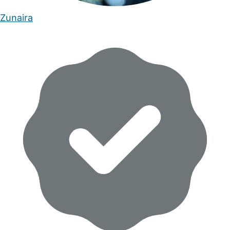
Zunaira