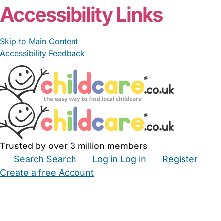
Accessibility Links
Skip to Main Content
Accessibility Feedback
Trusted by over 3 million members
Search
Search
Log in
Log in
Register
Create a free Account
Babysitters
Childminders
Nannies
Nurseries
Household Help
Maternity Nurses
Private Tutors
Schools
Childcare Jobs