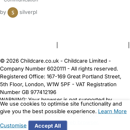
by
silverpl
FAQs
Safety Centre
Help & Advice
Childcare Costs
About Us
Contact Us
News
Gold Membership
Terms and Conditions
|
Privacy and Cookies Policy
|
Cookie Settings
© 2026 Childcare.co.uk - Childcare Limited -
Company Number 6020111 - All rights reserved.
Registered Office: 167-169 Great Portland Street,
5th Floor, London, W1W 5PF - VAT Registration
Number GB 977412196
WARNING:
Your browser is not supported by
We use cookies to optimise site functionality and
Childcare.co.uk. We may be unable to show
give you the best possible experience.
Learn More
important safety and security information.
Please
upgrade to a more recent web browser
.
Customise
Accept All