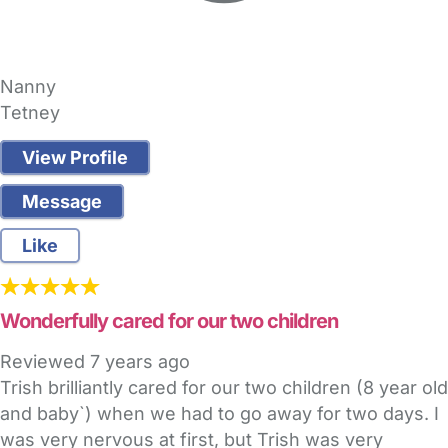
Nanny
Tetney
View Profile
Message
Like
Wonderfully cared for our two children
Reviewed
7 years ago
Trish brilliantly cared for our two children (8 year old
and baby`) when we had to go away for two days. I
was very nervous at first, but Trish was very