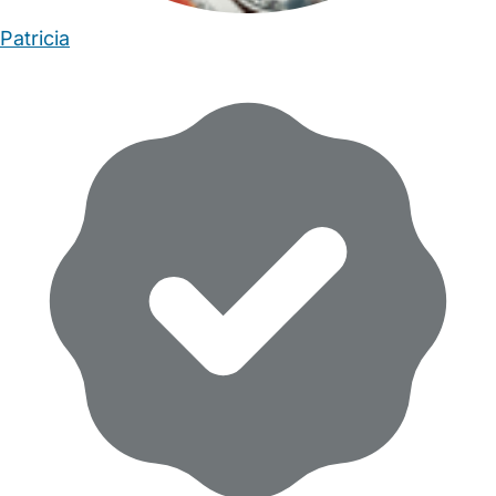
Patricia