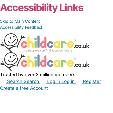
Accessibility Links
Skip to Main Content
Accessibility Feedback
Trusted by over 3 million members
Search
Search
Log in
Log in
Register
Create a free Account
Babysitters
Childminders
Nannies
Nurseries
Household Help
Maternity Nurses
Private Tutors
Schools
Childcare Jobs