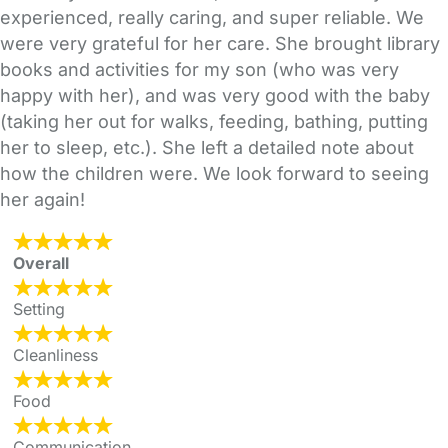
experienced, really caring, and super reliable. We
were very grateful for her care. She brought library
books and activities for my son (who was very
happy with her), and was very good with the baby
(taking her out for walks, feeding, bathing, putting
her to sleep, etc.). She left a detailed note about
how the children were. We look forward to seeing
her again!
Overall
Setting
Cleanliness
Food
Communication