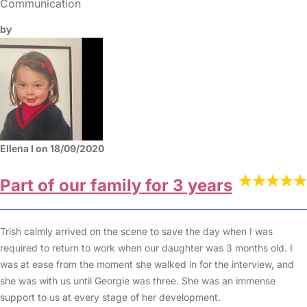
Communication
by
Ellena I on 18/09/2020
Part of our family for 3 years
Trish calmly arrived on the scene to save the day when I was
required to return to work when our daughter was 3 months old. I
was at ease from the moment she walked in for the interview, and
she was with us until Georgie was three. She was an immense
support to us at every stage of her development.