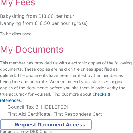
My Fees
Babysitting from £13.00 per hour
Nannying from £16.50 per hour (gross)
To be discussed.
My Documents
This member has provided us with electronic copies of the following
documents. These copies are held on file unless specified as
deleted. The documents have been certified by the member as
being true and accurate. We recommend you ask to see original
copies of the documents before you hire them in order verify the
true accuracy for yourself. Find out more about
checks &
references
.
Council Tax Bill [DELETED]
First Aid Certificate: First Responders Cert
Request Document Access
Request a new DBS Check