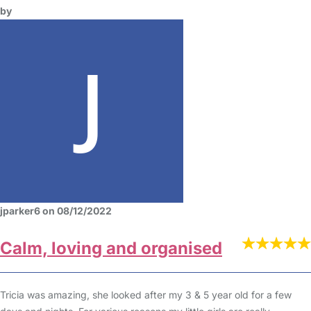
by
jparker6 on 08/12/2022
Calm, loving and organised
Tricia was amazing, she looked after my 3 & 5 year old for a few