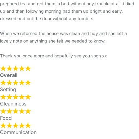
prepared tea and got them in bed without any trouble at all, tidied
up and then following morning had them up bright and early,
dressed and out the door without any trouble.
When we returned the house was clean and tidy and she left a
lovely note on anything she felt we needed to know.
Thank you once more and hopefully see you soon xx
Overall
Setting
Cleanliness
Food
Communication