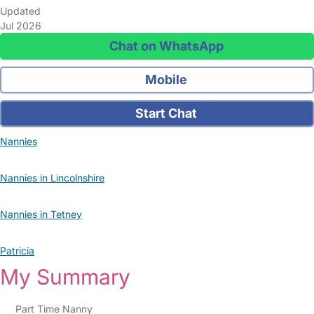
Updated
Jul 2026
Chat on WhatsApp
Mobile
Start Chat
Nannies
Nannies in Lincolnshire
Nannies in Tetney
Patricia
My Summary
Part Time Nanny