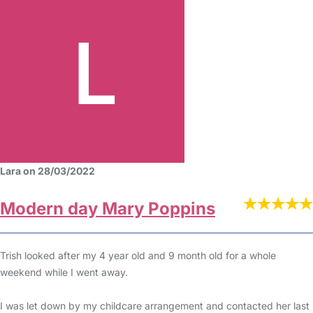
Lara on 28/03/2022
Modern day Mary Poppins
Trish looked after my 4 year old and 9 month old for a whole
weekend while I went away.
I was let down by my childcare arrangement and contacted her last