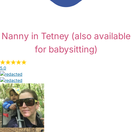
Nanny in Tetney
(also available
for babysitting)
5.0