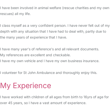
I have been involved in animal welfare (rescue charities and my own
rescues) all my life.
I class myself as a very confident person. I have never felt out of my
depth with any situation that I have had to deal with, partly due to
the many years of experience that I have.
I have many year's of reference's and all relevant documents.
My references are excellent and checkable.
I have my own vehicle and I have my own business insurance.
I volunteer for St John Ambulance and thoroughly enjoy this.
My Experience
I have worked with children of all ages from birth to 16yrs of age for
over 45 years, so I have a vast amount of experience.