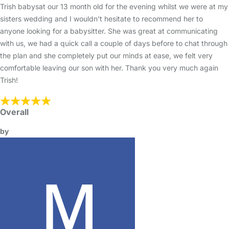
Trish babysat our 13 month old for the evening whilst we were at my
sisters wedding and I wouldn't hesitate to recommend her to
anyone looking for a babysitter. She was great at communicating
with us, we had a quick call a couple of days before to chat through
the plan and she completely put our minds at ease, we felt very
comfortable leaving our son with her. Thank you very much again
Trish!
Overall
by