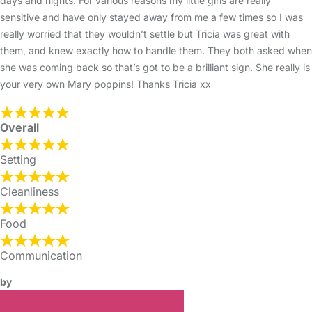
days and nights. For various reasons my little girls are really
sensitive and have only stayed away from me a few times so I was
really worried that they wouldn’t settle but Tricia was great with
them, and knew exactly how to handle them. They both asked when
she was coming back so that’s got to be a brilliant sign. She really is
your very own Mary poppins! Thanks Tricia xx
Overall
Setting
Cleanliness
Food
Communication
by