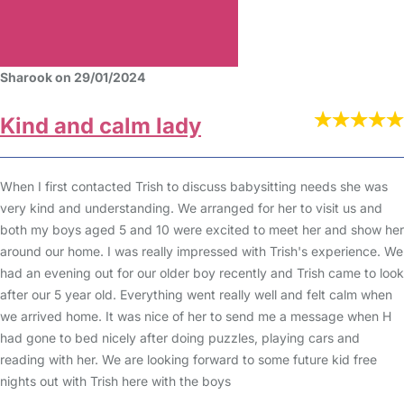
Sharook on 29/01/2024
Kind and calm lady
When I first contacted Trish to discuss babysitting needs she was
very kind and understanding. We arranged for her to visit us and
both my boys aged 5 and 10 were excited to meet her and show her
around our home. I was really impressed with Trish's experience. We
had an evening out for our older boy recently and Trish came to look
after our 5 year old. Everything went really well and felt calm when
we arrived home. It was nice of her to send me a message when H
had gone to bed nicely after doing puzzles, playing cars and
reading with her. We are looking forward to some future kid free
nights out with Trish here with the boys