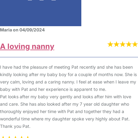
Maria on 04/09/2024
A loving nanny
I have had the pleasure of meeting Pat recently and she has been
kindly looking after my baby boy for a couple of months now. She is
very calm, loving and a caring nanny. I feel at ease when I leave my
baby with Pat and her experience is apparent to me.
Pat looks after my baby very gently and looks after him with love
and care. She has also looked after my 7 year old daughter who
thoroughly enjoyed her time with Pat and together they had a
wonderful time where my daughter spoke very highly about Pat.
Thank you Pat.