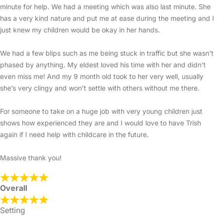
minute for help. We had a meeting which was also last minute. She
has a very kind nature and put me at ease during the meeting and I
just knew my children would be okay in her hands.
We had a few blips such as me being stuck in traffic but she wasn’t
phased by anything. My eldest loved his time with her and didn’t
even miss me! And my 9 month old took to her very well, usually
she’s very clingy and won’t settle with others without me there.
For someone to take on a huge job with very young children just
shows how experienced they are and I would love to have Trish
again if I need help with childcare in the future.
Massive thank you!
Overall
Setting