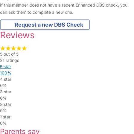
If this member does not have a recent Enhanced DBS check, you
can ask them to complete a new one.
Request a new DBS Check
Reviews
5 out of 5
21 ratings
5 star
100%
4 star
0%
3 star
0%
2 star
0%
1 star
0%
Parents say