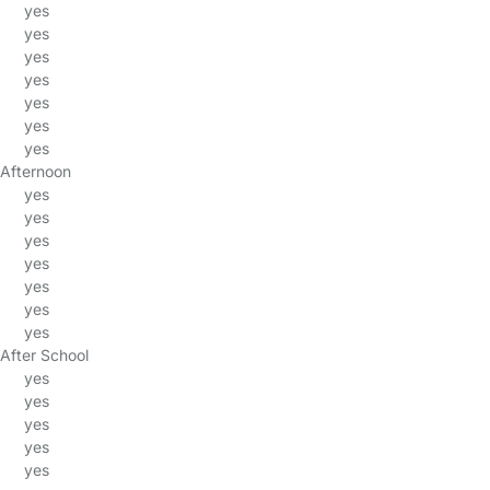
yes
yes
yes
yes
yes
yes
yes
Afternoon
yes
yes
yes
yes
yes
yes
yes
After School
yes
yes
yes
yes
yes