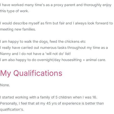
I have worked many time's as a proxy parent and thoroughly enjoy
this type of work.
I would describe myself as firm but fair and I always look forward to
meeting new families.
I am happy to walk the dogs, feed the chickens etc
I really have carried out numerous tasks throughout my time as a
Nanny and I do not have a 'will not do' list!
I am also happy to do overnight/day housesitting + animal care.
My Qualifications
None.
I started working with a family of 5 children when I was 16.
Personally, I feel that all my 45 yrs of experience is better than
qualification's.