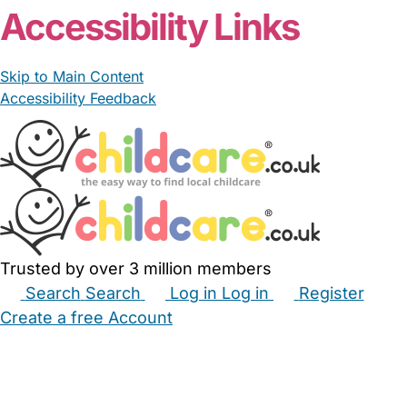
Accessibility Links
Skip to Main Content
Accessibility Feedback
Trusted by over 3 million members
Search
Search
Log in
Log in
Register
Create a free Account
Babysitters
Childminders
Nannies
Nurseries
Household Help
Maternity Nurses
Private Tutors
Schools
Childcare Jobs