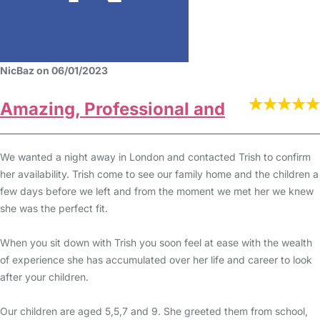
NicBaz on 06/01/2023
Amazing, Professional and
We wanted a night away in London and contacted Trish to confirm
her availability. Trish come to see our family home and the children a
few days before we left and from the moment we met her we knew
she was the perfect fit.
When you sit down with Trish you soon feel at ease with the wealth
of experience she has accumulated over her life and career to look
after your children.
Our children are aged 5,5,7 and 9. She greeted them from school,