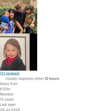
(21 reviews)
Usually responds within
12 hours
Rates from
£13/hr
Member
13 years
Last seen
29 Jul 2026