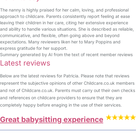
The nanny is highly praised for her calm, loving, and professional
approach to childcare. Parents consistently report feeling at ease
leaving their children in her care, citing her extensive experience
and ability to handle various situations. She is described as reliable,
communicative, and flexible, often going above and beyond
expectations. Many reviewers liken her to Mary Poppins and
express gratitude for her support.
Summary generated by AI from the text of recent member reviews
Latest reviews
Below are the latest reviews for Patricia. Please note that reviews
represent the subjective opinions of other Childcare.co.uk members
and not of Childcare.co.uk. Parents must carry out their own checks
and references on childcare providers to ensure that they are
completely happy before enaging in the use of their services.
Great babysitting experience