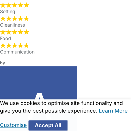
Setting
Cleanliness
Food
Communication
by
We use cookies to optimise site functionality and
give you the best possible experience.
Learn More
Customise
Accept All