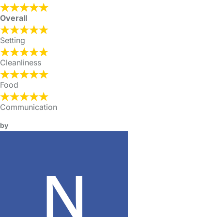
Overall
Setting
Cleanliness
Food
Communication
by