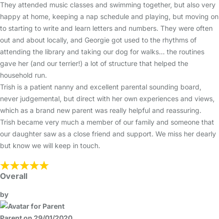
They attended music classes and swimming together, but also very
happy at home, keeping a nap schedule and playing, but moving on
to starting to write and learn letters and numbers. They were often
out and about locally, and Georgie got used to the rhythms of
attending the library and taking our dog for walks... the routines
gave her (and our terrier!) a lot of structure that helped the
household run.
Trish is a patient nanny and excellent parental sounding board,
never judgemental, but direct with her own experiences and views,
which as a brand new parent was really helpful and reassuring.
Trish became very much a member of our family and someone that
our daughter saw as a close friend and support. We miss her dearly
but know we will keep in touch.
Overall
by
Parent on 29/01/2020