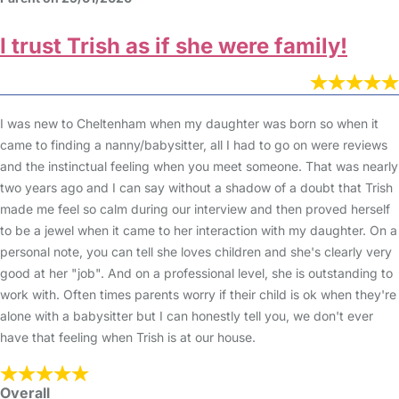
I trust Trish as if she were family!
I was new to Cheltenham when my daughter was born so when it
came to finding a nanny/babysitter, all I had to go on were reviews
and the instinctual feeling when you meet someone. That was nearly
two years ago and I can say without a shadow of a doubt that Trish
made me feel so calm during our interview and then proved herself
to be a jewel when it came to her interaction with my daughter. On a
personal note, you can tell she loves children and she's clearly very
good at her "job". And on a professional level, she is outstanding to
work with. Often times parents worry if their child is ok when they're
alone with a babysitter but I can honestly tell you, we don't ever
have that feeling when Trish is at our house.
Overall