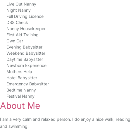
Live Out Nanny
Night Nanny
Full Driving Licence
DBS Check
Nanny Housekeeper
First Aid Training
Own Car
Evening Babysitter
Weekend Babysitter
Daytime Babysitter
Newborn Experience
Mothers Help
Hotel Babysitter
Emergency Babysitter
Bedtime Nanny
Festival Nanny
About Me
I am a very calm and relaxed person. I do enjoy a nice walk, reading
and swimming.