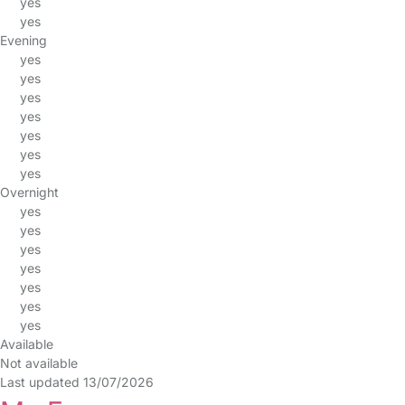
yes
yes
Evening
yes
yes
yes
yes
yes
yes
yes
Overnight
yes
yes
yes
yes
yes
yes
yes
Available
Not available
Last updated 13/07/2026