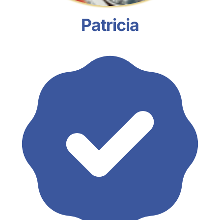
Patricia