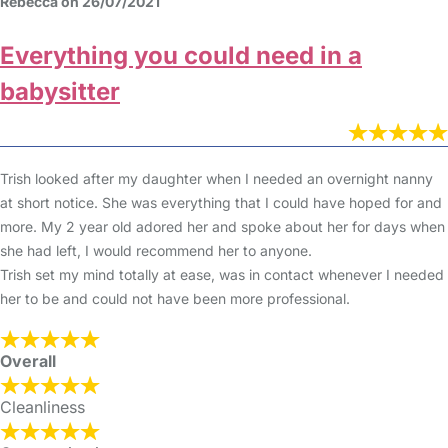
Rebecca on 26/07/2021
Everything you could need in a
babysitter
Trish looked after my daughter when I needed an overnight nanny
at short notice. She was everything that I could have hoped for and
more. My 2 year old adored her and spoke about her for days when
she had left, I would recommend her to anyone.
Trish set my mind totally at ease, was in contact whenever I needed
her to be and could not have been more professional.
Overall
Cleanliness