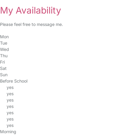
My Availability
Please feel free to message me.
Mon
Tue
Wed
Thu
Fri
Sat
Sun
Before School
yes
yes
yes
yes
yes
yes
yes
Morning