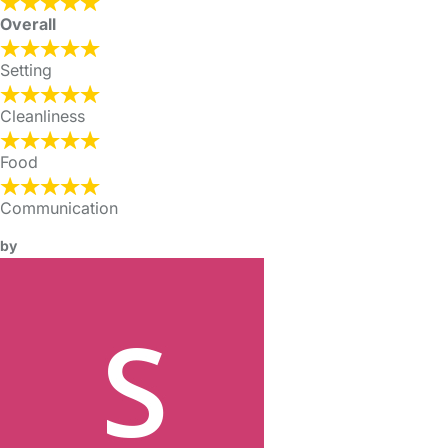
Overall
Setting
Cleanliness
Food
Communication
by