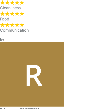
Cleanliness
Food
Communication
by