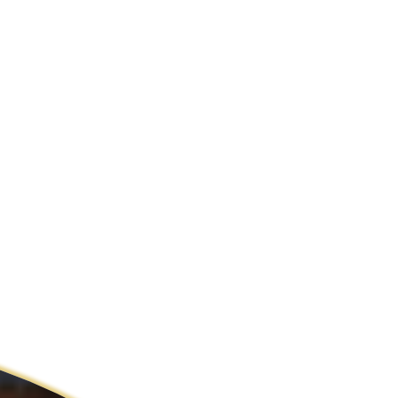
ldcare Jobs