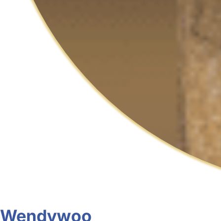
Wendywoo