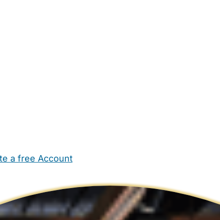
te a free Account
ehold Help
Maternity Nurses
Private Tutors
Schools
Chi