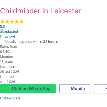
Childminder in Leicester
5.0
(1 review)
Usually responds within
24 hours
Rates from
£4.50/hr
Member
17 years
Last seen
29 Jul 2026
Updated
Apr 2026
Chat on WhatsApp
Mobile
Childminders