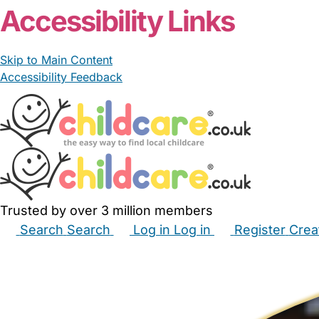
Accessibility Links
Skip to Main Content
Accessibility Feedback
Trusted by over 3 million members
Search
Search
Log in
Log in
Register
Crea
Babysitters
Childminders
Nannies
Nurseries
Hous