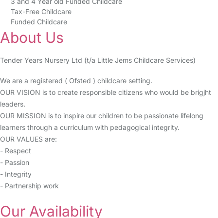
3 and 4 Year old Funded Childcare
Tax-Free Childcare
Funded Childcare
About Us
Tender Years Nursery Ltd (t/a Little Jems Childcare Services)
We are a registered ( Ofsted ) childcare setting.
OUR VISION is to create responsible citizens who would be brigjht
leaders.
OUR MISSION is to inspire our children to be passionate lifelong
learners through a curriculum with pedagogical integrity.
OUR VALUES are:
- Respect
- Passion
- Integrity
- Partnership work
Our Availability