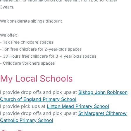
3years.
We considerate sibings discount
We offer:
- Tax Free childcare spaces
- 15h free childcare for 2-year-olds spaces
- 30 Hours free childcare for 3-4 year olds spaces
- Childcare vouchers spaces
My Local Schools
I provide drop offs and pick ups at
Bishop John Robinson
Church of England Primary School
I provide pick ups at
Linton Mead Primary School
I provide drop offs and pick ups at
St Margaret Clitherow
Catholic Primary School