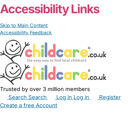
Accessibility Links
Skip to Main Content
Accessibility Feedback
Trusted by over 3 million members
Search
Search
Log in
Log in
Register
Create a free Account
Babysitters
Childminders
Nannies
Nurseries
Household Help
Maternity Nurses
Private Tutors
Schools
Childcare Jobs