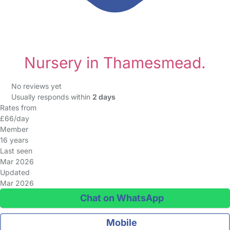
Nursery in Thamesmead.
No reviews yet
Usually responds within
2 days
Rates from
£66/day
Member
16 years
Last seen
Mar 2026
Updated
Mar 2026
Chat on WhatsApp
Mobile