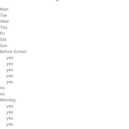
Mon
Tue
Wed
Thu
Fri
Sat
Sun
Before School
yes
yes
yes
yes
yes
no
no
Morning
yes
yes
yes
yes