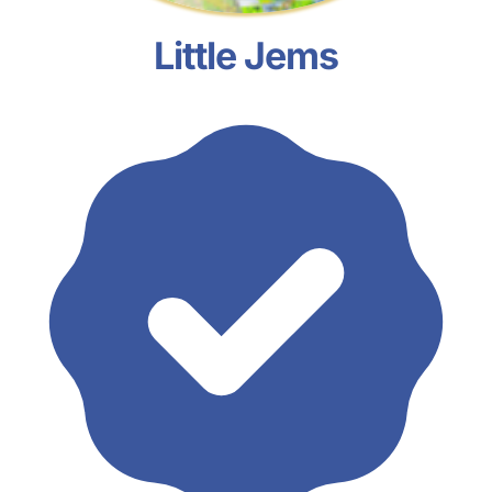
Little Jems