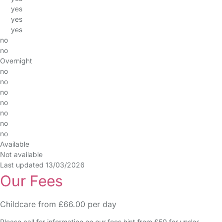
yes
yes
yes
no
no
Overnight
no
no
no
no
no
no
no
Available
Not available
Last updated 13/03/2026
Our Fees
Childcare from £66.00 per day
Please call for information on our fees hint from £50 for under