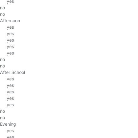
yes
no
no
Afternoon
yes
yes
yes
yes
yes
no
no
After School
yes
yes
yes
yes
yes
no
no
Evening
yes
yes