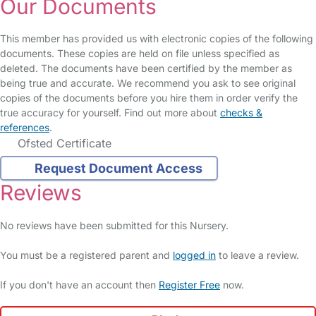
Our Documents
This member has provided us with electronic copies of the following
documents. These copies are held on file unless specified as
deleted. The documents have been certified by the member as
being true and accurate. We recommend you ask to see original
copies of the documents before you hire them in order verify the
true accuracy for yourself. Find out more about
checks &
references
.
Ofsted Certificate
Request Document Access
Reviews
No reviews have been submitted for this Nursery.
You must be a registered parent and
logged in
to leave a review.
If you don't have an account then
Register Free
now.