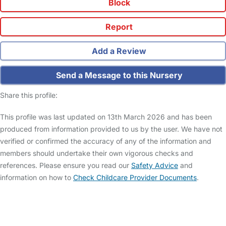
Block
Report
Add a Review
Send a Message to this Nursery
Share this profile:
This profile was last updated on 13th March 2026 and has been
produced from information provided to us by the user. We have not
verified or confirmed the accuracy of any of the information and
members should undertake their own vigorous checks and
references. Please ensure you read our
Safety Advice
and
information on how to
Check Childcare Provider Documents
.
FAQs
Safety Centre
Help & Advice
Childcare Costs
About Us
Contact Us
News
Gold Membership