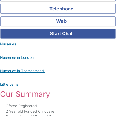
Telephone
Web
Start Chat
Nurseries
Nurseries in London
Nurseries in Thamesmead.
Little Jems
Our Summary
Ofsted Registered
2 Year old Funded Childcare