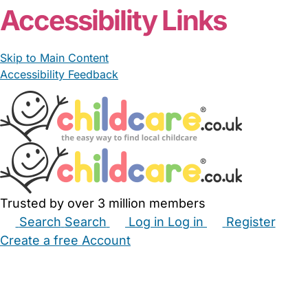
Accessibility Links
Skip to Main Content
Accessibility Feedback
Trusted by over 3 million members
Search
Search
Log in
Log in
Register
Create a free Account
Babysitters
Childminders
Nannies
Nurseries
Household Help
Maternity Nurses
Private Tutors
Schools
Childcare Jobs