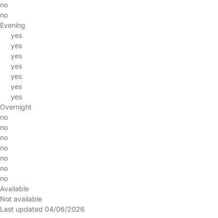
no
no
Evening
yes
yes
yes
yes
yes
yes
yes
Overnight
no
no
no
no
no
no
no
Available
Not available
Last updated 04/06/2026