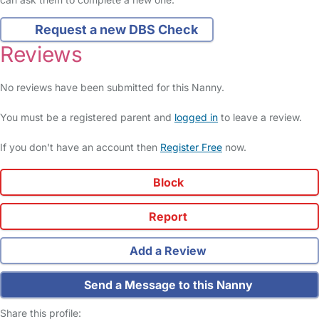
Request a new DBS Check
Reviews
No reviews have been submitted for this Nanny.
You must be a registered parent and
logged in
to leave a review.
If you don't have an account then
Register Free
now.
Block
Report
Add a Review
Send a Message to this Nanny
Share this profile: