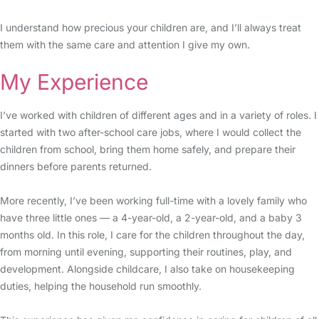
I understand how precious your children are, and I’ll always treat
them with the same care and attention I give my own.
My Experience
I’ve worked with children of different ages and in a variety of roles. I
started with two after-school care jobs, where I would collect the
children from school, bring them home safely, and prepare their
dinners before parents returned.
More recently, I’ve been working full-time with a lovely family who
have three little ones — a 4-year-old, a 2-year-old, and a baby 3
months old. In this role, I care for the children throughout the day,
from morning until evening, supporting their routines, play, and
development. Alongside childcare, I also take on housekeeping
duties, helping the household run smoothly.