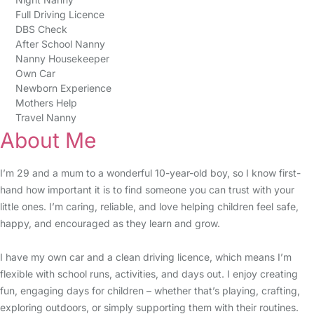
Full Driving Licence
DBS Check
After School Nanny
Nanny Housekeeper
Own Car
Newborn Experience
Mothers Help
Travel Nanny
About Me
I’m 29 and a mum to a wonderful 10-year-old boy, so I know first-
hand how important it is to find someone you can trust with your
little ones. I’m caring, reliable, and love helping children feel safe,
happy, and encouraged as they learn and grow.
I have my own car and a clean driving licence, which means I’m
flexible with school runs, activities, and days out. I enjoy creating
fun, engaging days for children – whether that’s playing, crafting,
exploring outdoors, or simply supporting them with their routines.