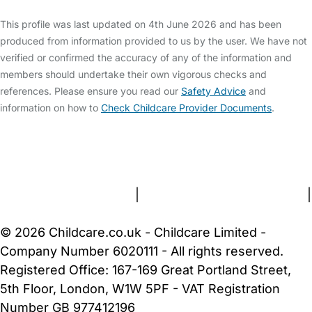
This profile was last updated on 4th June 2026 and has been
produced from information provided to us by the user. We have not
verified or confirmed the accuracy of any of the information and
members should undertake their own vigorous checks and
references. Please ensure you read our
Safety Advice
and
information on how to
Check Childcare Provider Documents
.
FAQs
Safety Centre
Help & Advice
Childcare Costs
About Us
Contact Us
News
Gold Membership
Terms and Conditions
|
Privacy and Cookies Policy
|
Cookie Settings
© 2026 Childcare.co.uk - Childcare Limited -
Company Number 6020111 - All rights reserved.
Registered Office: 167-169 Great Portland Street,
5th Floor, London, W1W 5PF - VAT Registration
Number GB 977412196