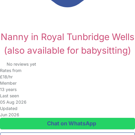
Nanny in Royal Tunbridge Wells
(also available for babysitting)
No reviews yet
Rates from
£18/hr
Member
13 years
Last seen
05 Aug 2026
Updated
Jun 2026
Chat on WhatsApp