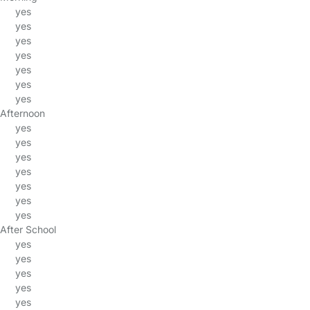
yes
yes
yes
yes
yes
yes
yes
Afternoon
yes
yes
yes
yes
yes
yes
yes
After School
yes
yes
yes
yes
yes