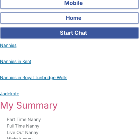
Mobile
Home
Start Chat
Nannies
Nannies in Kent
Nannies in Royal Tunbridge Wells
Jadekate
My Summary
Part Time Nanny
Full Time Nanny
Live Out Nanny
Night Nanny