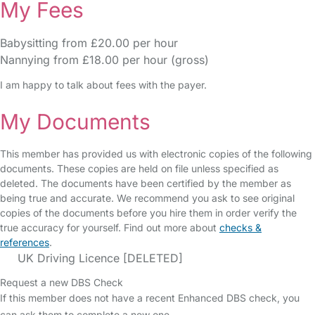
My Fees
Babysitting from £20.00 per hour
Nannying from £18.00 per hour (gross)
I am happy to talk about fees with the payer.
My Documents
This member has provided us with electronic copies of the following
documents. These copies are held on file unless specified as
deleted. The documents have been certified by the member as
being true and accurate. We recommend you ask to see original
copies of the documents before you hire them in order verify the
true accuracy for yourself. Find out more about
checks &
references
.
UK Driving Licence [DELETED]
Request a new DBS Check
If this member does not have a recent Enhanced DBS check, you
can ask them to complete a new one.