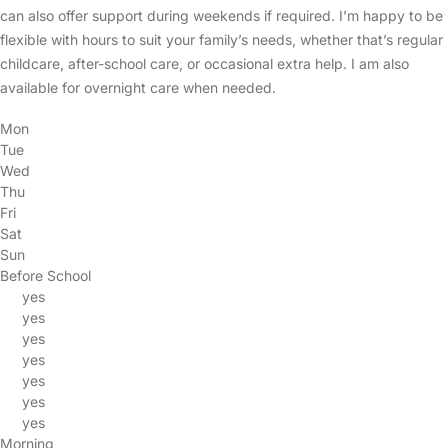
can also offer support during weekends if required. I’m happy to be
flexible with hours to suit your family’s needs, whether that’s regular
childcare, after-school care, or occasional extra help. I am also
available for overnight care when needed.
Mon
Tue
Wed
Thu
Fri
Sat
Sun
Before School
yes
yes
yes
yes
yes
yes
yes
Morning