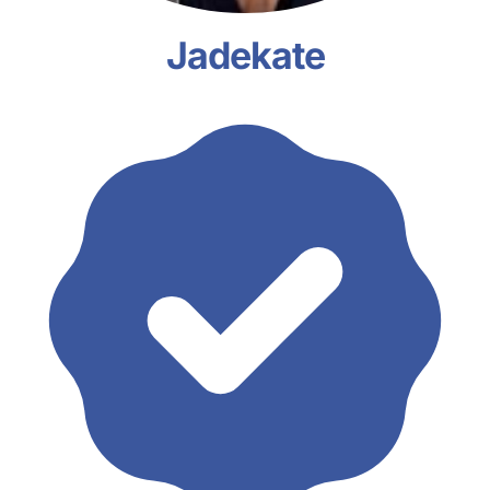
Jadekate