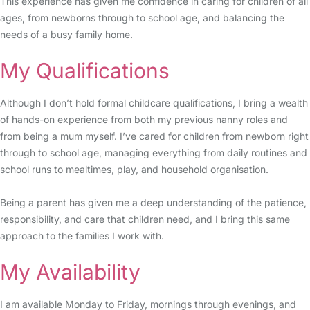
This experience has given me confidence in caring for children of all
ages, from newborns through to school age, and balancing the
needs of a busy family home.
My Qualifications
Although I don’t hold formal childcare qualifications, I bring a wealth
of hands-on experience from both my previous nanny roles and
from being a mum myself. I’ve cared for children from newborn right
through to school age, managing everything from daily routines and
school runs to mealtimes, play, and household organisation.
Being a parent has given me a deep understanding of the patience,
responsibility, and care that children need, and I bring this same
approach to the families I work with.
My Availability
I am available Monday to Friday, mornings through evenings, and