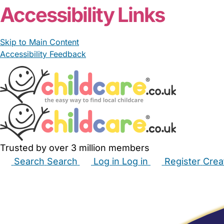
Accessibility Links
Skip to Main Content
Accessibility Feedback
Trusted by over 3 million members
Search
Search
Log in
Log in
Register
Crea
Babysitters
Childminders
Nannies
Nurseries
Hous