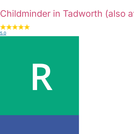
Childminder in Tadworth
(also a
5.0