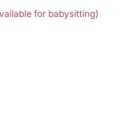
vailable for babysitting)