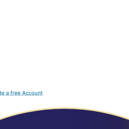
te a free Account
ehold Help
Maternity Nurses
Private Tutors
Schools
Chi