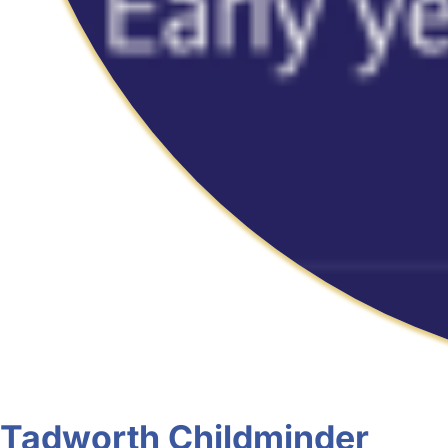
Tadworth Childminder