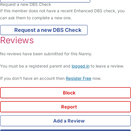
Request a new DBS Check
If this member does not have a recent Enhanced DBS check, you
can ask them to complete a new one.
Request a new DBS Check
Reviews
No reviews have been submitted for this Nanny.
You must be a registered parent and
logged in
to leave a review.
If you don't have an account then
Register Free
now.
Block
Report
Add a Review