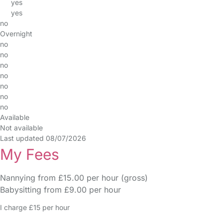
yes
yes
no
Overnight
no
no
no
no
no
no
no
Available
Not available
Last updated 08/07/2026
My Fees
Nannying from £15.00 per hour (gross)
Babysitting from £9.00 per hour
I charge £15 per hour