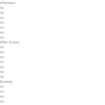
Afternoon
no
no
no
no
no
no
no
After School
no
no
no
no
no
no
no
Evening
no
no
no
no