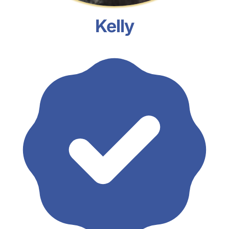
Kelly