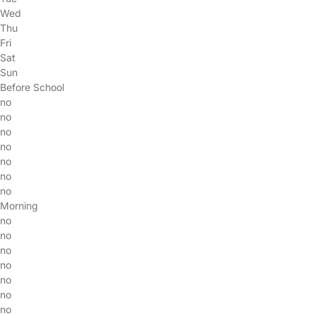
Wed
Thu
Fri
Sat
Sun
Before School
no
no
no
no
no
no
no
Morning
no
no
no
no
no
no
no