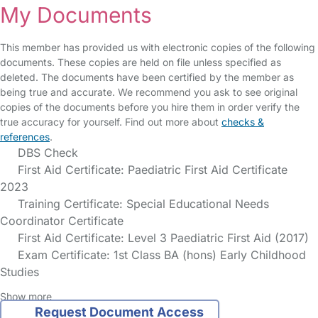
My Documents
This member has provided us with electronic copies of the following
documents. These copies are held on file unless specified as
deleted. The documents have been certified by the member as
being true and accurate. We recommend you ask to see original
copies of the documents before you hire them in order verify the
true accuracy for yourself. Find out more about
checks &
references
.
DBS Check
First Aid Certificate: Paediatric First Aid Certificate
2023
Training Certificate: Special Educational Needs
Coordinator Certificate
First Aid Certificate: Level 3 Paediatric First Aid (2017)
Exam Certificate: 1st Class BA (hons) Early Childhood
Studies
Show more
Request Document Access