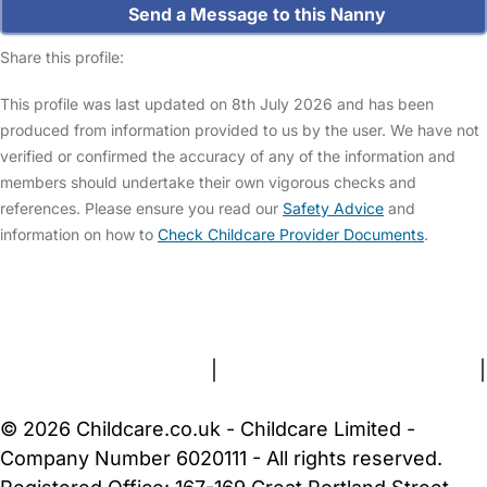
Send a Message to this Nanny
Share this profile:
This profile was last updated on 8th July 2026 and has been
produced from information provided to us by the user. We have not
verified or confirmed the accuracy of any of the information and
members should undertake their own vigorous checks and
references. Please ensure you read our
Safety Advice
and
information on how to
Check Childcare Provider Documents
.
FAQs
Safety Centre
Help & Advice
Childcare Costs
About Us
Contact Us
News
Gold Membership
Terms and Conditions
|
Privacy and Cookies Policy
|
Cookie Settings
© 2026 Childcare.co.uk - Childcare Limited -
Company Number 6020111 - All rights reserved.