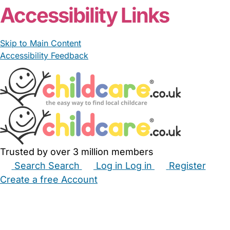
Accessibility Links
Skip to Main Content
Accessibility Feedback
Trusted by over 3 million members
Search
Search
Log in
Log in
Register
Create a free Account
Babysitters
Childminders
Nannies
Nurseries
Household Help
Maternity Nurses
Private Tutors
Schools
Childcare Jobs