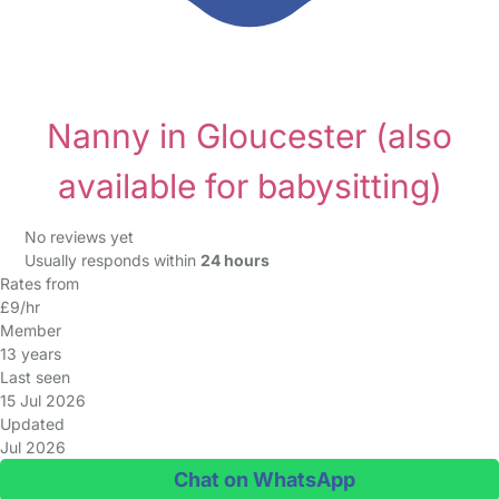
Nanny in Gloucester
(also
available for babysitting)
No reviews yet
Usually responds within
24 hours
Rates from
£9/hr
Member
13 years
Last seen
15 Jul 2026
Updated
Jul 2026
Chat on WhatsApp