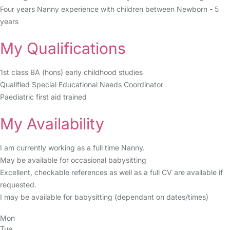
Four years Nanny experience with children between Newborn - 5
years
My Qualifications
1st class BA (hons) early childhood studies
Qualified Special Educational Needs Coordinator
Paediatric first aid trained
My Availability
I am currently working as a full time Nanny.
May be available for occasional babysitting
Excellent, checkable references as well as a full CV are available if
requested.
I may be available for babysitting (dependant on dates/times)
Mon
Tue