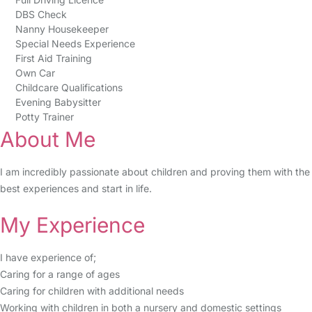
DBS Check
Nanny Housekeeper
Special Needs Experience
First Aid Training
Own Car
Childcare Qualifications
Evening Babysitter
Potty Trainer
About Me
I am incredibly passionate about children and proving them with the
best experiences and start in life.
My Experience
I have experience of;
Caring for a range of ages
Caring for children with additional needs
Working with children in both a nursery and domestic settings