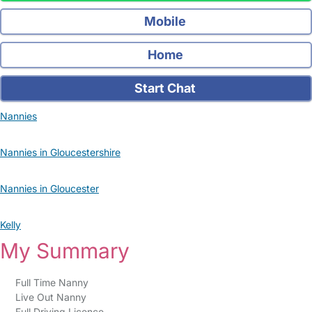
Mobile
Home
Start Chat
Nannies
Nannies in Gloucestershire
Nannies in Gloucester
Kelly
My Summary
Full Time Nanny
Live Out Nanny
Full Driving Licence