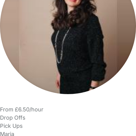
From £6.50/hour
Drop Offs
Pick Ups
Maria