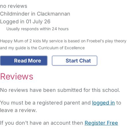
no reviews
Childminder in Clackmannan
Logged in 01 July 26
Usually responds within 24 hours
Happy Mum of 2 kids My service is based on Froebel's play theory
and my guide is the Curriculum of Excellence
Read More
Start Chat
Reviews
No reviews have been submitted for this school.
You must be a registered parent and
logged in
to
leave a review.
If you don't have an account then
Register Free