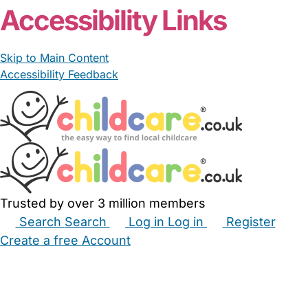
Accessibility Links
Skip to Main Content
Accessibility Feedback
Trusted by over 3 million members
Search
Search
Log in
Log in
Register
Create a free Account
Babysitters
Childminders
Nannies
Nurseries
Household Help
Maternity Nurses
Private Tutors
Schools
Childcare Jobs