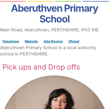
Aberuthven Primary
School
Main Road
, Aberuthven,
PERTHSHIRE,
PH3 1HE
Telephone
Website
Add Review
Ofsted
Aberuthven Primary School is a local authority
school in PERTHSHIRE.
Pick ups and Drop offs