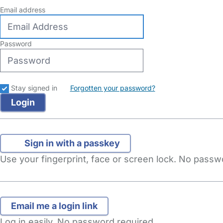
Email address
Password
Stay signed in
Forgotten your password?
Sign in with a passkey
Use your fingerprint, face or screen lock. No pass
Log in easily. No password required.