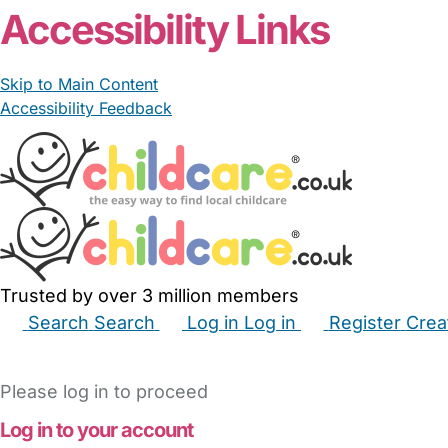
Accessibility Links
Skip to Main Content
Accessibility Feedback
Trusted by over 3 million members
Search
Search
Log in
Log in
Register
Crea
Babysitters
Childminders
Nannies
Nurseries
Hous
Please log in to proceed
Log in to your account