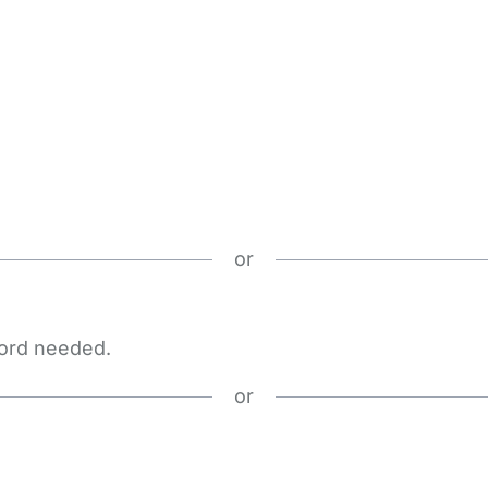
or
word needed.
or