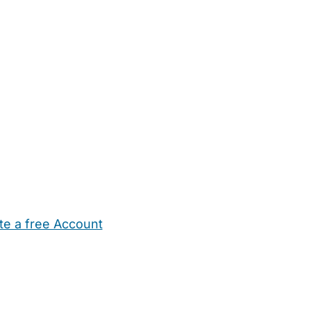
te a free Account
ehold Help
Maternity Nurses
Private Tutors
Schools
Chi