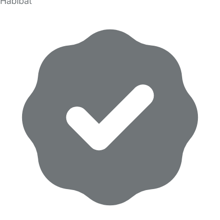
Habibat