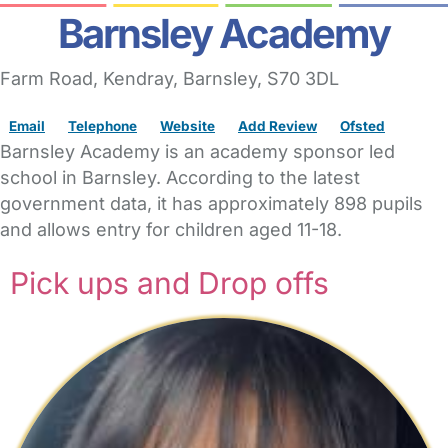
Barnsley Academy
Farm Road
, Kendray,
Barnsley,
S70 3DL
Email
Telephone
Website
Add Review
Ofsted
Barnsley Academy is an academy sponsor led
school in Barnsley. According to the latest
government data, it has approximately 898 pupils
and allows entry for children aged 11-18.
Pick ups and Drop offs