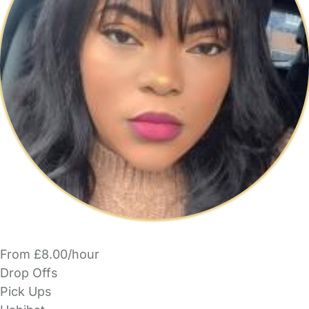
From £8.00/hour
Drop Offs
Pick Ups