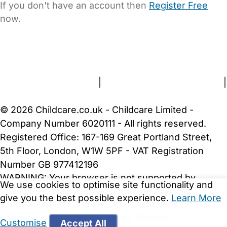
If you don't have an account then
Register Free
now.
FAQs
Safety Centre
Help & Advice
Childcare Costs
About Us
Contact Us
News
Gold Membership
Terms and Conditions
|
Privacy and Cookies Policy
|
Cookie Settings
© 2026 Childcare.co.uk - Childcare Limited -
Company Number 6020111 - All rights reserved.
Registered Office: 167-169 Great Portland Street,
5th Floor, London, W1W 5PF - VAT Registration
Number GB 977412196
WARNING:
Your browser is not supported by
We use cookies to optimise site functionality and
Childcare.co.uk. We may be unable to show
give you the best possible experience.
Learn More
important safety and security information.
Please
upgrade to a more recent web browser
.
Customise
Accept All