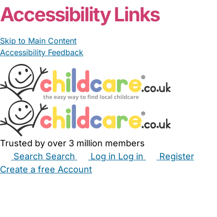
Accessibility Links
Skip to Main Content
Accessibility Feedback
Trusted by over 3 million members
Search
Search
Log in
Log in
Register
Create a free Account
Babysitters
Childminders
Nannies
Nurseries
Household Help
Maternity Nurses
Private Tutors
Schools
Childcare Jobs