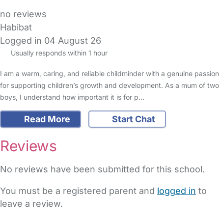
no reviews
Habibat
Logged in 04 August 26
Usually responds within 1 hour
I am a warm, caring, and reliable childminder with a genuine passion
for supporting children’s growth and development. As a mum of two
boys, I understand how important it is for p…
Read More
Start Chat
Reviews
No reviews have been submitted for this school.
You must be a registered parent and
logged in
to
leave a review.