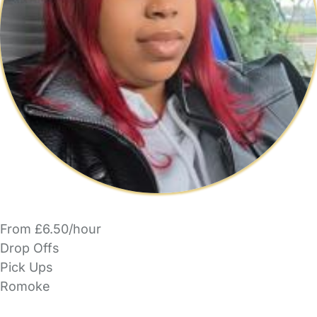
From £6.50/hour
Drop Offs
Pick Ups
Romoke