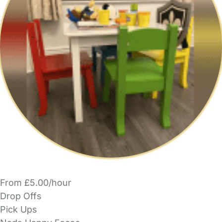
From £5.00/hour
Drop Offs
Pick Ups