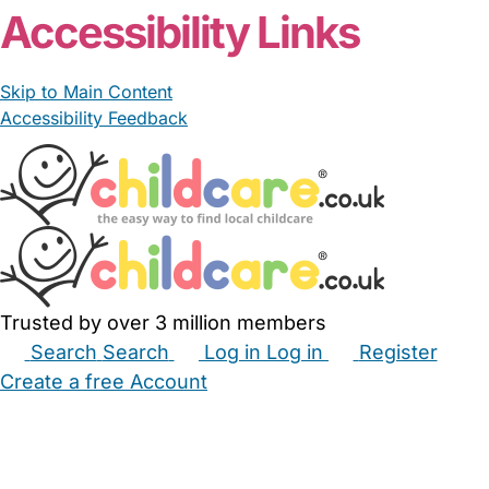
Accessibility Links
Skip to Main Content
Accessibility Feedback
Trusted by over 3 million members
Search
Search
Log in
Log in
Register
Create a free Account
Babysitters
Childminders
Nannies
Nurseries
Household Help
Maternity Nurses
Private Tutors
Schools
Childcare Jobs