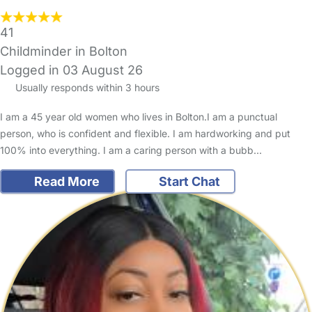
41
Childminder in Bolton
Logged in 03 August 26
Usually responds within 3 hours
I am a 45 year old women who lives in Bolton.I am a punctual
person, who is confident and flexible. I am hardworking and put
100% into everything. I am a caring person with a bubb…
Read More
Start Chat