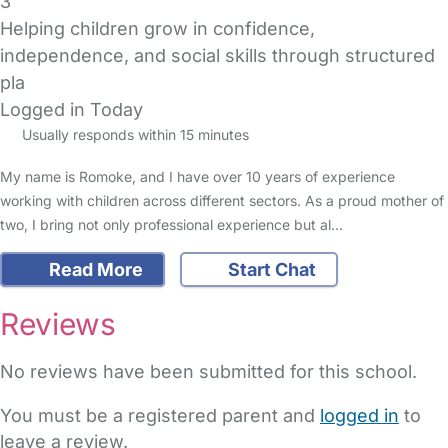
3
Helping children grow in confidence,
independence, and social skills through structured
pla
Logged in Today
Usually responds within 15 minutes
My name is Romoke, and I have over 10 years of experience
working with children across different sectors. As a proud mother of
two, I bring not only professional experience but al…
Read More
Start Chat
Reviews
No reviews have been submitted for this school.
You must be a registered parent and
logged in
to
leave a review.