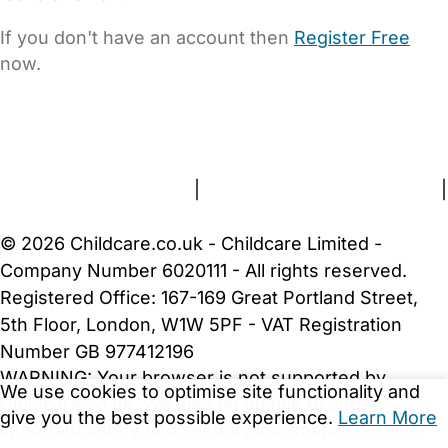
If you don't have an account then
Register Free
now.
FAQs
Safety Centre
Help & Advice
Childcare Costs
About Us
Contact Us
News
Gold Membership
Terms and Conditions
|
Privacy and Cookies Policy
|
Cookie Settings
© 2026 Childcare.co.uk - Childcare Limited -
Company Number 6020111 - All rights reserved.
Registered Office: 167-169 Great Portland Street,
5th Floor, London, W1W 5PF - VAT Registration
Number GB 977412196
WARNING:
Your browser is not supported by
We use cookies to optimise site functionality and
Childcare.co.uk. We may be unable to show
give you the best possible experience.
Learn More
important safety and security information.
Please