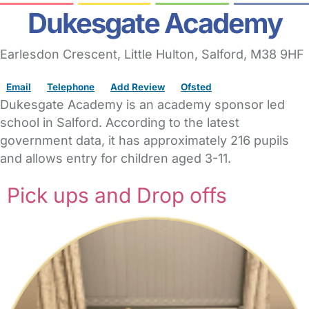
Dukesgate Academy
Earlesdon Crescent
, Little Hulton,
Salford,
M38 9HF
Email
Telephone
Add Review
Ofsted
Dukesgate Academy is an academy sponsor led
school in Salford. According to the latest
government data, it has approximately 216 pupils
and allows entry for children aged 3-11.
Pick ups and Drop offs