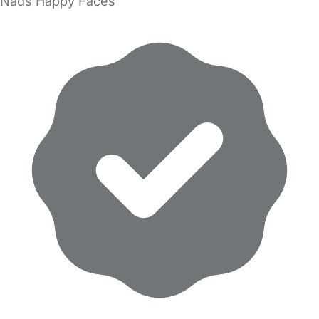
Nads Happy Faces