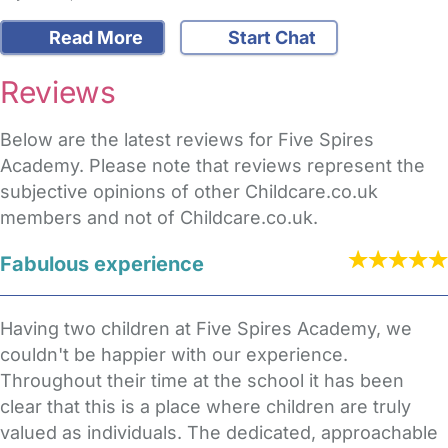
Read More
Start Chat
Reviews
Below are the latest reviews for Five Spires
Academy. Please note that reviews represent the
subjective opinions of other Childcare.co.uk
members and not of Childcare.co.uk.
Fabulous experience
Having two children at Five Spires Academy, we
couldn't be happier with our experience.
Throughout their time at the school it has been
clear that this is a place where children are truly
valued as individuals. The dedicated, approachable