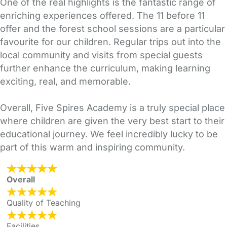
One of the real highlights is the fantastic range of
enriching experiences offered. The 11 before 11
offer and the forest school sessions are a particular
favourite for our children. Regular trips out into the
local community and visits from special guests
further enhance the curriculum, making learning
exciting, real, and memorable.
Overall, Five Spires Academy is a truly special place
where children are given the very best start to their
educational journey. We feel incredibly lucky to be
part of this warm and inspiring community.
Overall
Quality of Teaching
Facilities