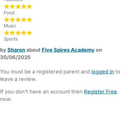
Food
Music
Sports
by
Sharon
about
Five Spires Academy
on
30/06/2025
You must be a registered parent and
logged in
to
leave a review.
If you don't have an account then
Register Free
now.
FAQs
Safety Centre
Help & Advice
Childcare Costs
About Us
Contact Us
News
Gold Membership