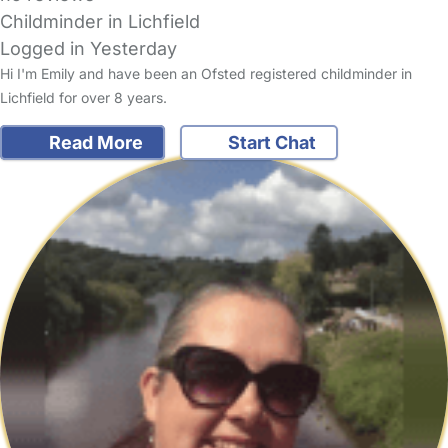
Childminder in Lichfield
Logged in Yesterday
Hi I'm Emily and have been an Ofsted registered childminder in
Lichfield for over 8 years.
Read More
Start Chat