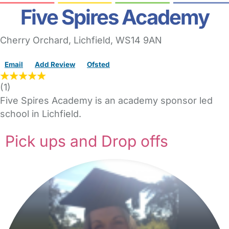
Five Spires Academy
Cherry Orchard
,
Lichfield,
WS14 9AN
Email
Add Review
Ofsted
(
1
)
Five Spires Academy is an academy sponsor led
school in Lichfield.
Pick ups and Drop offs