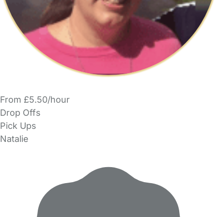
From £5.50/hour
Drop Offs
Pick Ups
Natalie