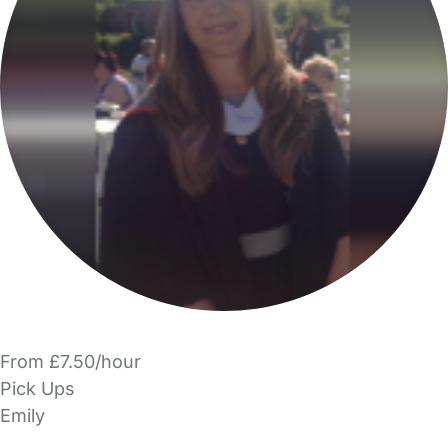
From £7.50/hour
Pick Ups
Emily