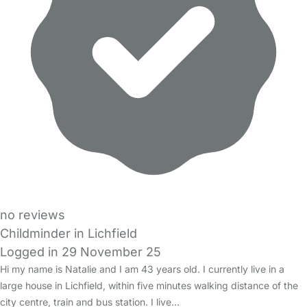
no reviews
Childminder in Lichfield
Logged in 29 November 25
Hi my name is Natalie and I am 43 years old. I currently live in a
large house in Lichfield, within five minutes walking distance of the
city centre, train and bus station. I live…