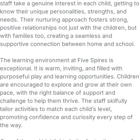
staff take a genuine interest in each child, getting to
know their unique personalities, strengths, and
needs. Their nurturing approach fosters strong,
positive relationships not just with the children, but
with families too, creating a seamless and
supportive connection between home and school.
The learning environment at Five Spires is
exceptional. It is warm, inviting, and filled with
purposeful play and learning opportunities. Children
are encouraged to explore and grow at their own
pace, with the right balance of support and
challenge to help them thrive. The staff skilfully
tailor activities to match each child’s level,
promoting confidence and curiosity every step of
the way.