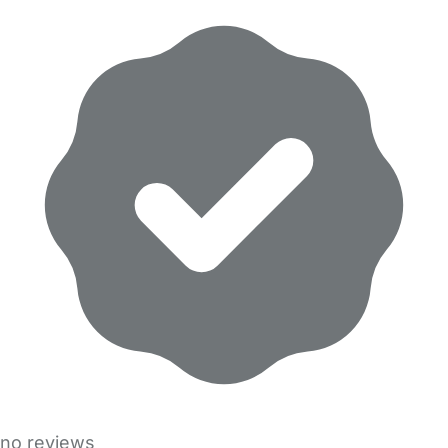
no reviews