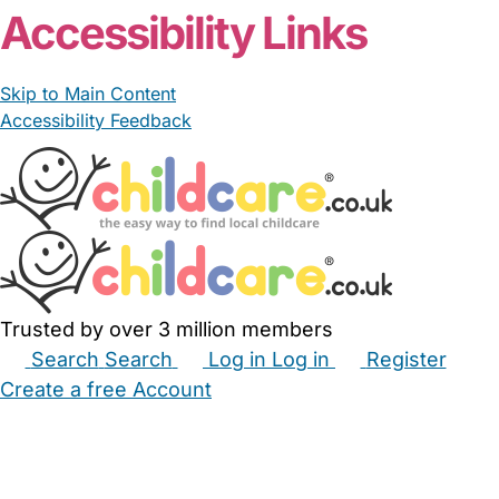
Accessibility Links
Skip to Main Content
Accessibility Feedback
Trusted by over 3 million members
Search
Search
Log in
Log in
Register
Create a free Account
Babysitters
Childminders
Nannies
Nurseries
Household Help
Maternity Nurses
Private Tutors
Schools
Childcare Jobs