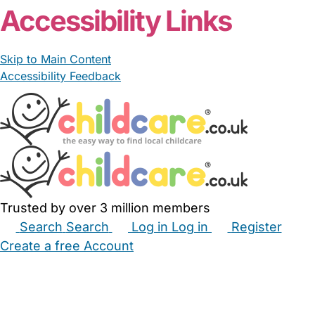
Accessibility Links
Skip to Main Content
Accessibility Feedback
Trusted by over 3 million members
Search
Search
Log in
Log in
Register
Create a free Account
Babysitters
Childminders
Nannies
Nurseries
Household Help
Maternity Nurses
Private Tutors
Schools
Childcare Jobs