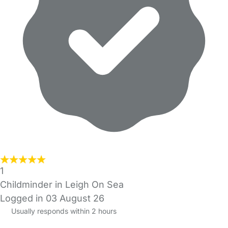
1
Childminder in Leigh On Sea
Logged in 03 August 26
Usually responds within 2 hours