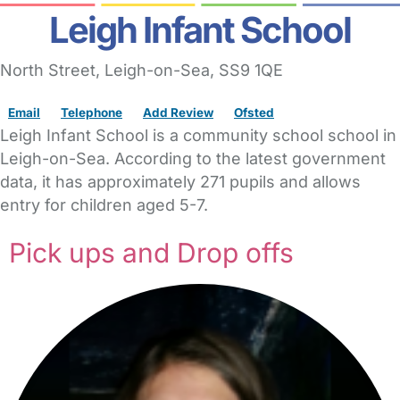
Leigh Infant School
North Street
,
Leigh-on-Sea,
SS9 1QE
Email
Telephone
Add Review
Ofsted
Leigh Infant School is a community school school in
Leigh-on-Sea. According to the latest government
data, it has approximately 271 pupils and allows
entry for children aged 5-7.
Pick ups and Drop offs