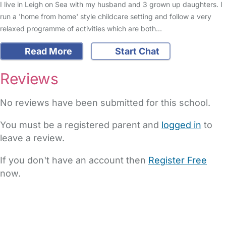
I live in Leigh on Sea with my husband and 3 grown up daughters. I
run a 'home from home' style childcare setting and follow a very
relaxed programme of activities which are both…
Read More
Start Chat
Reviews
No reviews have been submitted for this school.
You must be a registered parent and
logged in
to
leave a review.
If you don't have an account then
Register Free
now.
FAQs
Safety Centre
Help & Advice
Childcare Costs
About Us
Contact Us
News
Gold Membership