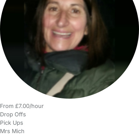
From £7.00/hour
Drop Offs
Pick Ups
Mrs Mich