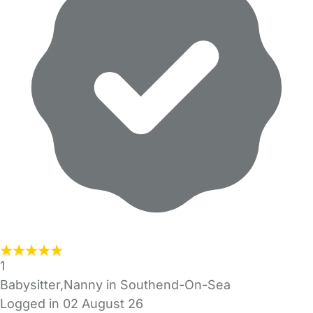
1
Babysitter,Nanny in Southend-On-Sea
Logged in 02 August 26