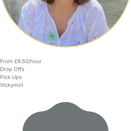
From £6.50/hour
Drop Offs
Pick Ups
Vickymo1