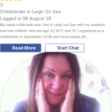
3
Childminder in Leigh On Sea
Logged in 06 August 26
My name is Michelle and I live in Leigh-on-Sea with my husband
and four children who are age 22,19,17, and 15. I registered as a
childminder in September 2006 and have looked aft…
Read More
Start Chat