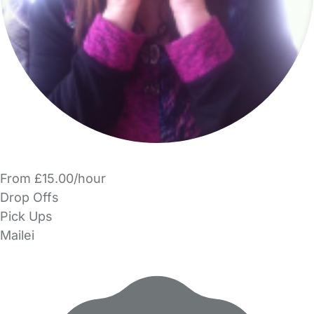
From £15.00/hour
Drop Offs
Pick Ups
Mailei