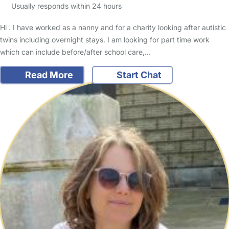
Usually responds within 24 hours
Hi . I have worked as a nanny and for a charity looking after autistic
twins including overnight stays. I am looking for part time work
which can include before/after school care,…
Read More
Start Chat