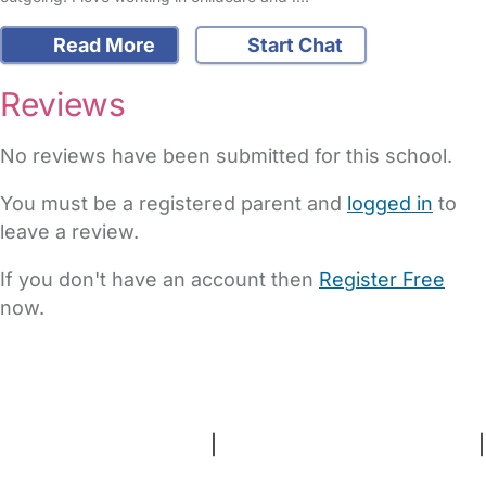
Read More
Start Chat
Reviews
No reviews have been submitted for this school.
You must be a registered parent and
logged in
to
leave a review.
If you don't have an account then
Register Free
now.
FAQs
Safety Centre
Help & Advice
Childcare Costs
About Us
Contact Us
News
Gold Membership
Terms and Conditions
|
Privacy and Cookies Policy
|
Cookie Settings