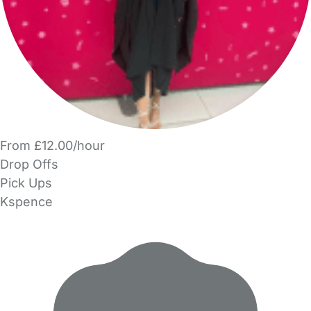
From £12.00/hour
Drop Offs
Pick Ups
Kspence