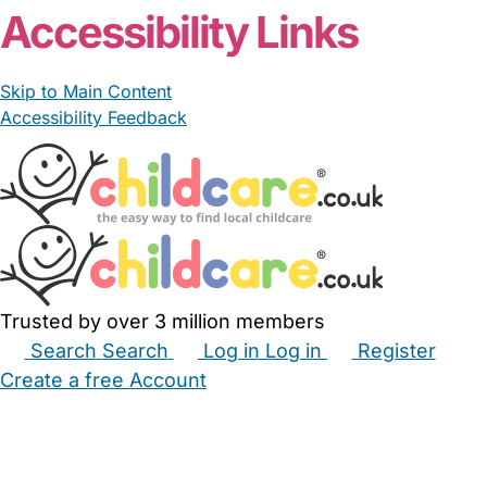
Accessibility Links
Skip to Main Content
Accessibility Feedback
Trusted by over 3 million members
Search
Search
Log in
Log in
Register
Create a free Account
Babysitters
Childminders
Nannies
Nurseries
Household Help
Maternity Nurses
Private Tutors
Schools
Childcare Jobs