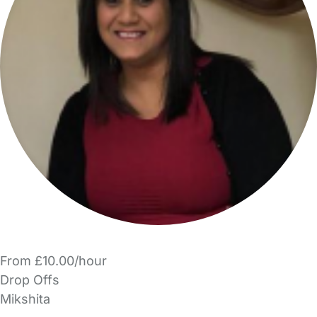
From £10.00/hour
Drop Offs
Mikshita