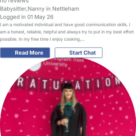
no reviews
Babysitter,Nanny in Nettleham
Logged in 01 May 26
I am a motivated individual and have good communication skills. I
am a honest, reliable, helpful and always try to put in my best effort
possible. In my free time I enjoy cooking,…
Read More
Start Chat