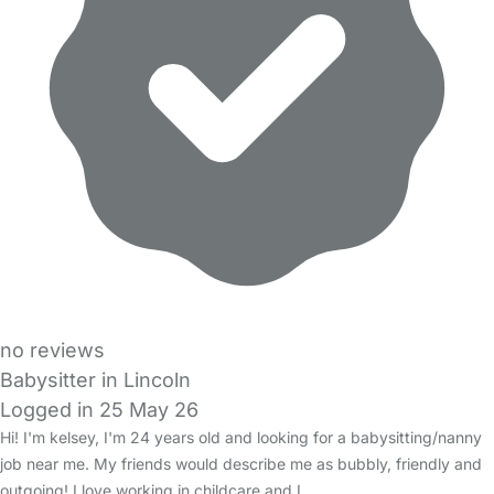
no reviews
Babysitter in Lincoln
Logged in 25 May 26
Hi! I'm kelsey, I'm 24 years old and looking for a babysitting/nanny
job near me. My friends would describe me as bubbly, friendly and
outgoing! I love working in childcare and I…