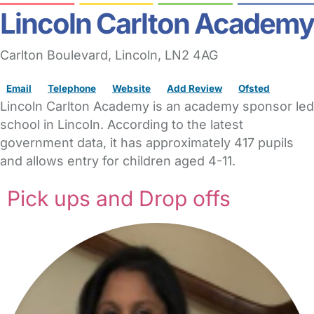
Lincoln Carlton Academy
Carlton Boulevard
,
Lincoln,
LN2 4AG
Email
Telephone
Website
Add Review
Ofsted
Lincoln Carlton Academy is an academy sponsor led
school in Lincoln. According to the latest
government data, it has approximately 417 pupils
and allows entry for children aged 4-11.
Pick ups and Drop offs