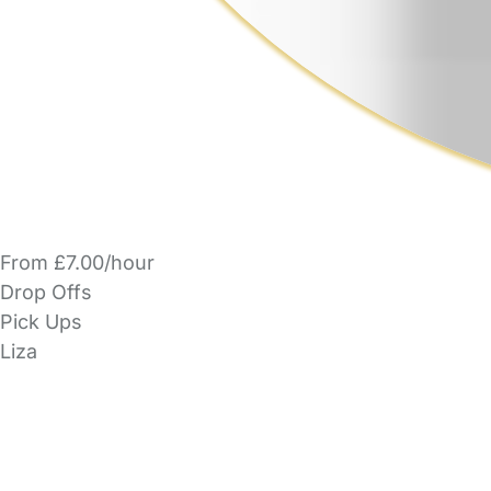
From £7.00/hour
Drop Offs
Pick Ups
Liza