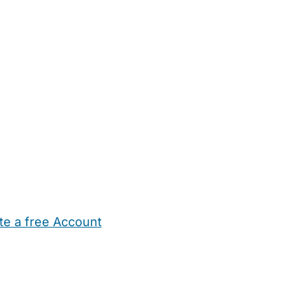
te a free Account
ehold Help
Maternity Nurses
Private Tutors
Schools
Chi