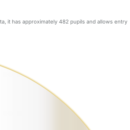
, it has approximately 482 pupils and allows entry