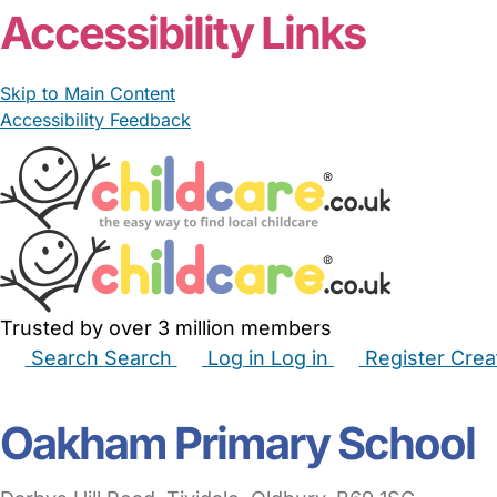
Accessibility Links
Skip to Main Content
Accessibility Feedback
Trusted by over 3 million members
Search
Search
Log in
Log in
Register
Crea
Babysitters
Childminders
Nannies
Nurseries
Hous
Oakham Primary School