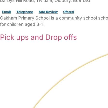
Darbys Hill Road
, Tividale,
Oldbury,
B69 1SG
Email
Telephone
Add Review
Ofsted
Oakham Primary School is a community school school 
for children aged 3-11.
Pick ups and Drop offs