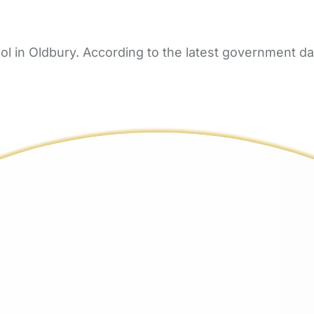
in Oldbury. According to the latest government data