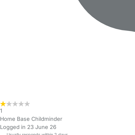
1
Home Base Childminder
Logged in 23 June 26
Usually responds within 2 days