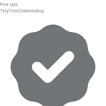
Pick Ups
TinyTotsChildminding