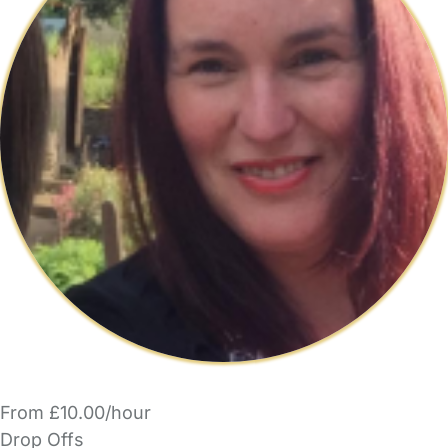
From £10.00/hour
Drop Offs