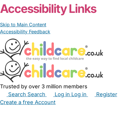
Accessibility Links
Skip to Main Content
Accessibility Feedback
Trusted by over 3 million members
Search
Search
Log in
Log in
Register
Create a free Account
Babysitters
Childminders
Nannies
Nurseries
Household Help
Maternity Nurses
Private Tutors
Schools
Childcare Jobs