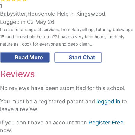
1
Babysitter,Household Help in Kingswood
Logged in 02 May 26
I can offer a range of services, from Babysitting, tutoring below age
15, and household help too?? I have a very kind heart, motherly
nature as I cook for everyone and deep clean…
Read More
Start Chat
Reviews
No reviews have been submitted for this school.
You must be a registered parent and
logged in
to
leave a review.
If you don't have an account then
Register Free
now.