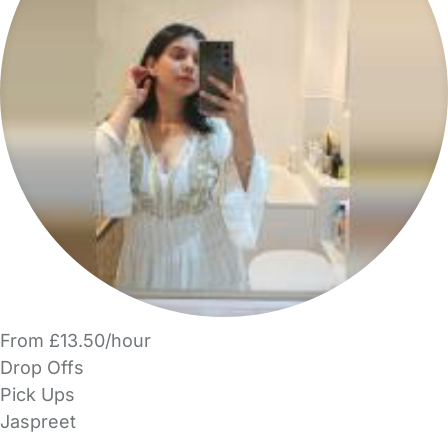
From £13.50/hour
Drop Offs
Pick Ups
Jaspreet