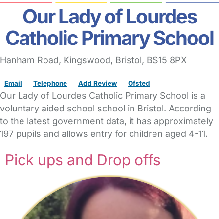
Our Lady of Lourdes
Catholic Primary School
Hanham Road
, Kingswood,
Bristol,
BS15 8PX
Email
Telephone
Add Review
Ofsted
Our Lady of Lourdes Catholic Primary School is a
voluntary aided school school in Bristol. According
to the latest government data, it has approximately
197 pupils and allows entry for children aged 4-11.
Pick ups and Drop offs