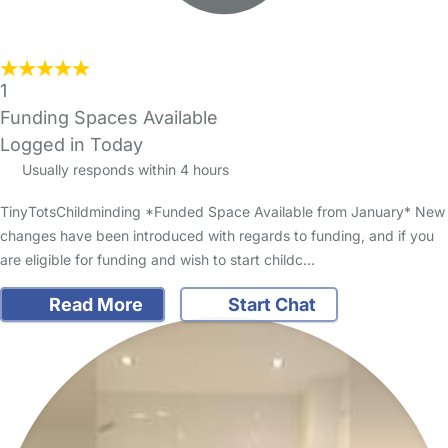
1
Funding Spaces Available
Logged in Today
Usually responds within 4 hours
TinyTotsChildminding *Funded Space Available from January* New
changes have been introduced with regards to funding, and if you
are eligible for funding and wish to start childc…
Read More
Start Chat