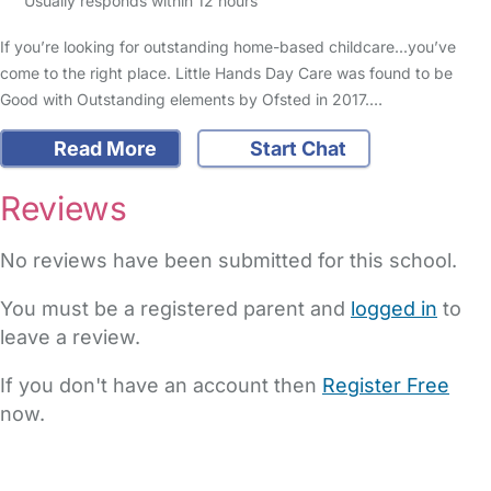
Usually responds within 12 hours
If you’re looking for outstanding home-based childcare...you’ve
come to the right place. Little Hands Day Care was found to be
Good with Outstanding elements by Ofsted in 2017.…
Read More
Start Chat
Reviews
No reviews have been submitted for this school.
You must be a registered parent and
logged in
to
leave a review.
If you don't have an account then
Register Free
now.
FAQs
Safety Centre
Help & Advice
Childcare Costs