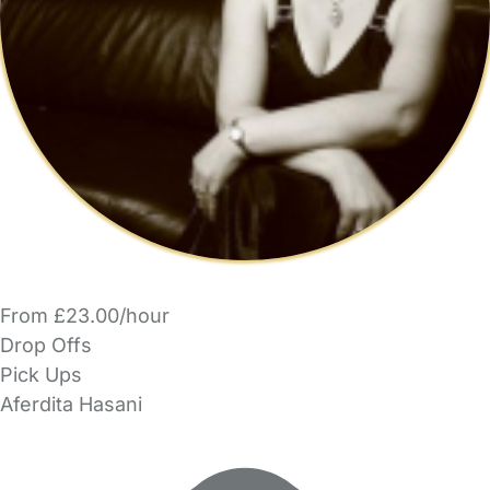
From £23.00/hour
Drop Offs
Pick Ups
Aferdita Hasani