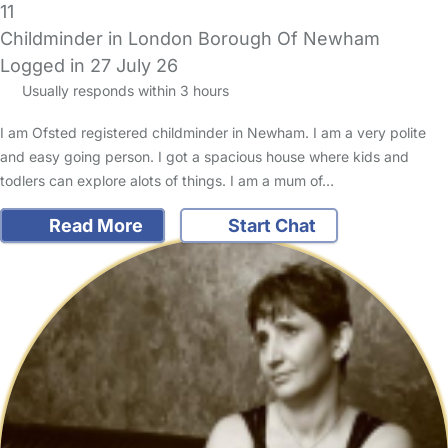
11
Childminder in London Borough Of Newham
Logged in 27 July 26
Usually responds within 3 hours
I am Ofsted registered childminder in Newham. I am a very polite
and easy going person. I got a spacious house where kids and
todlers can explore alots of things. I am a mum of…
Read More
Start Chat