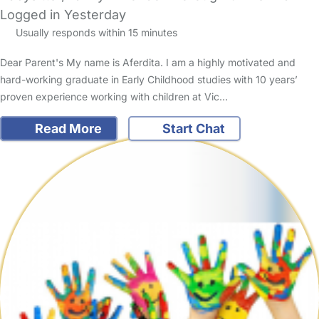
Logged in Yesterday
Usually responds within 15 minutes
Dear Parent's My name is Aferdita. I am a highly motivated and
hard-working graduate in Early Childhood studies with 10 years’
proven experience working with children at Vic…
Read More
Start Chat