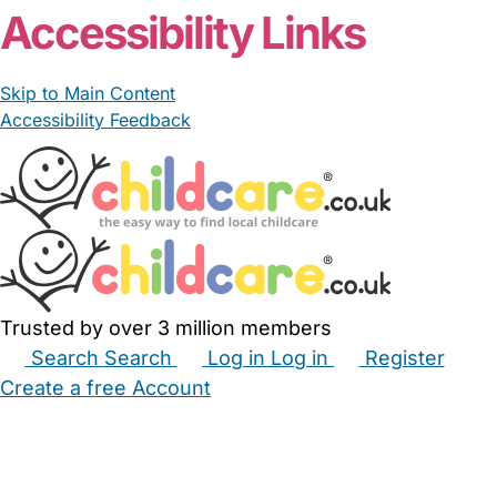
Accessibility Links
Skip to Main Content
Accessibility Feedback
Trusted by over 3 million members
Search
Search
Log in
Log in
Register
Create a free Account
Babysitters
Childminders
Nannies
Nurseries
Household Help
Maternity Nurses
Private Tutors
Schools
Childcare Jobs