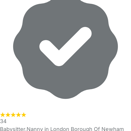
34
Babysitter,Nanny in London Borough Of Newham