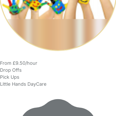
From £9.50/hour
Drop Offs
Pick Ups
Little Hands DayCare