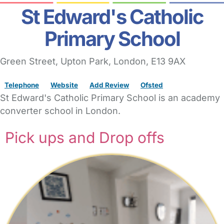
St Edward's Catholic
Primary School
Green Street
, Upton Park,
London,
E13 9AX
Telephone
Website
Add Review
Ofsted
St Edward's Catholic Primary School is an academy
converter school in London.
Pick ups and Drop offs