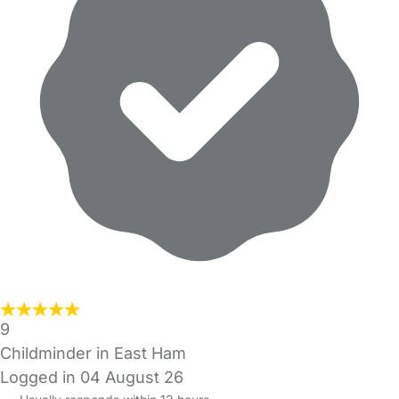
9
Childminder in East Ham
Logged in 04 August 26