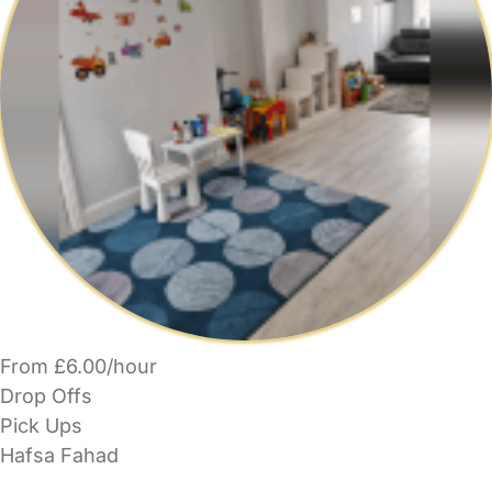
From £6.00/hour
Drop Offs
Pick Ups
Hafsa Fahad