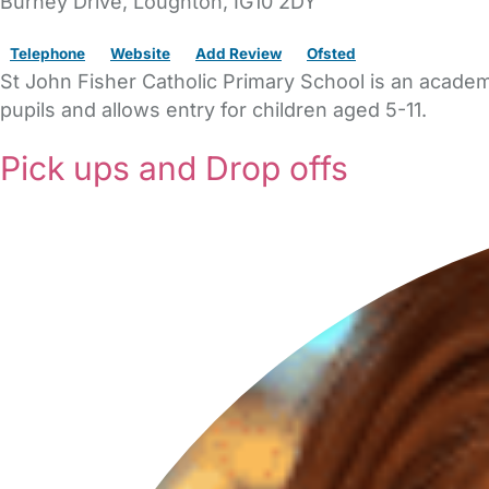
Burney Drive
,
Loughton,
IG10 2DY
Telephone
Website
Add Review
Ofsted
St John Fisher Catholic Primary School is an academ
pupils and allows entry for children aged 5-11.
Pick ups and Drop offs