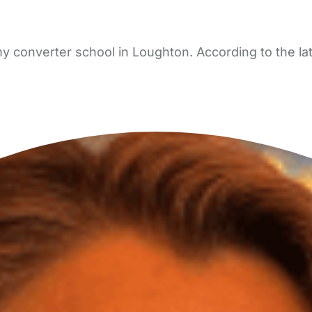
y converter school in Loughton. According to the la