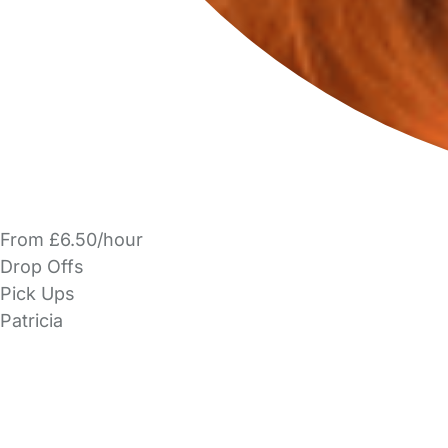
From £6.50/hour
Drop Offs
Pick Ups
Patricia