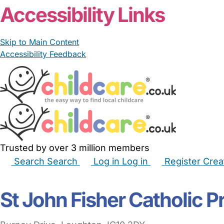
Accessibility Links
Skip to Main Content
Accessibility Feedback
Trusted by over 3 million members
Search
Search
Log in
Log in
Register
Crea
Babysitters
Childminders
Nannies
Nurseries
Hous
St John Fisher Catholic 