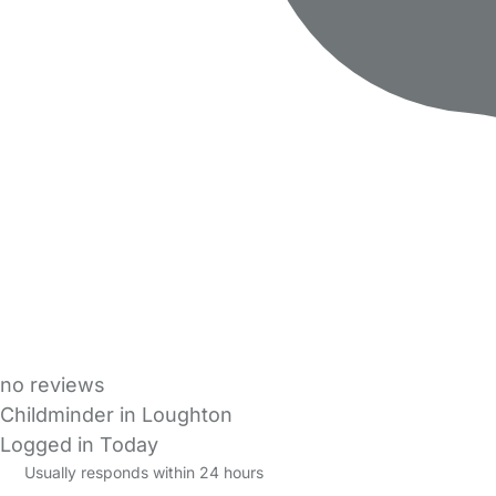
no reviews
Childminder in Loughton
Logged in Today
Usually responds within 24 hours