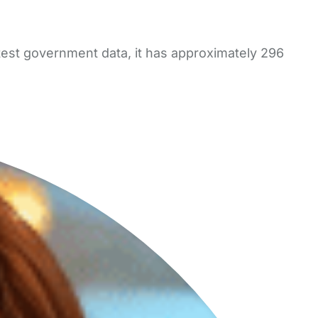
test government data, it has approximately 296