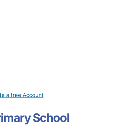
te a free Account
ehold Help
Maternity Nurses
Private Tutors
Schools
Chi
Primary School