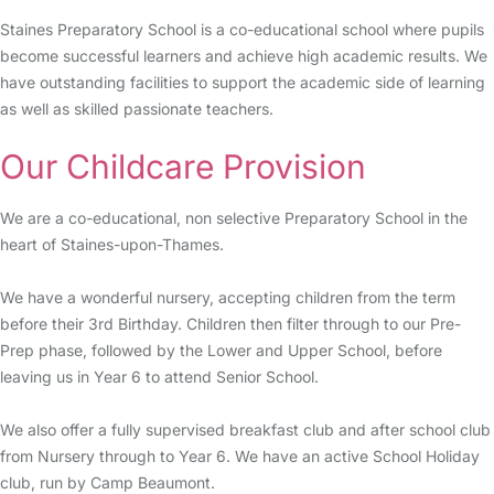
Staines Preparatory School is a co-educational school where pupils
become successful learners and achieve high academic results. We
have outstanding facilities to support the academic side of learning
as well as skilled passionate teachers.
Our Childcare Provision
We are a co-educational, non selective Preparatory School in the
heart of Staines-upon-Thames.
We have a wonderful nursery, accepting children from the term
before their 3rd Birthday. Children then filter through to our Pre-
Prep phase, followed by the Lower and Upper School, before
leaving us in Year 6 to attend Senior School.
We also offer a fully supervised breakfast club and after school club
from Nursery through to Year 6. We have an active School Holiday
club, run by Camp Beaumont.