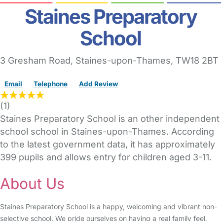
Staines Preparatory
School
3 Gresham Road
,
Staines-upon-Thames,
TW18 2BT
Email
Telephone
Add Review
(
1
)
Staines Preparatory School is an other independent
school school in Staines-upon-Thames. According
to the latest government data, it has approximately
399 pupils and allows entry for children aged 3-11.
About Us
Staines Preparatory School is a happy, welcoming and vibrant non-
selective school. We pride ourselves on having a real family feel,