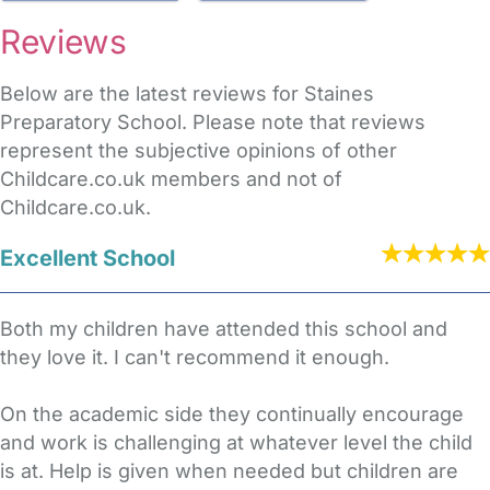
Reviews
Below are the latest reviews for Staines
Preparatory School. Please note that reviews
represent the subjective opinions of other
Childcare.co.uk members and not of
Childcare.co.uk.
Excellent School
Both my children have attended this school and
they love it. I can't recommend it enough.
On the academic side they continually encourage
and work is challenging at whatever level the child
is at. Help is given when needed but children are