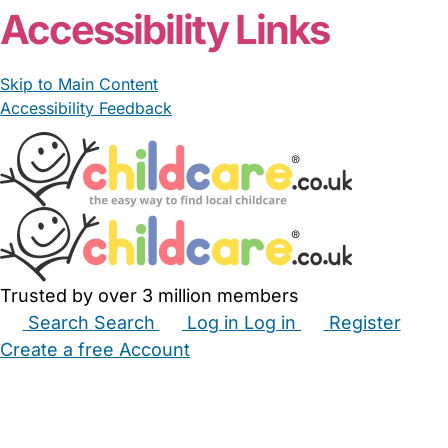
Accessibility Links
Skip to Main Content
Accessibility Feedback
Trusted by over 3 million members
Search
Search
Log in
Log in
Register
Create a free Account
Babysitters
Childminders
Nannies
Nurseries
Household Help
Maternity Nurses
Private Tutors
Schools
Childcare Jobs