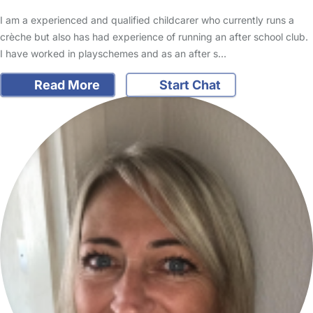
I am a experienced and qualified childcarer who currently runs a
crèche but also has had experience of running an after school club.
I have worked in playschemes and as an after s…
Read More
Start Chat