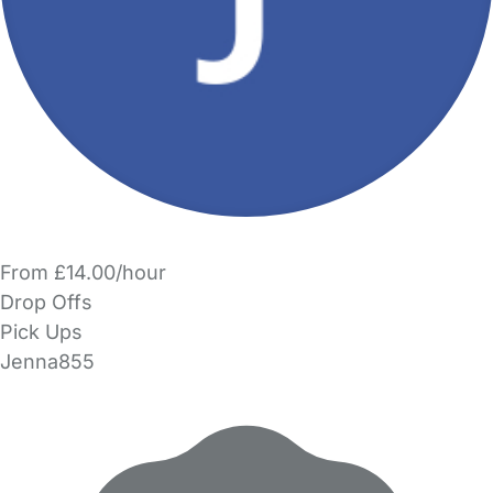
From £14.00/hour
Drop Offs
Pick Ups
Jenna855