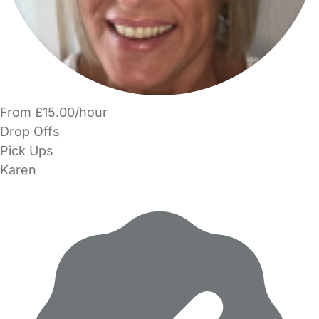
From £15.00/hour
Drop Offs
Pick Ups
Karen