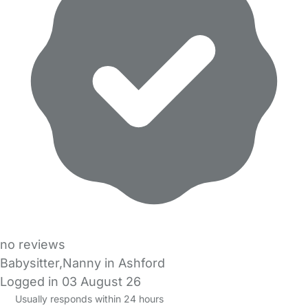
no reviews
Babysitter,Nanny in Ashford
Logged in 03 August 26
Usually responds within 24 hours