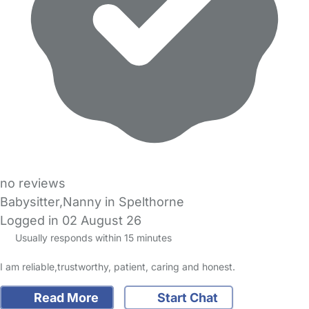
no reviews
Babysitter,Nanny in Spelthorne
Logged in 02 August 26
Usually responds within 15 minutes
I am reliable,trustworthy, patient, caring and honest.
Read More
Start Chat