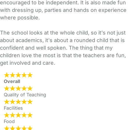
encouraged to be independent. It is also made fun
with dressing up, parties and hands on experience
where possible.
The school looks at the whole child, so it's not just
about academics, it's about a rounded child that is
confident and well spoken. The thing that my
children love the most is that the teachers are fun,
get involved and care.
Overall
Quality of Teaching
Facilities
Food