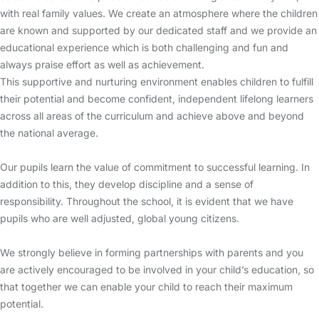
with real family values. We create an atmosphere where the children
are known and supported by our dedicated staff and we provide an
educational experience which is both challenging and fun and
always praise effort as well as achievement.
This supportive and nurturing environment enables children to fulfill
their potential and become confident, independent lifelong learners
across all areas of the curriculum and achieve above and beyond
the national average.
Our pupils learn the value of commitment to successful learning. In
addition to this, they develop discipline and a sense of
responsibility. Throughout the school, it is evident that we have
pupils who are well adjusted, global young citizens.
We strongly believe in forming partnerships with parents and you
are actively encouraged to be involved in your child’s education, so
that together we can enable your child to reach their maximum
potential.