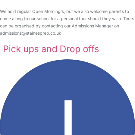
We hold regular Open Morning's, but we also welcome parents to
come along to our school for a personal tour should they wish. Tours
can be organised by contacting our Admissions Manager on
admissions@stainesprep.co.uk
Pick ups and Drop offs