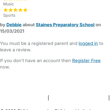
Music
Sports
by
Debbie
about
Staines Preparatory School
on
15/03/2021
You must be a registered parent and
logged in
to
leave a review.
If you don't have an account then
Register Free
now.
FAQs
Safety Centre
Help & Advice
Childcare Costs
About Us
Contact Us
News
Gold Membership
Terms and Conditions
|
Privacy and Cookies Policy
|
Cookie Settings