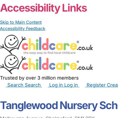
Accessibility Links
Skip to Main Content
Accessibility Feedback
Trusted by over 3 million members
Search
Search
Log in
Log in
Register
Crea
Babysitters
Childminders
Nannies
Nurseries
Hous
Tanglewood Nursery Sch