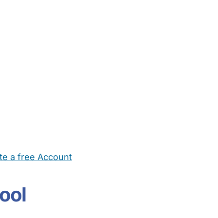
te a free Account
ehold Help
Maternity Nurses
Private Tutors
Schools
Chi
ool