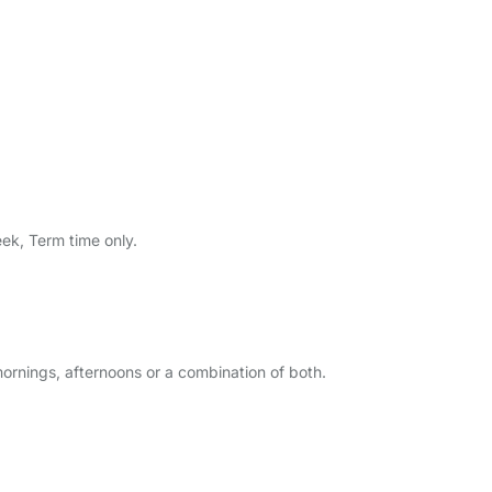
eek, Term time only.
ornings, afternoons or a combination of both.