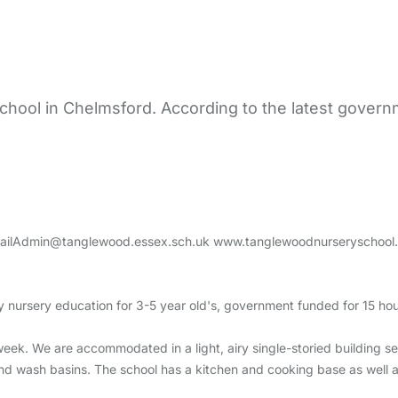
hool in Chelmsford. According to the latest governm
ailAdmin@tanglewood.essex.sch.uk www.tanglewoodnurseryschool.
 nursery education for 3-5 year old's, government funded for 15 hou
week. We are accommodated in a light, airy single-storied building se
and wash basins. The school has a kitchen and cooking base as well as a