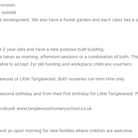
ovision.
 outside
and development. We also have a forest garden and each class has a s
 2 year olds and have a new purpose built building.
e taken as morning, afternoon sessions or a combination of both. Th
able to accept 2yr old funding and workplace childcare vouchers.
glewood or Little Tanglewood. Both nurseries run term time only.
cond birthday and from their first birthday for Little Tanglewood. Plea
n Facebook www.tanglewoodnurseryschool.co.uk
nd an open morning for new families where children are welcome.