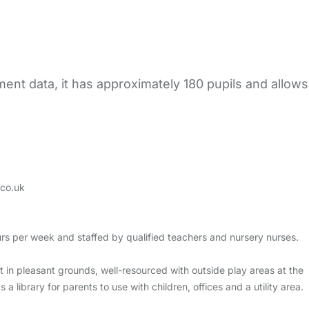
ent data, it has approximately 180 pupils and allows
co.uk
rs per week and staffed by qualified teachers and nursery nurses.
t in pleasant grounds, well-resourced with outside play areas at the
 library for parents to use with children, offices and a utility area.