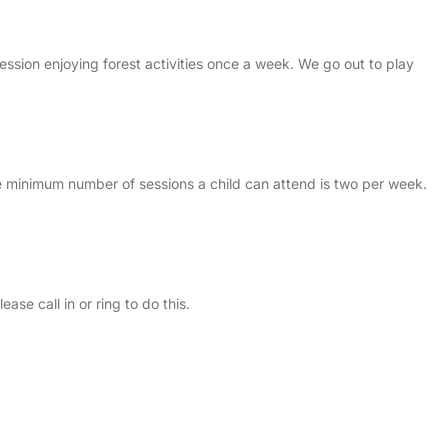
ession enjoying forest activities once a week. We go out to play
e minimum number of sessions a child can attend is two per week.
se call in or ring to do this.