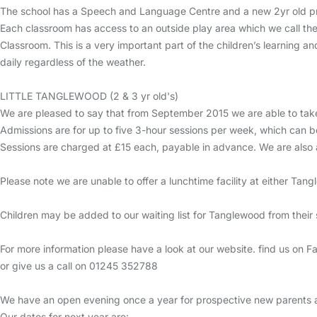
The school has a Speech and Language Centre and a new 2yr old pr
Each classroom has access to an outside play area which we call the
Classroom. This is a very important part of the children’s learning 
daily regardless of the weather.
LITTLE TANGLEWOOD (2 & 3 yr old's)
We are pleased to say that from September 2015 we are able to take
Admissions are for up to five 3-hour sessions per week, which can b
Sessions are charged at £15 each, payable in advance. We are also 
Please note we are unable to offer a lunchtime facility at either Tan
Children may be added to our waiting list for Tanglewood from their se
For more information please have a look at our website. find us o
or give us a call on 01245 352788
We have an open evening once a year for prospective new parents a
Our dates for next year are: