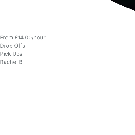
From £14.00/hour
Drop Offs
Pick Ups
Rachel B