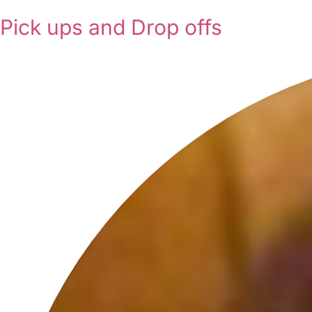
Pick ups and Drop offs