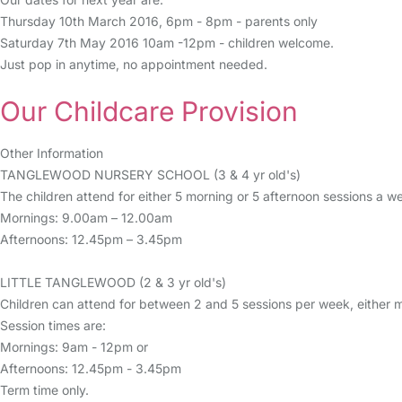
Thursday 10th March 2016, 6pm - 8pm - parents only
Saturday 7th May 2016 10am -12pm - children welcome.
Just pop in anytime, no appointment needed.
Our Childcare Provision
Other Information
TANGLEWOOD NURSERY SCHOOL (3 & 4 yr old's)
The children attend for either 5 morning or 5 afternoon sessions a w
Mornings: 9.00am – 12.00am
Afternoons: 12.45pm – 3.45pm
LITTLE TANGLEWOOD (2 & 3 yr old's)
Children can attend for between 2 and 5 sessions per week, either m
Session times are:
Mornings: 9am - 12pm or
Afternoons: 12.45pm - 3.45pm
Term time only.