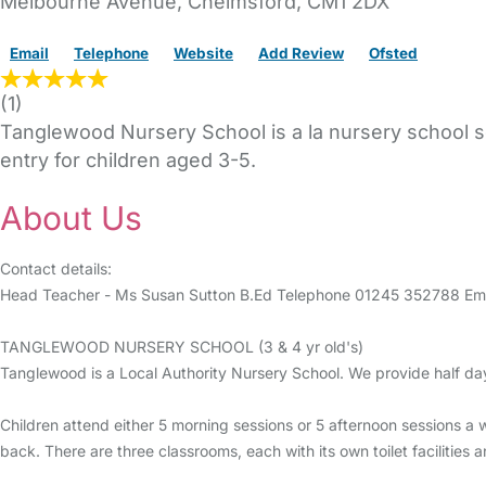
Melbourne Avenue
,
Chelmsford,
CM1 2DX
Email
Telephone
Website
Add Review
Ofsted
(
1
)
Tanglewood Nursery School is a la nursery school sc
entry for children aged 3-5.
About Us
Contact details:
Head Teacher - Ms Susan Sutton B.Ed Telephone 01245 352788 Em
TANGLEWOOD NURSERY SCHOOL (3 & 4 yr old's)
Tanglewood is a Local Authority Nursery School. We provide half day
Children attend either 5 morning sessions or 5 afternoon sessions a 
back. There are three classrooms, each with its own toilet facilities 