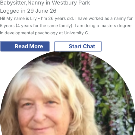
Babysitter,Nanny in Westbury Park
Logged in 29 June 26
Hi! My name is Lily - I’m 26 years old. I have worked as a nanny for
5 years (4 years for the same family). I am doing a masters degree
in developmental psychology at University C…
Read More
Start Chat