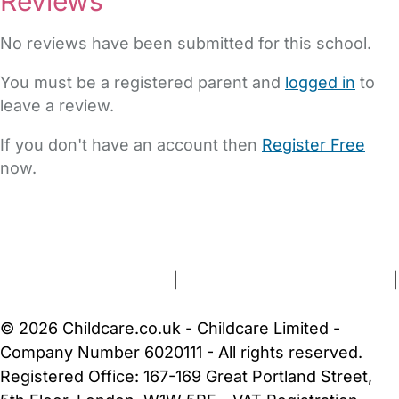
Reviews
No reviews have been submitted for this school.
You must be a registered parent and
logged in
to
leave a review.
If you don't have an account then
Register Free
now.
FAQs
Safety Centre
Help & Advice
Childcare Costs
About Us
Contact Us
News
Gold Membership
Terms and Conditions
|
Privacy and Cookies Policy
|
Cookie Settings
© 2026 Childcare.co.uk - Childcare Limited -
Company Number 6020111 - All rights reserved.
Registered Office: 167-169 Great Portland Street,