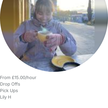
From £15.00/hour
Drop Offs
Pick Ups
Lily H