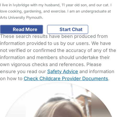
I live in Ivybridge with my husband, 11 year old son, and our cat. I
love cooking, gardening, and exercise. I am an undergraduate at
Arts University Plymouth.
Read More
Start Chat
These search results have been produced from
information provided to us by our users. We have
not verified or confirmed the accuracy of any of the
information and members should undertake their
own vigorous checks and references. Please
ensure you read our
Safety Advice
and information
on how to
Check Childcare Provider Documents
.