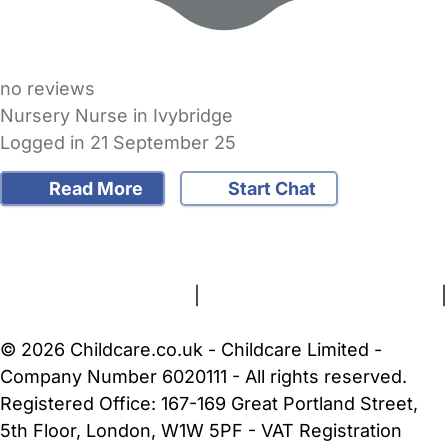
no reviews
Nursery Nurse in Ivybridge
Logged in 21 September 25
Read More
Start Chat
FAQs
Safety Centre
Help & Advice
Childcare Costs
About Us
Contact Us
News
Gold Membership
Terms and Conditions
|
Privacy and Cookies Policy
|
Cookie Settings
© 2026 Childcare.co.uk - Childcare Limited -
Company Number 6020111 - All rights reserved.
Registered Office: 167-169 Great Portland Street,
5th Floor, London, W1W 5PF - VAT Registration