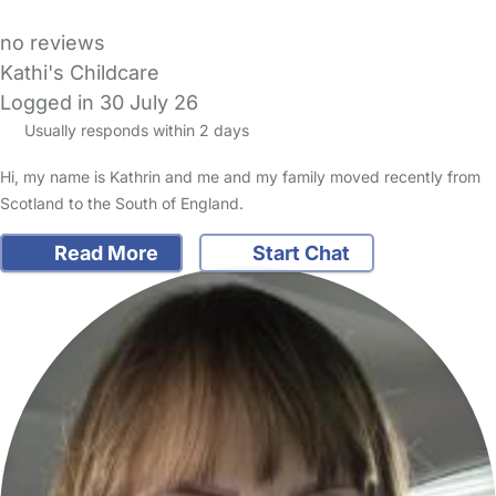
no reviews
Kathi's Childcare
Logged in 30 July 26
Usually responds within 2 days
Hi, my name is Kathrin and me and my family moved recently from
Scotland to the South of England.
Read More
Start Chat