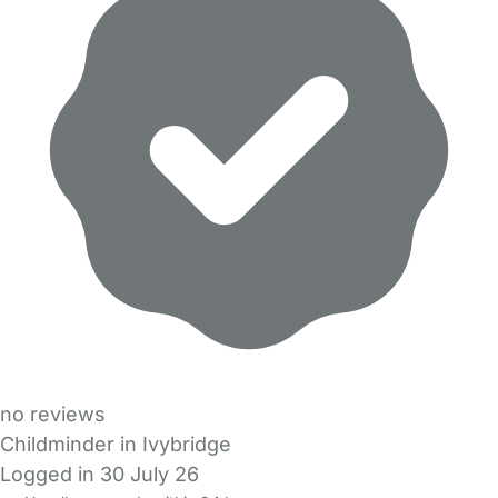
no reviews
Childminder in Ivybridge
Logged in 30 July 26