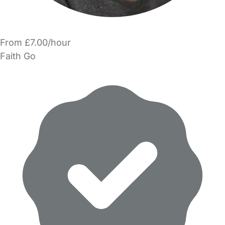
From £7.00/hour
Faith Go