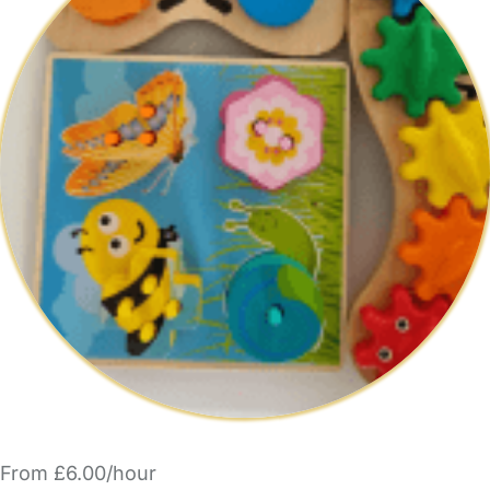
From £6.00/hour