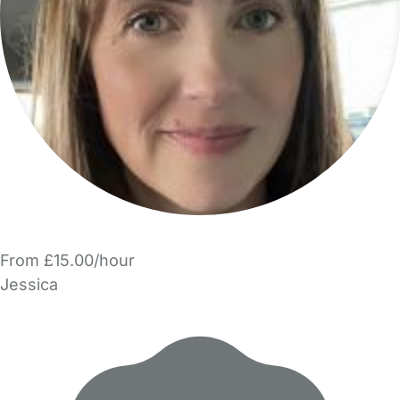
From £15.00/hour
Jessica