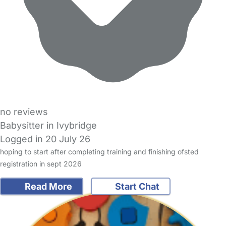
no reviews
Babysitter in Ivybridge
Logged in 20 July 26
hoping to start after completing training and finishing ofsted
registration in sept 2026
Read More
Start Chat