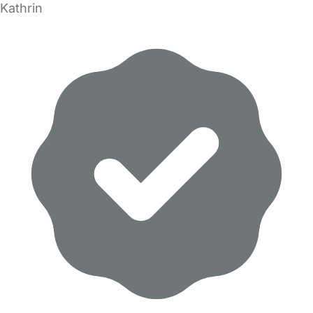
Kathrin