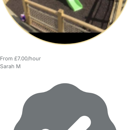
From £7.00/hour
Sarah M