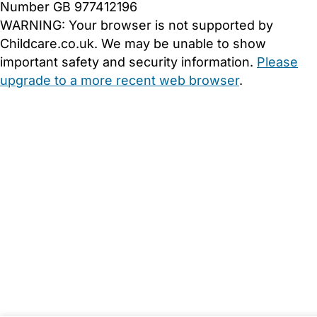
Number GB 977412196
WARNING:
Your browser is not supported by
Childcare.co.uk. We may be unable to show
important safety and security information.
Please
upgrade to a more recent web browser
.