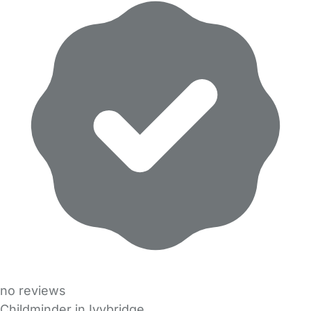
no reviews
Childminder in Ivybridge