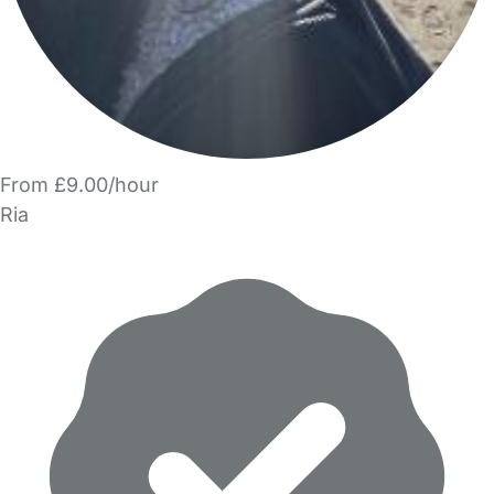
From £9.00/hour
Ria