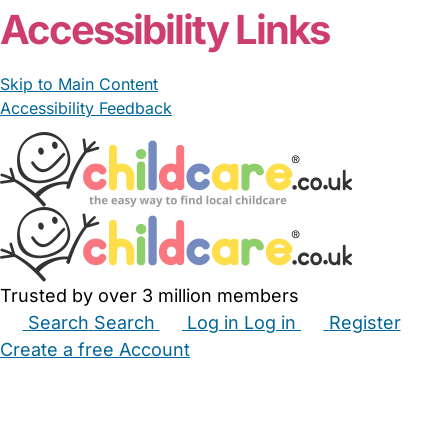
Accessibility Links
Skip to Main Content
Accessibility Feedback
Trusted by over 3 million members
Search
Search
Log in
Log in
Register
Create a free Account
Babysitters
Childminders
Nannies
Nurseries
Household Help
Maternity Nurses
Private Tutors
Schools
Childcare Jobs