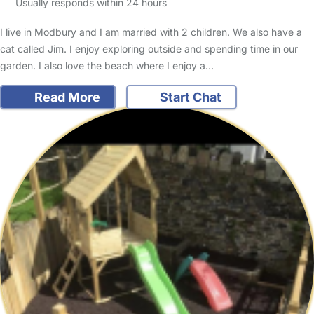
Usually responds within 24 hours
I live in Modbury and I am married with 2 children. We also have a
cat called Jim. I enjoy exploring outside and spending time in our
garden. I also love the beach where I enjoy a…
Read More
Start Chat