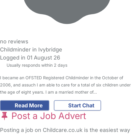
no reviews
Childminder in Ivybridge
Logged in 01 August 26
Usually responds within 2 days
I became an OFSTED Registered Childminder in the October of
2006, and assuch I am able to care for a total of six children under
the age of eight years. I am a married mother of…
Read More
Start Chat
Post a Job Advert
Posting a job on Childcare.co.uk is the easiest way