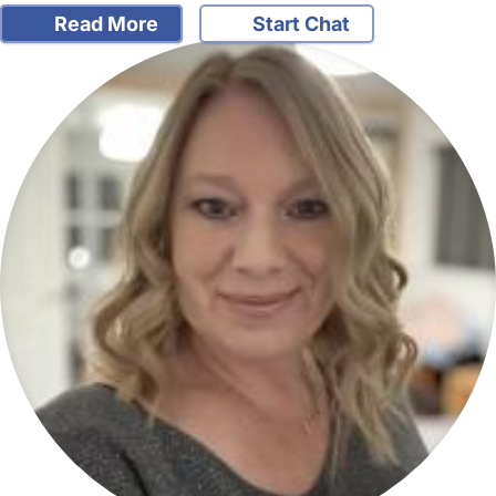
Read More
Start Chat