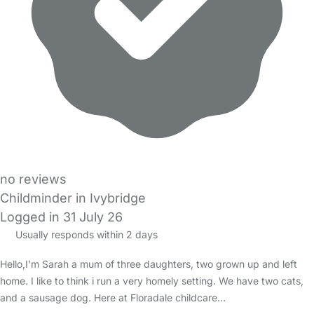
no reviews
Childminder in Ivybridge
Logged in 31 July 26
Usually responds within 2 days
Hello,I'm Sarah a mum of three daughters, two grown up and left
home. I like to think i run a very homely setting. We have two cats,
and a sausage dog. Here at Floradale childcare…