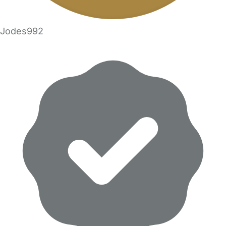
Jodes992