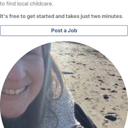
to find local childcare.
It's free to get started and takes just two minutes
.
Post a Job