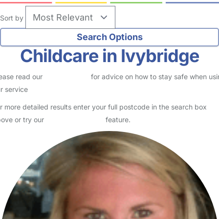
Sort by
Childcare in Ivybridge
ease read our
Safety Centre
for advice on how to stay safe when us
r service
r more detailed results enter your full postcode in the search box
ove or try our
Advanced Search
feature.