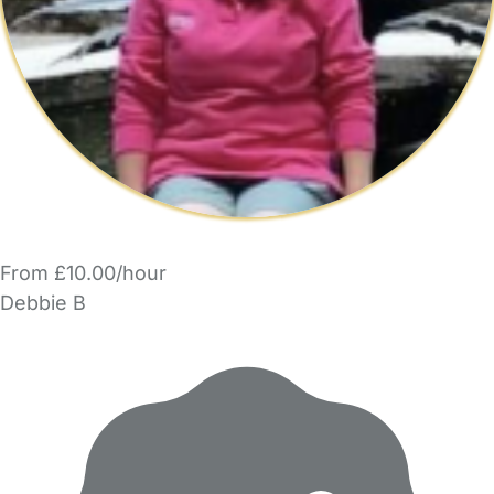
From £10.00/hour
Debbie B