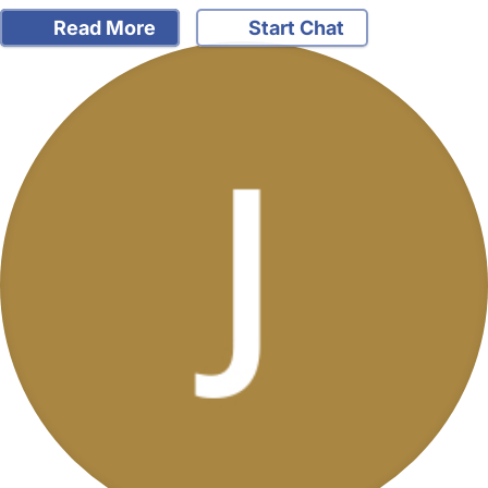
Read More
Start Chat