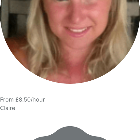
From £8.50/hour
Claire