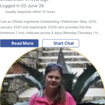
Logged in 03 June 26
Usually responds within 12 hours
I am an Ofsted registered Outstanding Childminder (May 2015,
January 2020 and September 2025) who provides full time
(minimum 7 hrs) childcare across 4 days (Monday-Thursday ) fr…
Read More
Start Chat