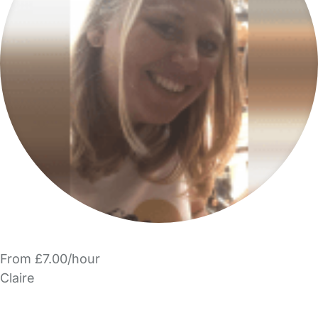
From £7.00/hour
Claire