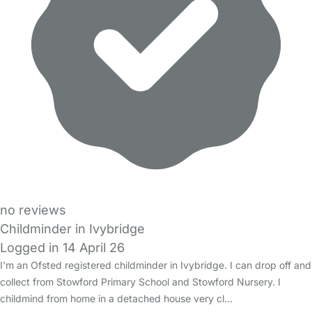
no reviews
Childminder in Ivybridge
Logged in 14 April 26
I'm an Ofsted registered childminder in Ivybridge. I can drop off and
collect from Stowford Primary School and Stowford Nursery. I
childmind from home in a detached house very cl…