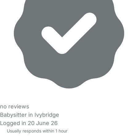
no reviews
Babysitter in Ivybridge
Logged in 20 June 26
Usually responds within 1 hour