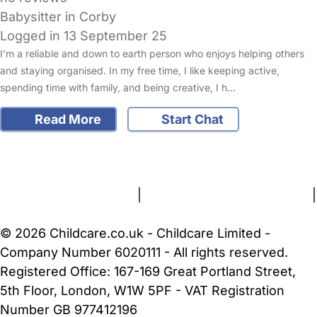
Babysitter in Corby
Logged in 13 September 25
I’m a reliable and down to earth person who enjoys helping others
and staying organised. In my free time, I like keeping active,
spending time with family, and being creative, I h…
Read More
Start Chat
FAQs
Safety Centre
Help & Advice
Childcare Costs
About Us
Contact Us
News
Gold Membership
Terms and Conditions
|
Privacy and Cookies Policy
|
Cookie Settings
© 2026 Childcare.co.uk - Childcare Limited -
Company Number 6020111 - All rights reserved.
Registered Office: 167-169 Great Portland Street,
5th Floor, London, W1W 5PF - VAT Registration
Number GB 977412196