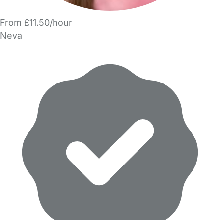
From £11.50/hour
Neva