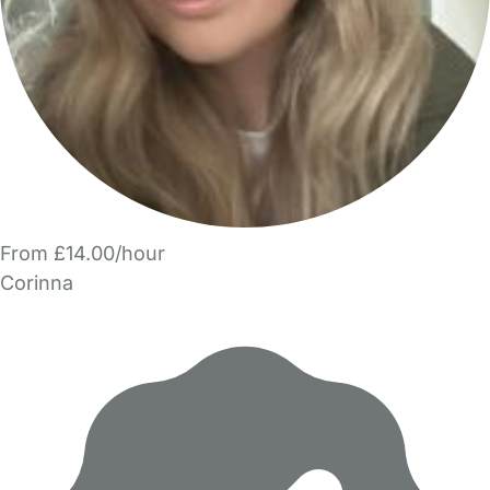
From £14.00/hour
Corinna