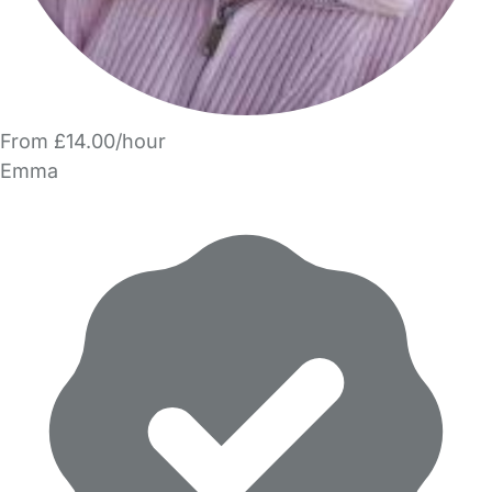
From £14.00/hour
Emma