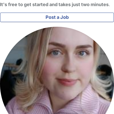
It's free to get started and takes just two minutes
.
Post a Job