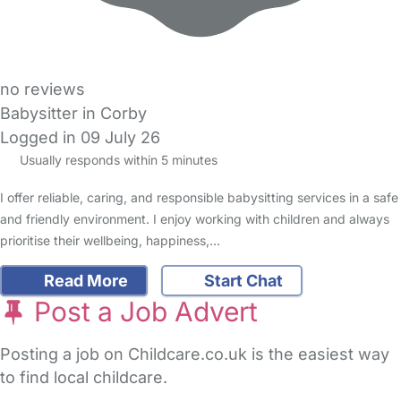
no reviews
Babysitter in Corby
Logged in 09 July 26
Usually responds within 5 minutes
I offer reliable, caring, and responsible babysitting services in a safe
and friendly environment. I enjoy working with children and always
prioritise their wellbeing, happiness,…
Read More
Start Chat
Post a Job Advert
Posting a job on Childcare.co.uk is the easiest way
to find local childcare.