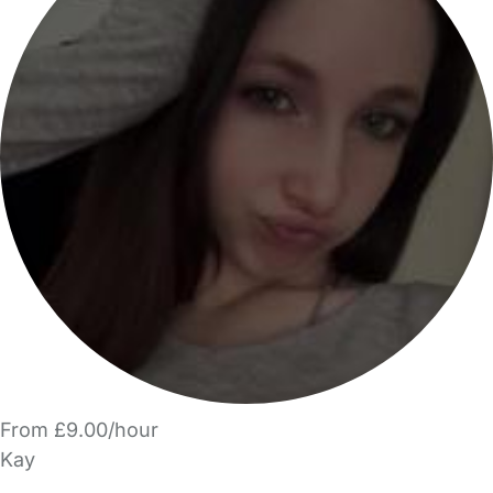
From £9.00/hour
Kay