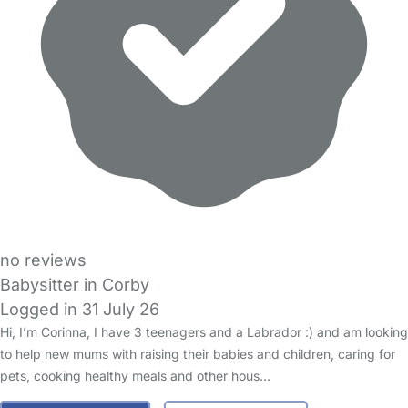
no reviews
Babysitter in Corby
Logged in 31 July 26
Hi, I’m Corinna, I have 3 teenagers and a Labrador :) and am looking
to help new mums with raising their babies and children, caring for
pets, cooking healthy meals and other hous…