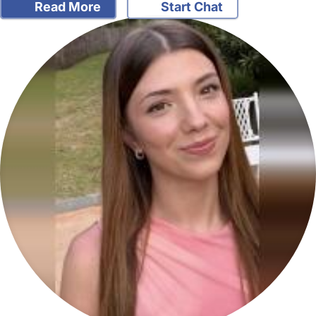
Read More
Start Chat