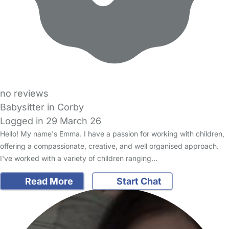
no reviews
Babysitter in Corby
Logged in 29 March 26
Hello! My name's Emma. I have a passion for working with children,
offering a compassionate, creative, and well organised approach.
I've worked with a variety of children ranging…
Read More
Start Chat