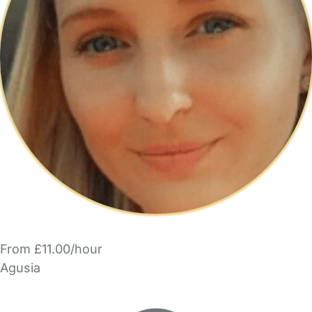
From £11.00/hour
Agusia