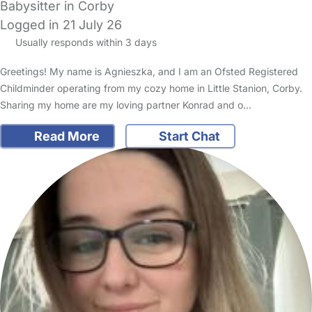
Babysitter in Corby
Logged in 21 July 26
Usually responds within 3 days
Greetings! My name is Agnieszka, and I am an Ofsted Registered
Childminder operating from my cozy home in Little Stanion, Corby.
Sharing my home are my loving partner Konrad and o…
Read More
Start Chat