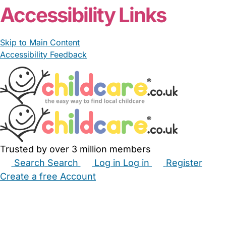
Accessibility Links
Skip to Main Content
Accessibility Feedback
Trusted by over 3 million members
Search
Search
Log in
Log in
Register
Create a free Account
Babysitters
Childminders
Nannies
Nurseries
Household Help
Maternity Nurses
Private Tutors
Schools
Childcare Jobs