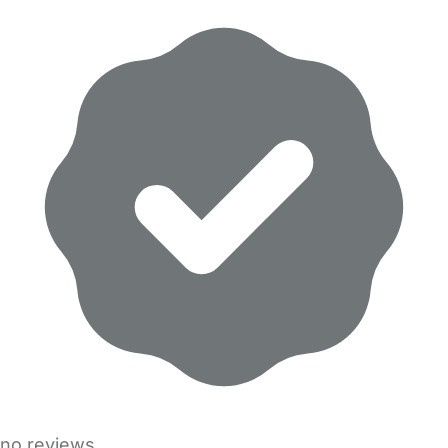
no reviews