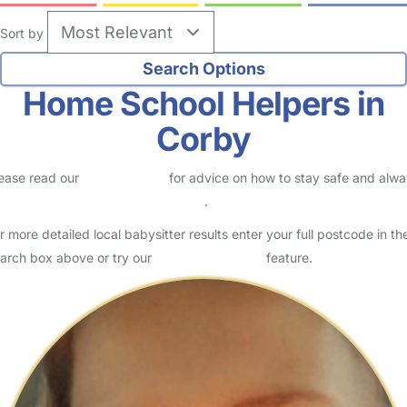
Sort by
Home School Helpers in
Corby
ease read our
Safety Centre
for advice on how to stay safe and alw
eck childcare provider documents
.
r more detailed local babysitter results enter your full postcode in th
arch box above or try our
Advanced Search
feature.