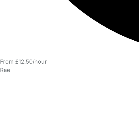
From £12.50/hour
Rae