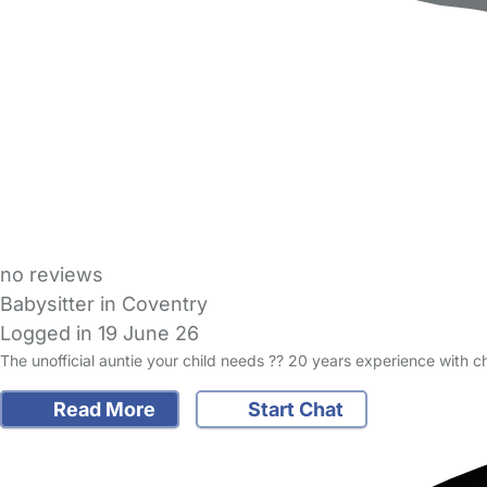
no reviews
Babysitter in Coventry
Logged in 19 June 26
The unofficial auntie your child needs ?? 20 years experience with
Read More
Start Chat