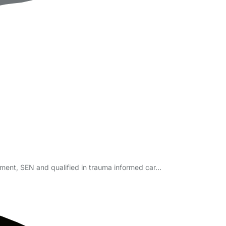
ement, SEN and qualified in trauma informed car…