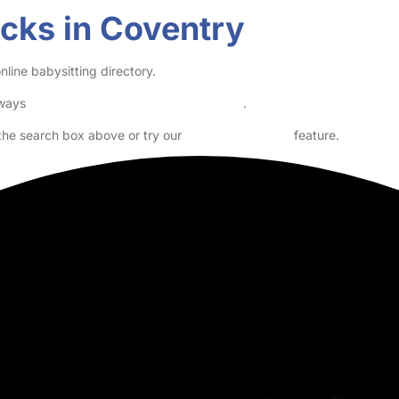
re school. Looking for a evening work. Full DBS. Non smoker. Full driv