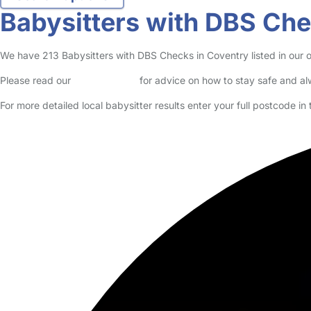
no reviews
Babysitter in Coventry
Logged in 23 June 26
I currently work in a nursery, I work with children from 6months to p
Read More
Start Chat