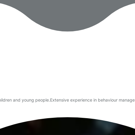
 children and young people.Extensive experience in behaviour manag