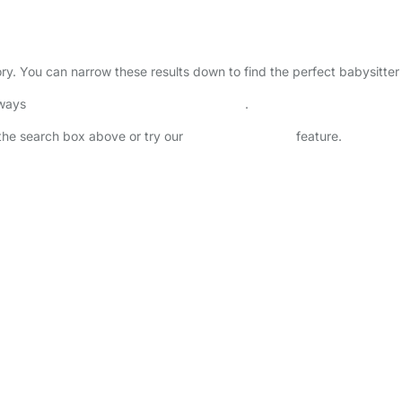
ctory. You can narrow these results down to find the perfect babysitte
lways
check childcare provider documents
.
n the search box above or try our
Advanced Search
feature.