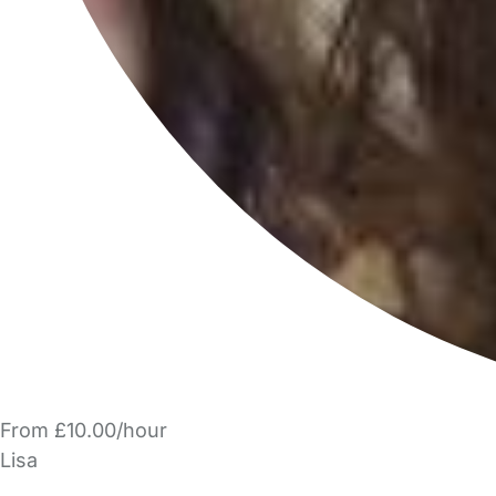
From £10.00/hour
Lisa