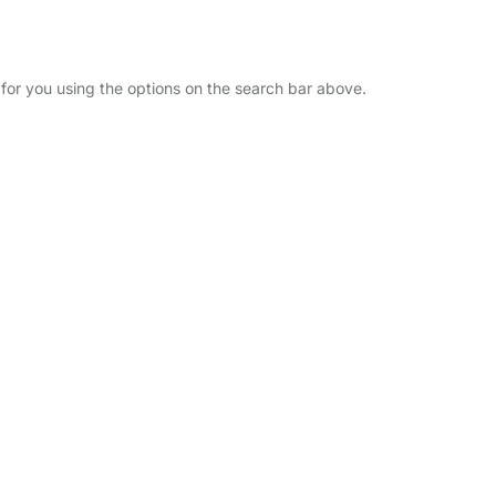
r for you using the options on the search bar above.