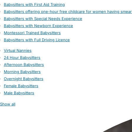
Babysitters with First Aid Training
Babysitters offering one-hour free childcare for women having smear
Babysitters with Special Needs Experience
Babysitters with Newborn Experience
Montessori Trained Babysitters
Babysitters with Full Driving Licence
Virtual Nannies
24 Hour Babysitters
Afternoon Babysitters
Morning Babysitters
Overnight Babysitters
Female Babysitters
Male Babysitters
Show all