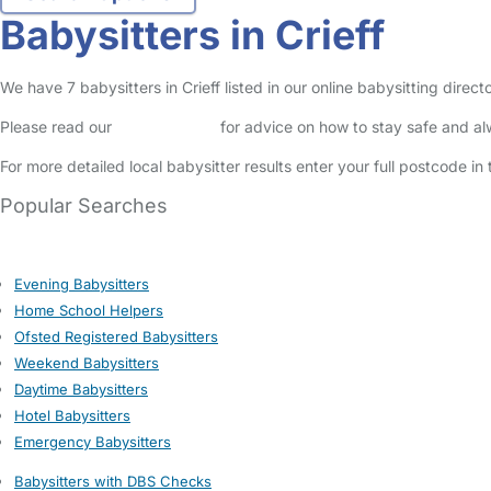
Babysitters in Crieff
We have 7 babysitters in Crieff listed in our online babysitting dire
Please read our
Safety Centre
for advice on how to stay safe and a
For more detailed local babysitter results enter your full postcode i
Popular Searches
Evening Babysitters
Home School Helpers
Ofsted Registered Babysitters
Weekend Babysitters
Daytime Babysitters
Hotel Babysitters
Emergency Babysitters
Babysitters with DBS Checks