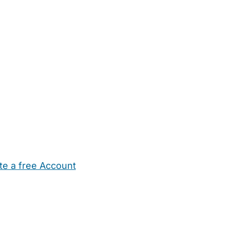
te a free Account
ehold Help
Maternity Nurses
Private Tutors
Schools
Chi