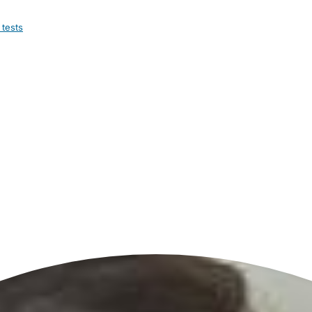
 tests