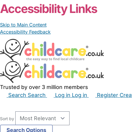
Accessibility Links
Skip to Main Content
Accessibility Feedback
Trusted by over 3 million members
Search
Search
Log in
Log in
Register
Crea
Babysitters
Childminders
Nannies
Nurseries
Hous
Sort by