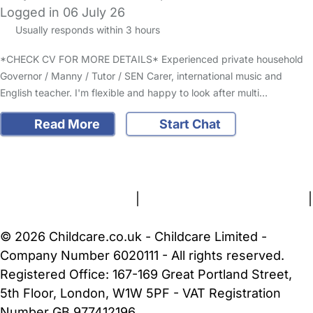
Logged in 06 July 26
Usually responds within 3 hours
*CHECK CV FOR MORE DETAILS* Experienced private household
Governor / Manny / Tutor / SEN Carer, international music and
English teacher. I'm flexible and happy to look after multi…
Read More
Start Chat
FAQs
Safety Centre
Help & Advice
Childcare Costs
About Us
Contact Us
News
Gold Membership
Terms and Conditions
|
Privacy and Cookies Policy
|
Cookie Settings
© 2026 Childcare.co.uk - Childcare Limited -
Company Number 6020111 - All rights reserved.
Registered Office: 167-169 Great Portland Street,
5th Floor, London, W1W 5PF - VAT Registration
Number GB 977412196