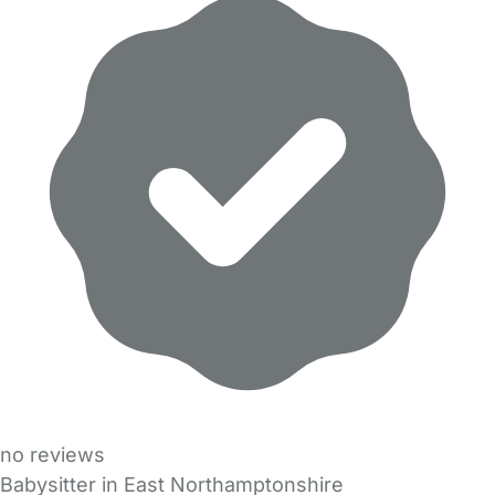
no reviews
Babysitter in East Northamptonshire