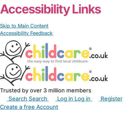
Accessibility Links
Skip to Main Content
Accessibility Feedback
Trusted by over 3 million members
Search
Search
Log in
Log in
Register
Create a free Account
Babysitters
Childminders
Nannies
Nurseries
Household Help
Maternity Nurses
Private Tutors
Schools
Childcare Jobs