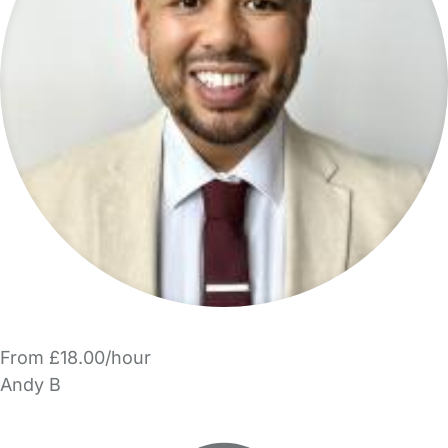
From £18.00/hour
Andy B