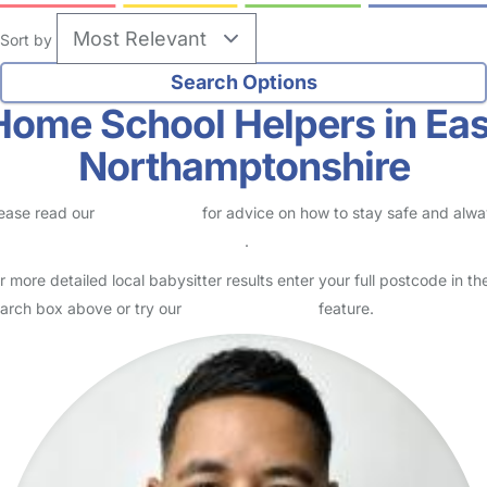
Sort by
Home School Helpers in Eas
Northamptonshire
ease read our
Safety Centre
for advice on how to stay safe and alw
eck childcare provider documents
.
r more detailed local babysitter results enter your full postcode in th
arch box above or try our
Advanced Search
feature.