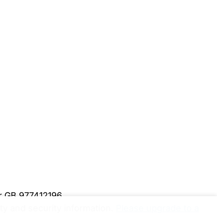
er GB 977412196
y and security information.
Please upgrade to a