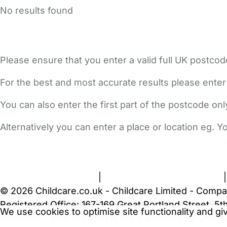
No results found
Please ensure that you enter a valid full UK postcod
For the best and most accurate results please enter
You can also enter the first part of the postcode on
Alternatively you can enter a place or location eg. 
FAQs
Safety Centre
Help & Advice
Childcare Costs
A
Terms and Conditions
|
Privacy and Cookies Policy
© 2026 Childcare.co.uk - Childcare Limited - Compa
Registered Office: 167-169 Great Portland Street, 
We use cookies to optimise site functionality and g
WARNING:
Your browser is not supported by Childc