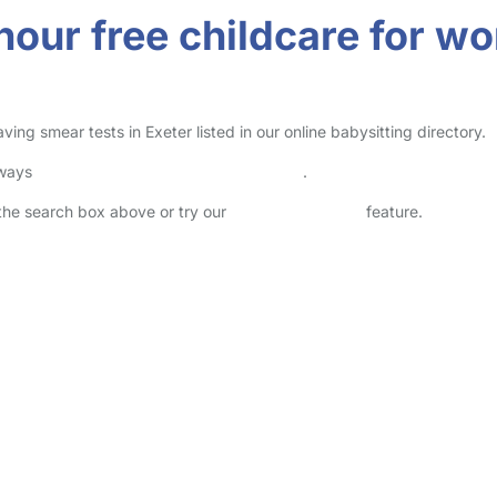
-hour free childcare for 
ng smear tests in Exeter listed in our online babysitting directory.
lways
check childcare provider documents
.
n the search box above or try our
Advanced Search
feature.