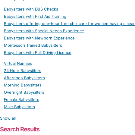
Babysitters with DBS Checks
Babysitters with First Aid Training
Babysitters offering one-hour free childcare for women having smear
Babysitters with Special Needs Experience
Babysitters with Newborn Experience
Montessori Trained Babysitters
Babysitters with Full Driving Licence
Virtual Nannies
24 Hour Babysitters
Afternoon Babysitters
Morning Babysitters
Overnight Babysitters
Female Babysitters
Male Babysitters
Show all
Search Results