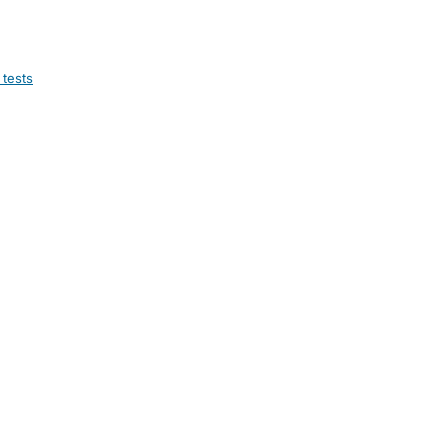
 tests