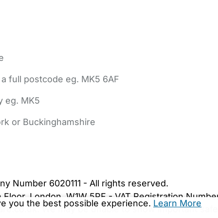
e
 a full postcode eg. MK5 6AF
ly eg. MK5
York or Buckinghamshire
bout Us
Contact Us
News
Gold Membership
|
Cookie Settings
ny Number 6020111 - All rights reserved.
5th Floor, London, W1W 5PF - VAT Registration Numb
ive you the best possible experience.
Learn More
are.co.uk. We may be unable to show important safet