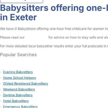
Babysitters offering one
in Exeter
We have 0 Babysitters offering one-hour free childcare for women havi
Please read our
Safety Centre
for advice on how to stay safe and a
For more detailed local babysitter results enter your full postcode i
Popular Searches
Evening Babysitters
Home School Helpers
Ofsted Registered Babysitters
Weekend Babysitters
Daytime Babysitters
Hotel Babysitters
Emergency Babysitters