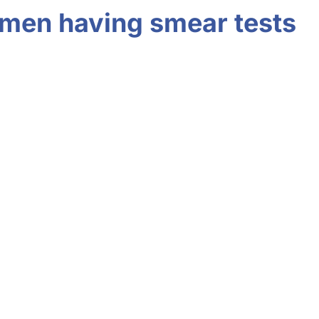
women having smear tests