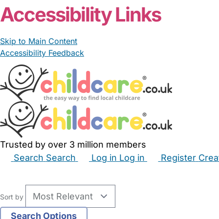
Accessibility Links
Skip to Main Content
Accessibility Feedback
Trusted by over 3 million members
Search
Search
Log in
Log in
Register
Crea
Babysitters
Childminders
Nannies
Nurseries
Hous
Sort by