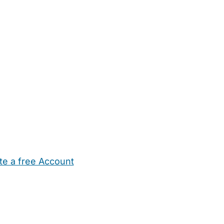
te a free Account
ehold Help
Maternity Nurses
Private Tutors
Schools
Chi