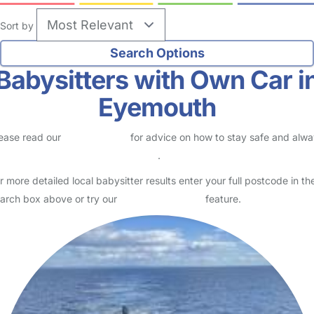
Sort by
Babysitters with Own Car i
Eyemouth
ease read our
Safety Centre
for advice on how to stay safe and alw
eck childcare provider documents
.
r more detailed local babysitter results enter your full postcode in th
arch box above or try our
Advanced Search
feature.