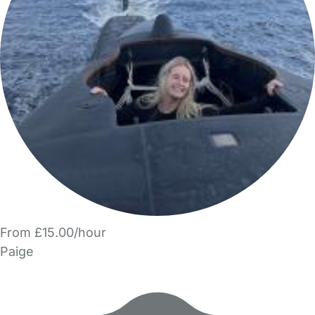
From £15.00/hour
Paige