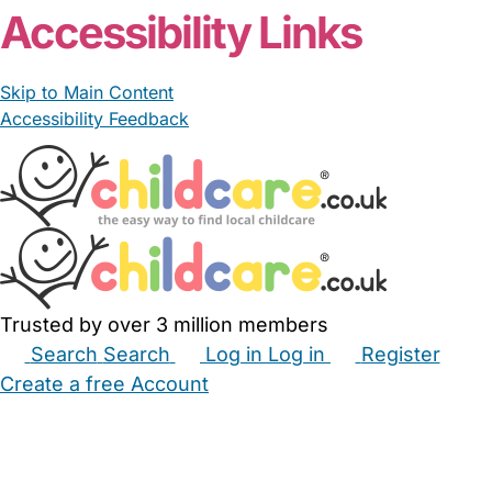
Accessibility Links
Skip to Main Content
Accessibility Feedback
Trusted by over 3 million members
Search
Search
Log in
Log in
Register
Create a free Account
Babysitters
Childminders
Nannies
Nurseries
Household Help
Maternity Nurses
Private Tutors
Schools
Childcare Jobs