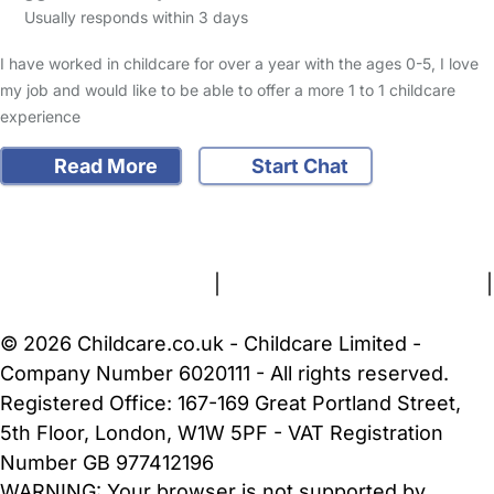
Usually responds within 3 days
I have worked in childcare for over a year with the ages 0-5, I love
my job and would like to be able to offer a more 1 to 1 childcare
experience
Read More
Start Chat
FAQs
Safety Centre
Help & Advice
Childcare Costs
About Us
Contact Us
News
Gold Membership
Terms and Conditions
|
Privacy and Cookies Policy
|
Cookie Settings
© 2026 Childcare.co.uk - Childcare Limited -
Company Number 6020111 - All rights reserved.
Registered Office: 167-169 Great Portland Street,
5th Floor, London, W1W 5PF - VAT Registration
Number GB 977412196
WARNING:
Your browser is not supported by