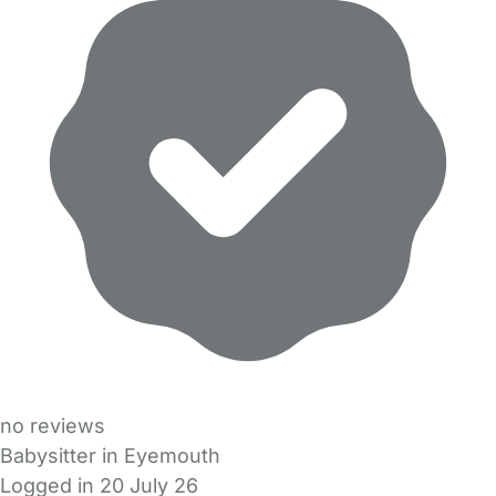
no reviews
Babysitter in Eyemouth
Logged in 20 July 26