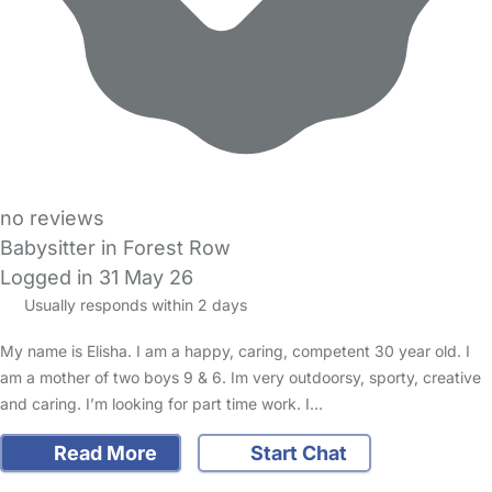
no reviews
Babysitter in Forest Row
Logged in 31 May 26
Usually responds within 2 days
My name is Elisha. I am a happy, caring, competent 30 year old. I
am a mother of two boys 9 & 6. Im very outdoorsy, sporty, creative
and caring. I’m looking for part time work. I…
Read More
Start Chat
FAQs
Safety Centre
Help & Advice
Childcare Costs