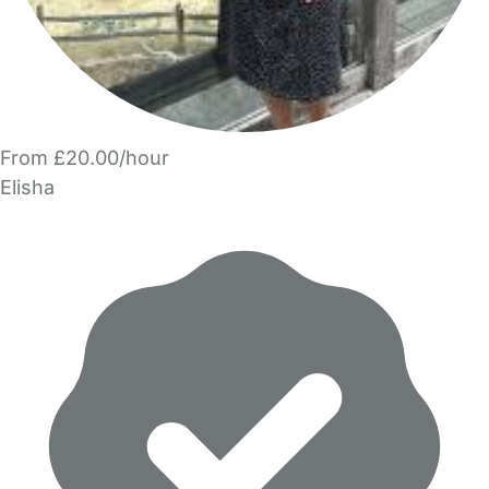
From £20.00/hour
Elisha