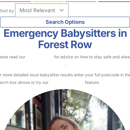
Sort by
Emergency Babysitters in
Forest Row
ease read our
Safety Centre
for advice on how to stay safe and alw
eck childcare provider documents
.
r more detailed local babysitter results enter your full postcode in th
arch box above or try our
Advanced Search
feature.