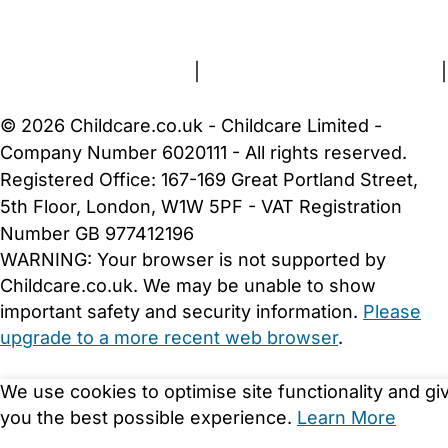
About Us
Contact Us
News
Gold Membership
Terms and Conditions
|
Privacy and Cookies Policy
|
Cookie Settings
© 2026 Childcare.co.uk - Childcare Limited -
Company Number 6020111 - All rights reserved.
Registered Office: 167-169 Great Portland Street,
5th Floor, London, W1W 5PF - VAT Registration
Number GB 977412196
WARNING:
Your browser is not supported by
Childcare.co.uk. We may be unable to show
important safety and security information.
Please
upgrade to a more recent web browser
.
We use cookies to optimise site functionality and gi
you the best possible experience.
Learn More