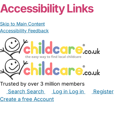
Accessibility Links
Skip to Main Content
Accessibility Feedback
Trusted by over 3 million members
Search
Search
Log in
Log in
Register
Create a free Account
Babysitters
Childminders
Nannies
Nurseries
Household Help
Maternity Nurses
Private Tutors
Schools
Childcare Jobs