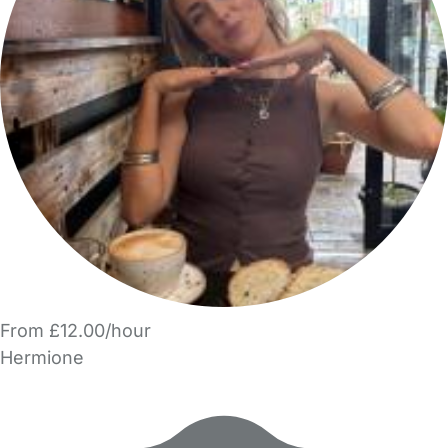
From £12.00/hour
Hermione