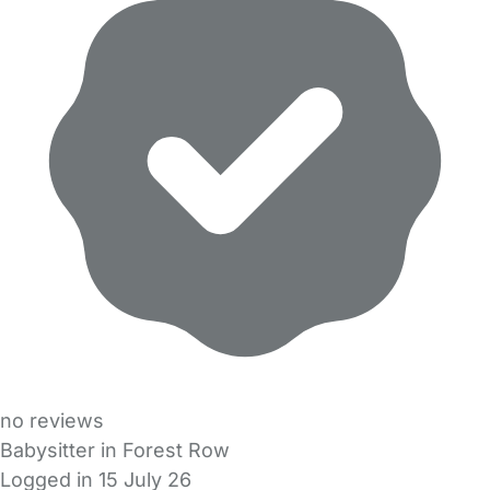
no reviews
Babysitter in Forest Row
Logged in 15 July 26