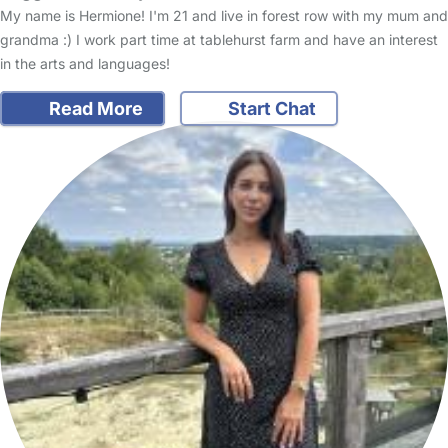
My name is Hermione! I'm 21 and live in forest row with my mum and
grandma :) I work part time at tablehurst farm and have an interest
in the arts and languages!
Read More
Start Chat