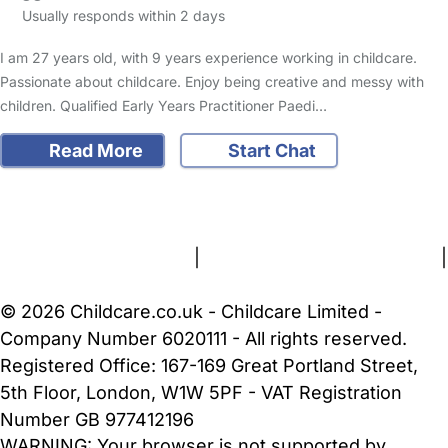
Usually responds within 2 days
I am 27 years old, with 9 years experience working in childcare.
Passionate about childcare. Enjoy being creative and messy with
children. Qualified Early Years Practitioner Paedi…
Read More
Start Chat
FAQs
Safety Centre
Help & Advice
Childcare Costs
About Us
Contact Us
News
Gold Membership
Terms and Conditions
|
Privacy and Cookies Policy
|
Cookie Settings
© 2026 Childcare.co.uk - Childcare Limited -
Company Number 6020111 - All rights reserved.
Registered Office: 167-169 Great Portland Street,
5th Floor, London, W1W 5PF - VAT Registration
Number GB 977412196
WARNING:
Your browser is not supported by