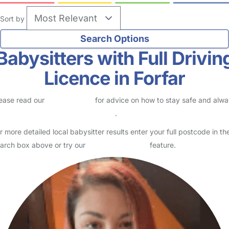
Sort by
Babysitters with Full Drivin
Licence in Forfar
ease read our
Safety Centre
for advice on how to stay safe and alw
eck childcare provider documents
.
r more detailed local babysitter results enter your full postcode in th
arch box above or try our
Advanced Search
feature.