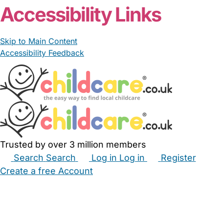
Accessibility Links
Skip to Main Content
Accessibility Feedback
Trusted by over 3 million members
Search
Search
Log in
Log in
Register
Create a free Account
Babysitters
Childminders
Nannies
Nurseries
Household Help
Maternity Nurses
Private Tutors
Schools
Childcare Jobs