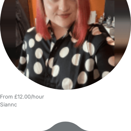
From £12.00/hour
Siannc