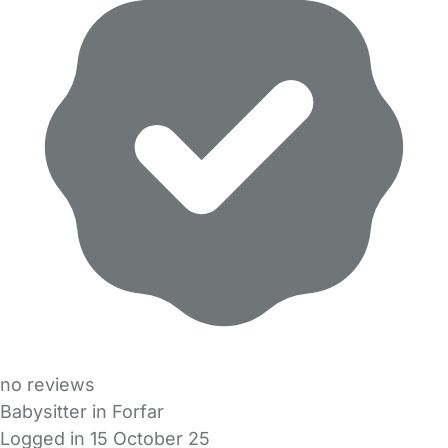
no reviews
Babysitter in Forfar
Logged in 15 October 25