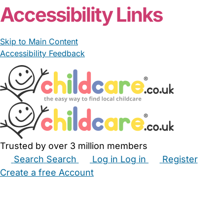
Accessibility Links
Skip to Main Content
Accessibility Feedback
Trusted by over 3 million members
Search
Search
Log in
Log in
Register
Create a free Account
Babysitters
Childminders
Nannies
Nurseries
Household Help
Maternity Nurses
Private Tutors
Schools
Childcare Jobs