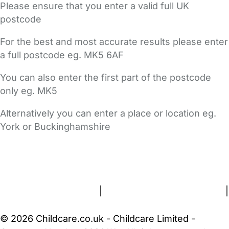
Please ensure that you enter a valid full UK
postcode
For the best and most accurate results please enter
a full postcode eg. MK5 6AF
You can also enter the first part of the postcode
only eg. MK5
Alternatively you can enter a place or location eg.
York or Buckinghamshire
FAQs
Safety Centre
Help & Advice
Childcare Costs
About Us
Contact Us
News
Gold Membership
Terms and Conditions
|
Privacy and Cookies Policy
|
Cookie Settings
© 2026 Childcare.co.uk - Childcare Limited -