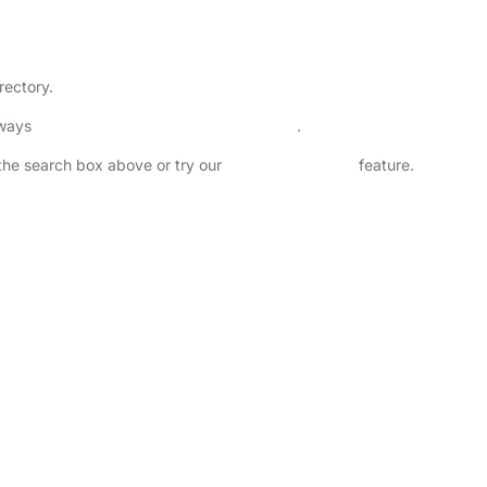
rectory.
lways
check childcare provider documents
.
n the search box above or try our
Advanced Search
feature.