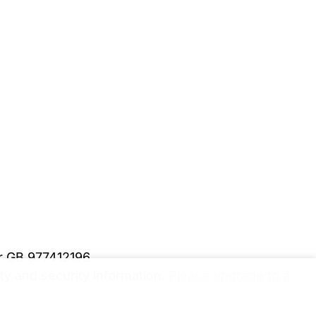
er GB 977412196
y and security information.
Please upgrade to a