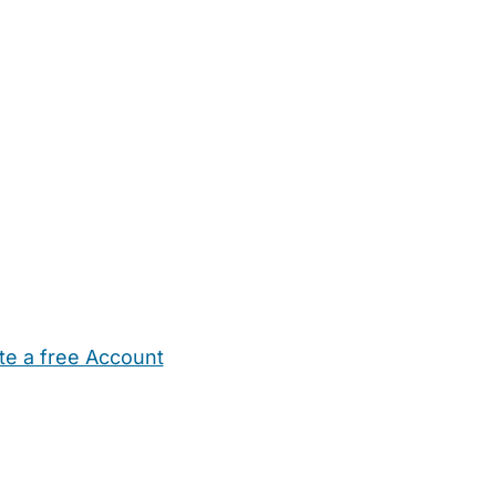
te a free Account
ehold Help
Maternity Nurses
Private Tutors
Schools
Chi