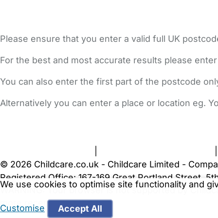
Please ensure that you enter a valid full UK postcod
For the best and most accurate results please enter
You can also enter the first part of the postcode on
Alternatively you can enter a place or location eg. 
FAQs
Safety Centre
Help & Advice
Childcare Costs
A
Terms and Conditions
|
Privacy and Cookies Policy
© 2026 Childcare.co.uk - Childcare Limited - Compa
Registered Office: 167-169 Great Portland Street, 
We use cookies to optimise site functionality and g
WARNING:
Your browser is not supported by Childc
more recent web browser
.
Customise
Accept All