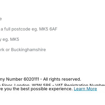
e
 a full postcode eg. MK5 6AF
ly eg. MK5
York or Buckinghamshire
bout Us
Contact Us
News
Gold Membership
|
Cookie Settings
ny Number 6020111 - All rights reserved.
5th Floor, London, W1W 5PF - VAT Registration Numb
ive you the best possible experience.
Learn More
are.co.uk. We may be unable to show important safet