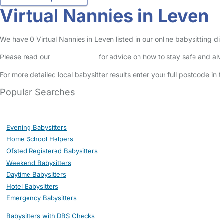
Virtual Nannies in Leven
We have 0 Virtual Nannies in Leven listed in our online babysitting di
Please read our
Safety Centre
for advice on how to stay safe and a
For more detailed local babysitter results enter your full postcode i
Popular Searches
Evening Babysitters
Home School Helpers
Ofsted Registered Babysitters
Weekend Babysitters
Daytime Babysitters
Hotel Babysitters
Emergency Babysitters
Babysitters with DBS Checks