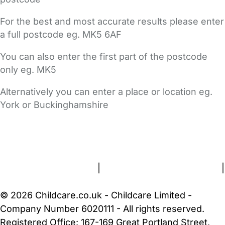
For the best and most accurate results please enter
a full postcode eg. MK5 6AF
You can also enter the first part of the postcode
only eg. MK5
Alternatively you can enter a place or location eg.
York or Buckinghamshire
FAQs
Safety Centre
Help & Advice
Childcare Costs
About Us
Contact Us
News
Gold Membership
Terms and Conditions
|
Privacy and Cookies Policy
|
Cookie Settings
© 2026 Childcare.co.uk - Childcare Limited -
Company Number 6020111 - All rights reserved.
Registered Office: 167-169 Great Portland Street,