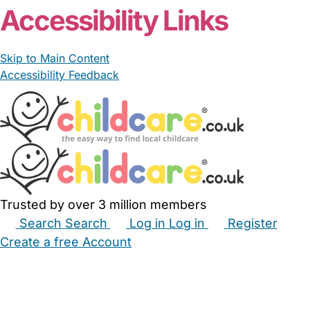
Accessibility Links
Skip to Main Content
Accessibility Feedback
Trusted by over 3 million members
Search
Search
Log in
Log in
Register
Create a free Account
Babysitters
Childminders
Nannies
Nurseries
Household Help
Maternity Nurses
Private Tutors
Schools
Childcare Jobs